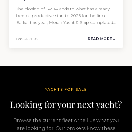
The closing of TASIA adds to what has already
been a productive start to 2026 for the firm.
Earlier this year, Moran Yacht & Ship completed
the sale of the 201′ Lürssen MARGUERITE and
the 90′ Riva MEMORIES, reinforcing the
Feb 24, 2026
READ MORE
company’s ability to deliver results across every
segment of the global superyacht market. A
Feadship…
YACHTS FOR SALE
Looking for your next yacht?
Browse the current fleet or tell us what you
are looking for. Our brokers know these