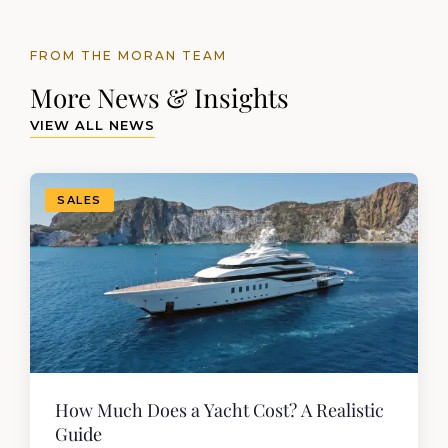
FROM THE MORAN TEAM
More News & Insights
VIEW ALL NEWS
SALES
How Much Does a Yacht Cost? A Realistic
Guide