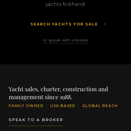
yachts firsthand.
SEARCH YACHTS FOR SALE
or speak with a broker
Yacht sales, charter, construction and
management since 1988.
FAMILY OWNED
·
USA BASED
·
GLOBAL REACH
SPEAK TO A BROKER