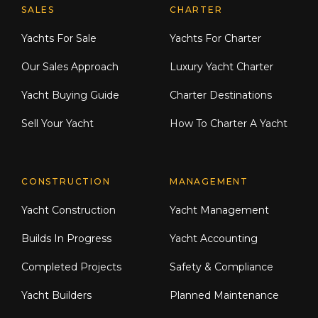
Explore Moran Yacht & Ship
SALES
CHARTER
Yachts For Sale
Yachts For Charter
Our Sales Approach
Luxury Yacht Charter
Yacht Buying Guide
Charter Destinations
Sell Your Yacht
How To Charter A Yacht
CONSTRUCTION
MANAGEMENT
Yacht Construction
Yacht Management
Builds In Progress
Yacht Accounting
Completed Projects
Safety & Compliance
Yacht Builders
Planned Maintenance