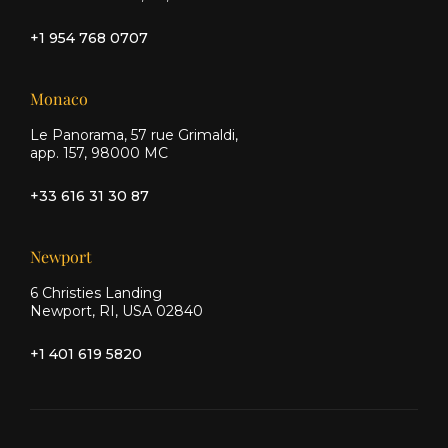
+1 954 768 0707
Monaco
Le Panorama, 57 rue Grimaldi,
app. 157, 98000 MC
+33 616 31 30 87
Newport
6 Christies Landing
Newport, RI, USA 02840
+1 401 619 5820