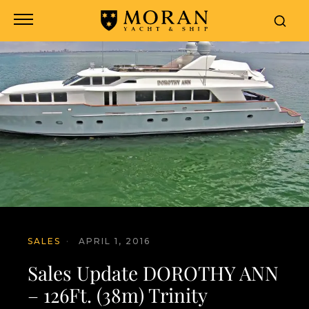
SALES
·
APRIL 1, 2016
Sales Update DOROTHY ANN
– 126Ft. (38m) Trinity