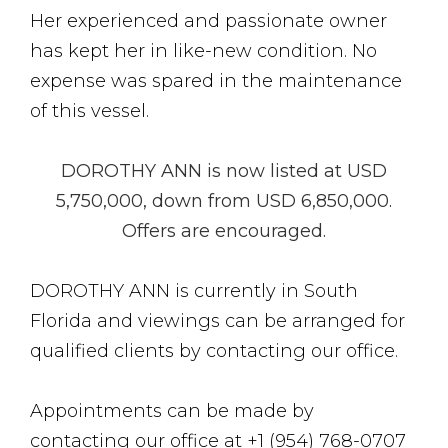
Her experienced and passionate owner
has kept her in like-new condition. No
expense was spared in the maintenance
of this vessel.
DOROTHY ANN is now listed at USD
5,750,000, down from USD
6,850,000
.
Offers are encouraged.
DOROTHY ANN is currently in South
Florida and viewings can be arranged for
qualified clients by contacting our office.
Appointments can be made by
contacting our office at +1 (954) 768-0707