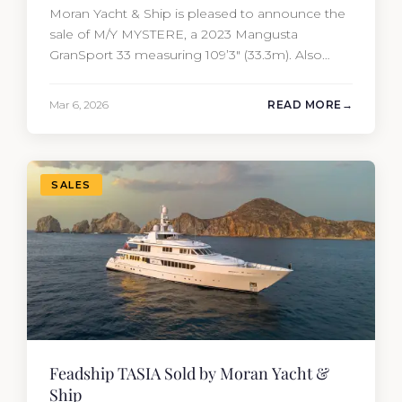
Moran Yacht & Ship is pleased to announce the
sale of M/Y MYSTERE, a 2023 Mangusta
GranSport 33 measuring 109’3″ (33.3m). Also
known as the Mangusta 109, this Italian
performance yacht attracted strong interest
Mar 6, 2026
READ MORE
from the moment she hit the market. The
transaction was completed by Tommy Gurr and
Travis Motta of Moran Yacht &…
SALES
Feadship TASIA Sold by Moran Yacht &
Ship