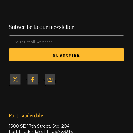
Subscribe to our newsletter
EMAIL
(Required)
SUBSCRIBE
Yacht
Yacht
Yacht
&
&
&
Ship
Ship
Ship
on X
on
on
Facebook
Instagram
Our offices
Fort Lauderdale
1300 SE 17th Street, Ste. 204
Fort Lauderdale, FL, USA 33316