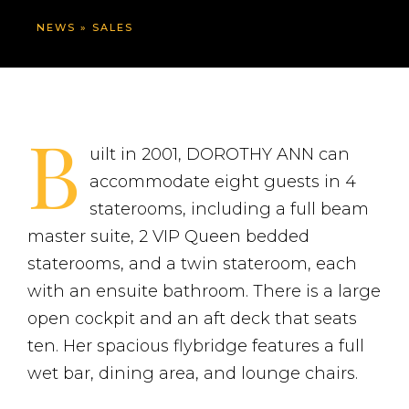
NEWS
»
SALES
B
uilt in 2001, DOROTHY ANN can
accommodate eight guests in 4
staterooms, including a full beam
master suite, 2 VIP Queen bedded
staterooms, and a twin stateroom, each
with an ensuite bathroom. There is a large
open cockpit and an aft deck that seats
ten. Her spacious flybridge features a full
wet bar, dining area, and lounge chairs.