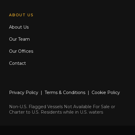
ABOUT US
About Us
Our Team
Our Offices
Contact
Privacy Policy
|
Terms & Conditions
|
Cookie Policy
Non-U.S. Flagged Vessels Not Available For Sale or
Charter to U.S. Residents while in U.S. waters