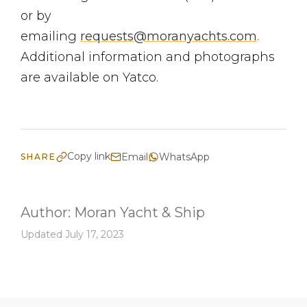
or by
emailing
requests@moranyachts.com
.
Additional information and photographs
are available on Yatco.
Copy link
Email
WhatsApp
SHARE
Author:
Moran Yacht & Ship
Updated July 17, 2023