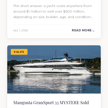
The short answer: a yacht costs anywhere from
around $1 million to well over $600 million,
depending on size, builder, age, and condition.
But the purchase price is only part of the
picture. Annual running costs typically add 10%
Apr 1, 2026
READ MORE
of the yacht’s value per year, which is where
most first-time buyers get surprised. 2026
Yacht…
SALES
Mangusta GranSport 33 MYSTERE Sold