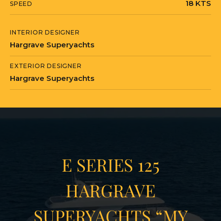
18 KTS
SPEED
INTERIOR DESIGNER
Hargrave Superyachts
EXTERIOR DESIGNER
Hargrave Superyachts
E SERIES 125
HARGRAVE
SUPERYACHTS “MY