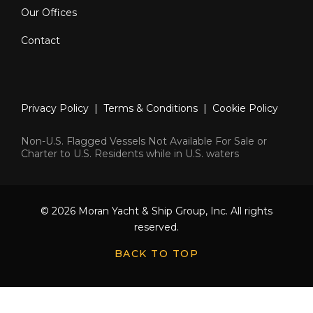
Our Offices
Contact
Privacy Policy
|
Terms & Conditions
|
Cookie Policy
Non-U.S. Flagged Vessels Not Available For Sale or
Charter to U.S. Residents while in U.S. waters
© 2026 Moran Yacht & Ship Group, Inc. All rights
reserved.
BACK TO TOP