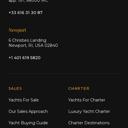
app. 157, 98000 MC
+33 616 31 30 87
Newport
6 Christies Landing
Newport, RI, USA 02840
+1 401 619 5820
Explore Moran Yacht & Ship
SALES
CHARTER
Yachts For Sale
Yachts For Charter
Our Sales Approach
Luxury Yacht Charter
Yacht Buying Guide
Charter Destinations