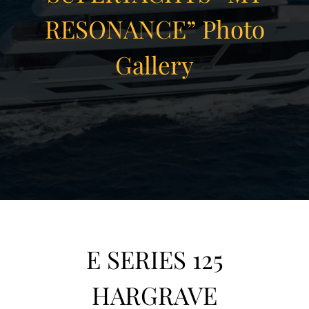
RESONANCE” Photo
Gallery
View Gallery
26
E SERIES 125
HARGRAVE