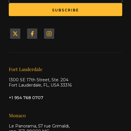
SUBSCRIBE
Yacht
Yacht
Yacht
&
&
&
Ship
Ship
Ship
on X
on
on
Facebook
Instagram
Our offices
Fort Lauderdale
1300 SE 17th Street, Ste. 204
Fort Lauderdale, FL, USA 33316
+1 954 768 0707
Monaco
Le Panorama, 57 rue Grimaldi,