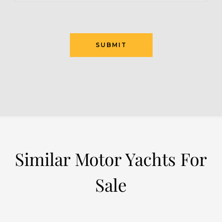
SUBMIT
Similar Motor Yachts For
Sale