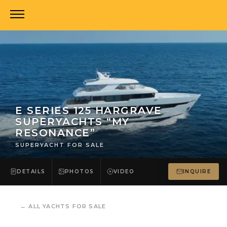
E SERIES 125 HARGRAVE
SUPERYACHTS “MY
RESONANCE”
SUPERYACHT FOR SALE
DETAILS
PHOTOS
VIDEO
INQUIRE
←
ALL YACHTS FOR SALE