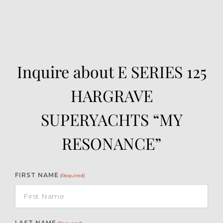
Inquire about E SERIES 125
HARGRAVE
SUPERYACHTS “MY
RESONANCE”
FIRST NAME
(Required)
LAST NAME