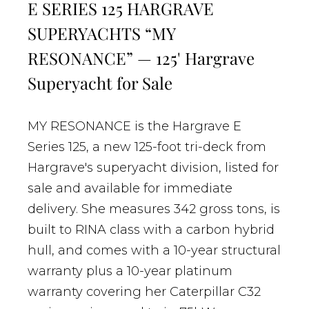
E SERIES 125 HARGRAVE
SUPERYACHTS “MY
RESONANCE” — 125' Hargrave
Superyacht for Sale
MY RESONANCE is the Hargrave E
Series 125, a new 125-foot tri-deck from
Hargrave's superyacht division, listed for
sale and available for immediate
delivery. She measures 342 gross tons, is
built to RINA class with a carbon hybrid
hull, and comes with a 10-year structural
warranty plus a 10-year platinum
warranty covering her Caterpillar C32