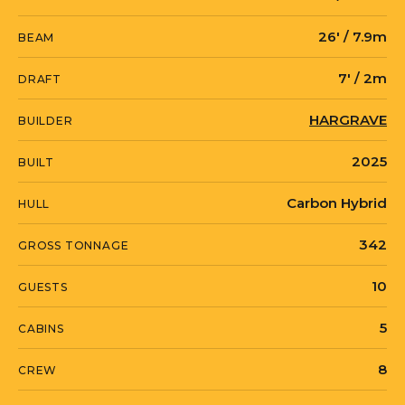
engineered for long-range cruising in
foul weather, and she carries
26' / 7.9m
BEAM
stabilization both at rest and underway
7' / 2m
DRAFT
along with an ASEA power converter.
HARGRAVE
BUILDER
She tops out at 18 knots and cruises at
2025
BUILT
15, lying in Fort Lauderdale. Contact
Moran Yacht & Ship for full specifications
Carbon Hybrid
HULL
or to arrange a viewing.
342
GROSS TONNAGE
10
GUESTS
E SERIES 125 HARGRAVE SUPERYACHTS
“MY RESONANCE” is currently located in
5
CABINS
United States in Fort Lauderdale, Florida.
8
CREW