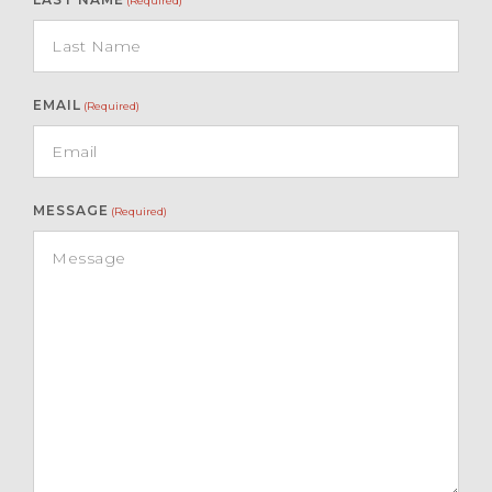
(Required)
EMAIL
(Required)
MESSAGE
(Required)