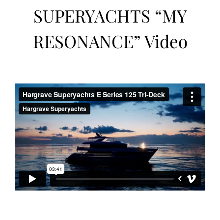
SUPERYACHTS “MY
RESONANCE” Video