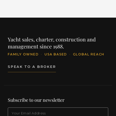
Yacht sales, charter, construction and
management since 1988.
FAMILY OWNED
·
USA BASED
·
GLOBAL REACH
SPEAK TO A BROKER
Subscribe to our newsletter
EMAIL
(Required)