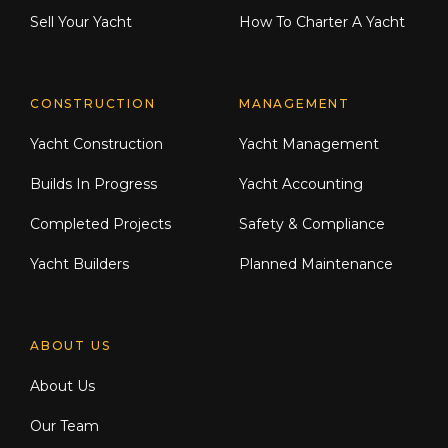
Sell Your Yacht
How To Charter A Yacht
CONSTRUCTION
MANAGEMENT
Yacht Construction
Yacht Management
Builds In Progress
Yacht Accounting
Completed Projects
Safety & Compliance
Yacht Builders
Planned Maintenance
ABOUT US
About Us
Our Team