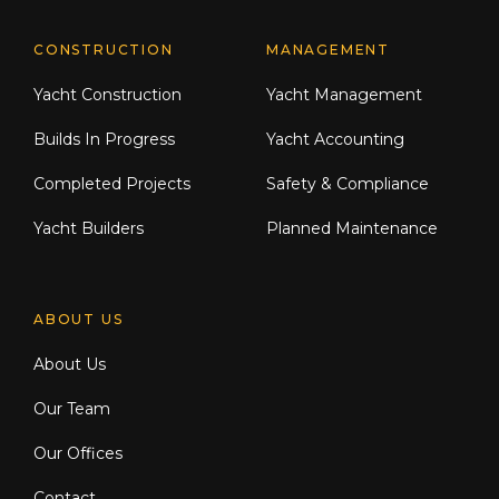
CONSTRUCTION
MANAGEMENT
Yacht Construction
Yacht Management
Builds In Progress
Yacht Accounting
Completed Projects
Safety & Compliance
Yacht Builders
Planned Maintenance
ABOUT US
About Us
Our Team
Our Offices
Contact