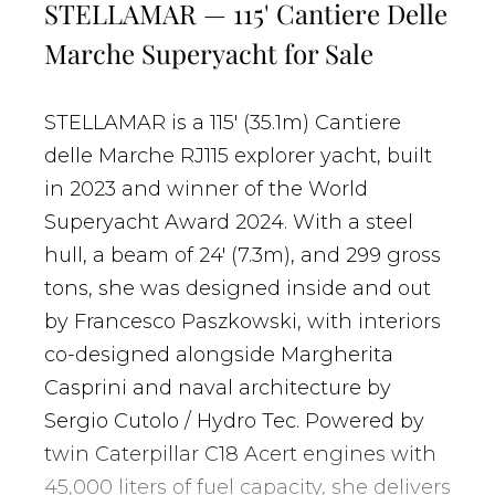
STELLAMAR — 115' Cantiere Delle
Marche Superyacht for Sale
STELLAMAR is a 115' (35.1m) Cantiere
delle Marche RJ115 explorer yacht, built
in 2023 and winner of the World
Superyacht Award 2024. With a steel
hull, a beam of 24' (7.3m), and 299 gross
tons, she was designed inside and out
by Francesco Paszkowski, with interiors
co-designed alongside Margherita
Casprini and naval architecture by
Sergio Cutolo / Hydro Tec. Powered by
twin Caterpillar C18 Acert engines with
45,000 liters of fuel capacity, she delivers