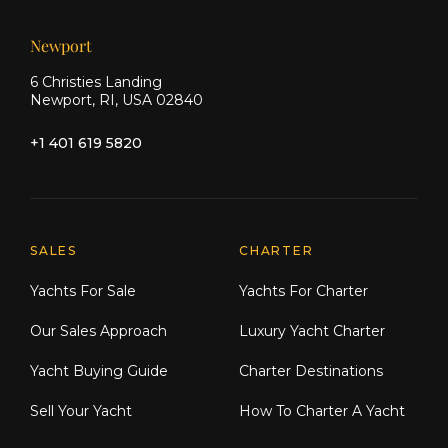
Newport
6 Christies Landing
Newport, RI, USA 02840
+1 401 619 5820
Explore Moran Yacht & Ship
SALES
CHARTER
Yachts For Sale
Yachts For Charter
Our Sales Approach
Luxury Yacht Charter
Yacht Buying Guide
Charter Destinations
Sell Your Yacht
How To Charter A Yacht