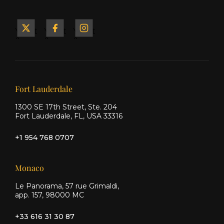
Yacht
Yacht
Yacht
&
&
&
Ship
Ship
Ship
on X
on
on
Facebook
Instagram
Our offices
Fort Lauderdale
1300 SE 17th Street, Ste. 204
Fort Lauderdale, FL, USA 33316
+1 954 768 0707
Monaco
Le Panorama, 57 rue Grimaldi,
app. 157, 98000 MC
+33 616 31 30 87