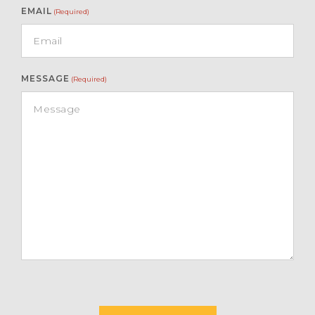
EMAIL
(Required)
MESSAGE
(Required)