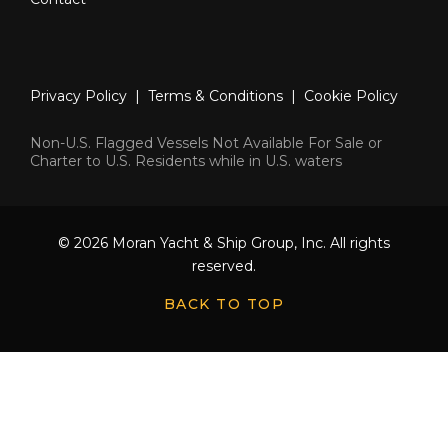
Privacy Policy
|
Terms & Conditions
|
Cookie Policy
Non-U.S. Flagged Vessels Not Available For Sale or
Charter to U.S. Residents while in U.S. waters
© 2026 Moran Yacht & Ship Group, Inc. All rights
reserved.
BACK TO TOP