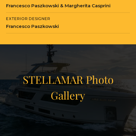
Francesco Paszkowski & Margherita Casprini
EXTERIOR DESIGNER
Francesco Paszkowski
STELLAMAR Photo
Gallery
View Gallery
41