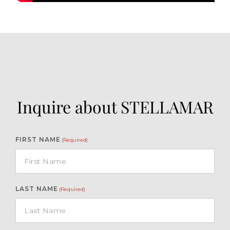
Inquire about STELLAMAR
FIRST NAME
(Required)
LAST NAME
(Required)