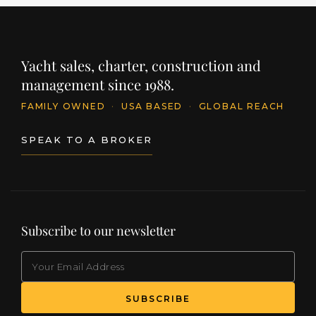
Yacht sales, charter, construction and
management since 1988.
FAMILY OWNED
·
USA BASED
·
GLOBAL REACH
SPEAK TO A BROKER
Subscribe to our newsletter
EMAIL
(Required)
SUBSCRIBE