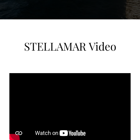
STELLAMAR Video