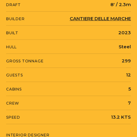
8' / 2.3m
DRAFT
Italian Riviera, available for viewings.
CANTIERE DELLE MARCHE
BUILDER
STELLAMAR is currently located in
2023
BUILT
United States in Newport, Rhode Island.
Steel
HULL
299
GROSS TONNAGE
12
GUESTS
5
CABINS
7
CREW
13.2 KTS
SPEED
INTERIOR DESIGNER