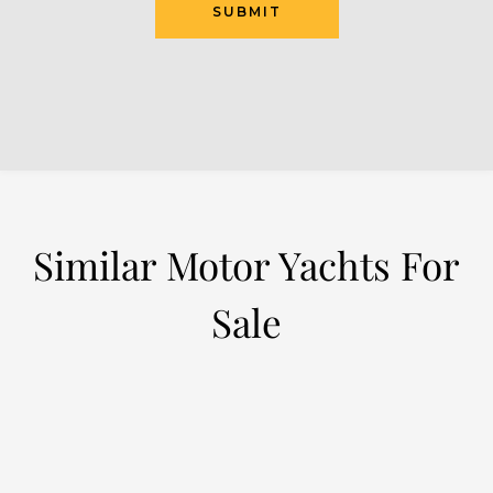
SUBMIT
Similar Motor Yachts For
Sale