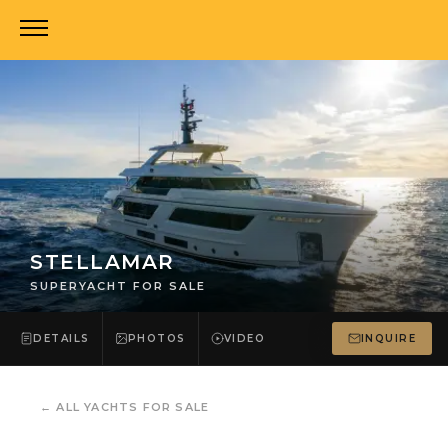
STELLAMAR
SUPERYACHT FOR SALE
DETAILS
PHOTOS
VIDEO
INQUIRE
←
ALL YACHTS FOR SALE