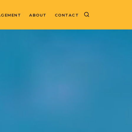
AGEMENT
ABOUT
CONTACT