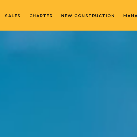
SALES
CHARTER
NEW CONSTRUCTION
MAN