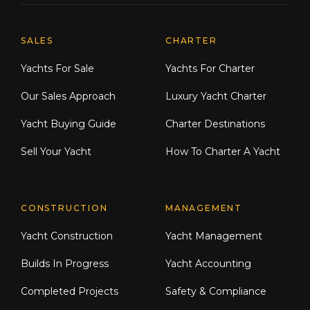
Explore Moran Yacht & Ship
SALES
CHARTER
Yachts For Sale
Yachts For Charter
Our Sales Approach
Luxury Yacht Charter
Yacht Buying Guide
Charter Destinations
Sell Your Yacht
How To Charter A Yacht
CONSTRUCTION
MANAGEMENT
Yacht Construction
Yacht Management
Builds In Progress
Yacht Accounting
Completed Projects
Safety & Compliance