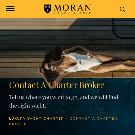
Contact A Charter Broker
Tell us where you want to go, and we will find
the right yacht.
LUXURY YACHT CHARTER
»
CONTACT A CHARTER
BROKER