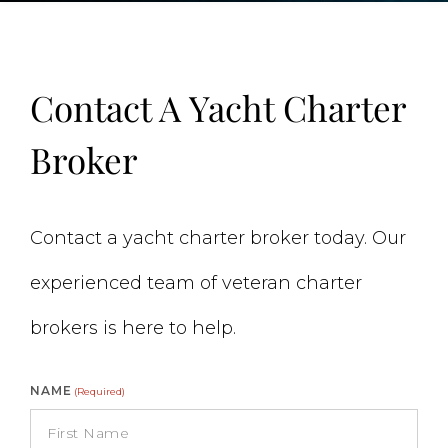
Contact A Yacht Charter
Broker
Contact a yacht charter broker today. Our
experienced team of veteran charter
brokers is here to help.
NAME
(Required)