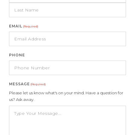
EMAIL
(Required)
PHONE
MESSAGE
(Required)
Please let us know what's on your mind. Have a question for
us? Ask away.