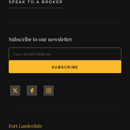
SPEAK TO A BROKER
Subscribe to our newsletter
EMAIL
(Required)
SUBSCRIBE
Yacht
Yacht
Yacht
&
&
&
Ship
Ship
Ship
on X
on
on
Facebook
Instagram
Our offices
Fort Lauderdale