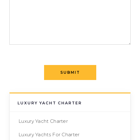
SUBMIT
LUXURY YACHT CHARTER
Luxury Yacht Charter
Luxury Yachts For Charter