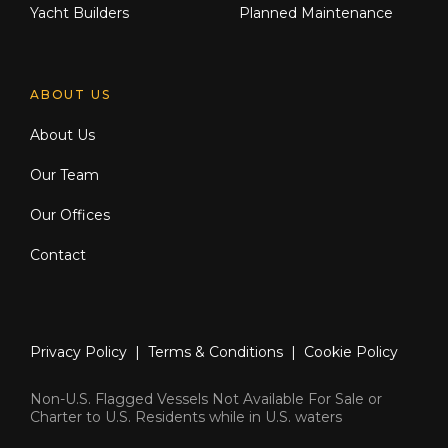
Yacht Builders
Planned Maintenance
ABOUT US
About Us
Our Team
Our Offices
Contact
Privacy Policy
|
Terms & Conditions
|
Cookie Policy
Non-U.S. Flagged Vessels Not Available For Sale or
Charter to U.S. Residents while in U.S. waters