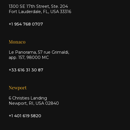
1300 SE 17th Street, Ste. 204
Fort Lauderdale, FL, USA 33316
+1 954 768 0707
Monaco
Le Panorama, 57 rue Grimaldi,
app. 157, 98000 MC
+33 616 31 30 87
Newport
6 Christies Landing
Newport, RI, USA 02840
+1 401 619 5820