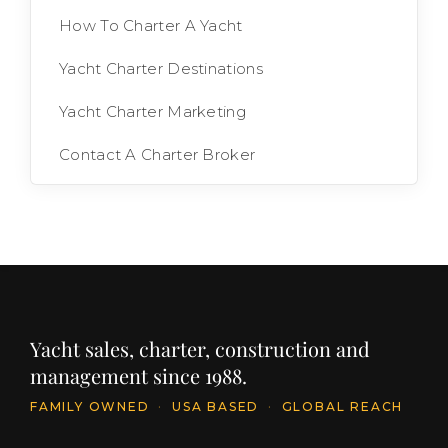
How To Charter A Yacht
Yacht Charter Destinations
Yacht Charter Marketing
Contact A Charter Broker
Yacht sales, charter, construction and
management since 1988.
FAMILY OWNED
·
USA BASED
·
GLOBAL REACH