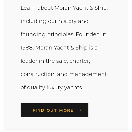
Learn about Moran Yacht & Ship,
including our history and
founding principles. Founded in
1988, Moran Yacht & Ship is a
leader in the sale, charter,
construction, and management
of quality luxury yachts.
FIND OUT MORE