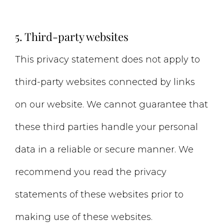
5. Third-party websites
This privacy statement does not apply to
third-party websites connected by links
on our website. We cannot guarantee that
these third parties handle your personal
data in a reliable or secure manner. We
recommend you read the privacy
statements of these websites prior to
making use of these websites.