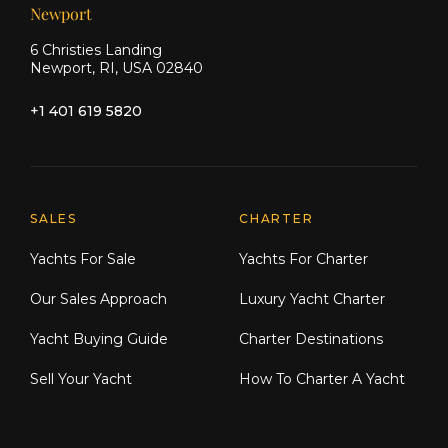
Newport
6 Christies Landing
Newport, RI, USA 02840
+1 401 619 5820
Explore Moran Yacht & Ship
SALES
CHARTER
Yachts For Sale
Yachts For Charter
Our Sales Approach
Luxury Yacht Charter
Yacht Buying Guide
Charter Destinations
Sell Your Yacht
How To Charter A Yacht