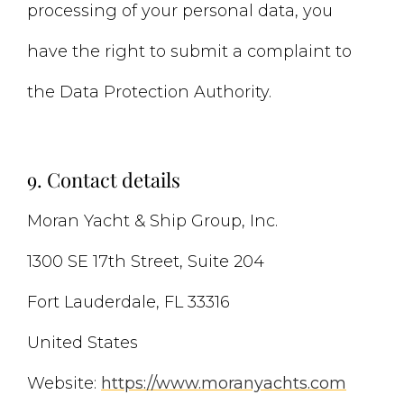
processing of your personal data, you
have the right to submit a complaint to
the Data Protection Authority.
9. Contact details
Moran Yacht & Ship Group, Inc.
1300 SE 17th Street, Suite 204
Fort Lauderdale, FL 33316
United States
Website:
https://www.moranyachts.com