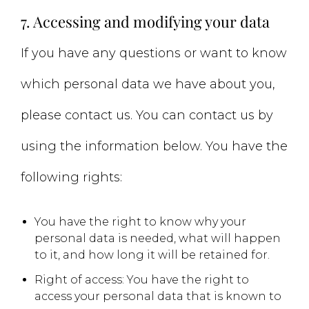
7. Accessing and modifying your data
If you have any questions or want to know
which personal data we have about you,
please contact us. You can contact us by
using the information below. You have the
following rights:
You have the right to know why your
personal data is needed, what will happen
to it, and how long it will be retained for.
Right of access: You have the right to
access your personal data that is known to