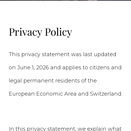
Privacy Policy
This privacy statement was last updated
on June 1, 2026 and applies to citizens and
legal permanent residents of the
European Economic Area and Switzerland.
In this privacy statement, we explain what