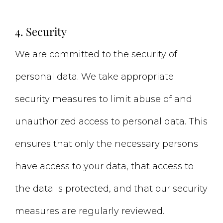
4. Security
We are committed to the security of
personal data. We take appropriate
security measures to limit abuse of and
unauthorized access to personal data. This
ensures that only the necessary persons
have access to your data, that access to
the data is protected, and that our security
measures are regularly reviewed.