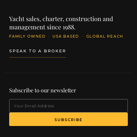
Yacht sales, charter, construction and
management since 1988.
FAMILY OWNED
·
USA BASED
·
GLOBAL REACH
SPEAK TO A BROKER
Subscribe to our newsletter
EMAIL
(Required)