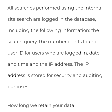
All searches performed using the internal
site search are logged in the database,
including the following information: the
search query, the number of hits found,
user ID for users who are logged in, date
and time and the IP address. The IP
address is stored for security and auditing
purposes.
How long we retain your data