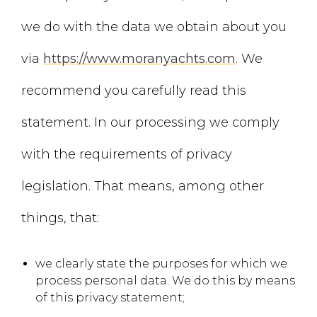
we do with the data we obtain about you
via
https://www.moranyachts.com
. We
recommend you carefully read this
statement. In our processing we comply
with the requirements of privacy
legislation. That means, among other
things, that:
we clearly state the purposes for which we
process personal data. We do this by means
of this privacy statement;