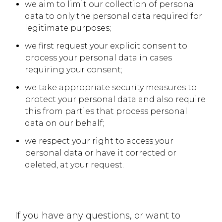
we aim to limit our collection of personal
data to only the personal data required for
legitimate purposes;
we first request your explicit consent to
process your personal data in cases
requiring your consent;
we take appropriate security measures to
protect your personal data and also require
this from parties that process personal
data on our behalf;
we respect your right to access your
personal data or have it corrected or
deleted, at your request.
If you have any questions, or want to