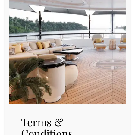
Terms &
Conditions