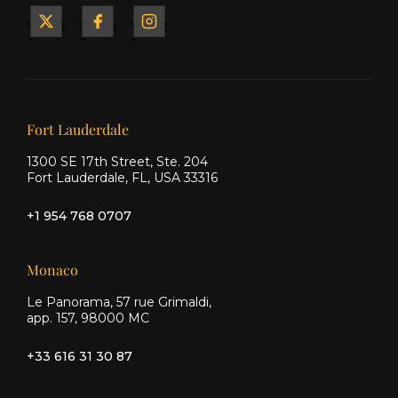
Yacht
Yacht
Yacht
&
&
&
Ship
Ship
Ship
on X
on
on
Facebook
Instagram
Our offices
Fort Lauderdale
1300 SE 17th Street, Ste. 204
Fort Lauderdale, FL, USA 33316
+1 954 768 0707
Monaco
Le Panorama, 57 rue Grimaldi,
app. 157, 98000 MC
+33 616 31 30 87