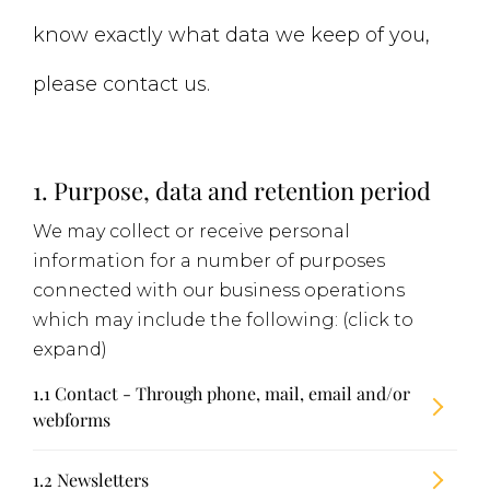
know exactly what data we keep of you,
please contact us.
1. Purpose, data and retention period
We may collect or receive personal
information for a number of purposes
connected with our business operations
which may include the following: (click to
expand)
1.1 Contact - Through phone, mail, email and/or
webforms
1.2 Newsletters