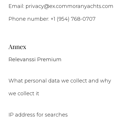
Email:
privacy@
ex.com
moranyachts.com
Phone number: +1 (954) 768-0707
Annex
Relevanssi Premium
What personal data we collect and why
we collect it
IP address for searches