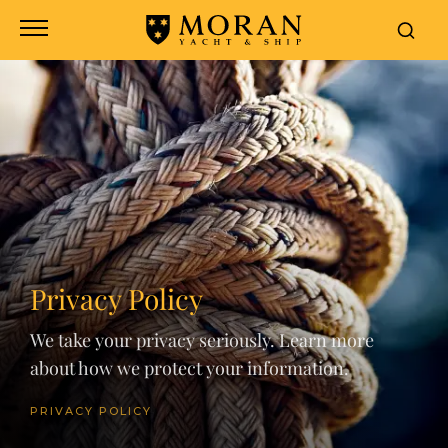
Privacy Policy
We take your privacy seriously. Learn more
about how we protect your information.
PRIVACY POLICY