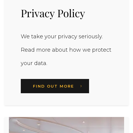
Privacy Policy
We take your privacy seriously.
Read more about how we protect
your data.
FIND OUT MORE