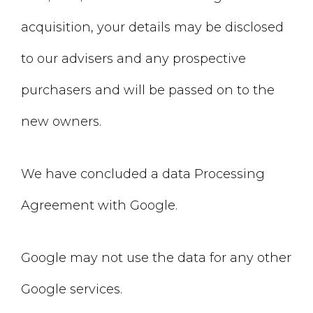
acquisition, your details may be disclosed
to our advisers and any prospective
purchasers and will be passed on to the
new owners.
We have concluded a data Processing
Agreement with Google.
Google may not use the data for any other
Google services.