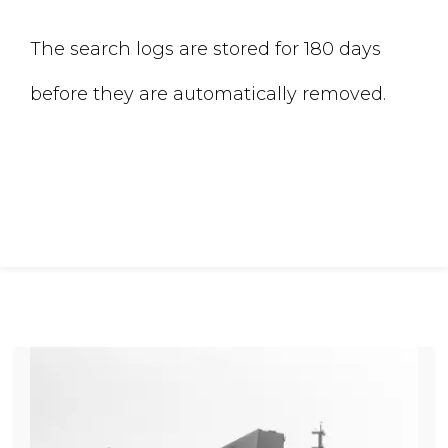
The search logs are stored for 180 days
before they are automatically removed.