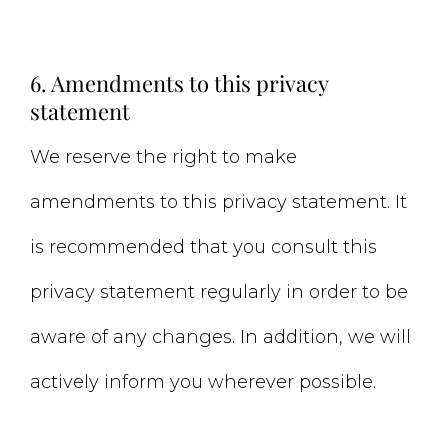
6. Amendments to this privacy
statement
We reserve the right to make
amendments to this privacy statement. It
is recommended that you consult this
privacy statement regularly in order to be
aware of any changes. In addition, we will
actively inform you wherever possible.