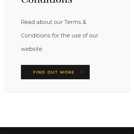
Read about our Terms &
Conditions for the use of our
website.
FIND OUT MORE