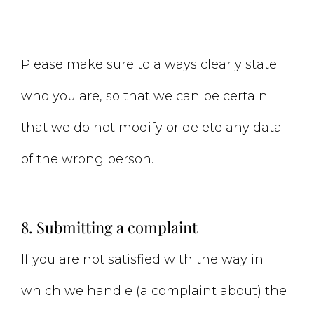
Please make sure to always clearly state
who you are, so that we can be certain
that we do not modify or delete any data
of the wrong person.
8. Submitting a complaint
If you are not satisfied with the way in
which we handle (a complaint about) the