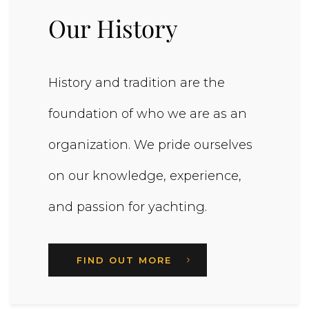
Our History
History and tradition are the
foundation of who we are as an
organization. We pride ourselves
on our knowledge, experience,
and passion for yachting.
FIND OUT MORE