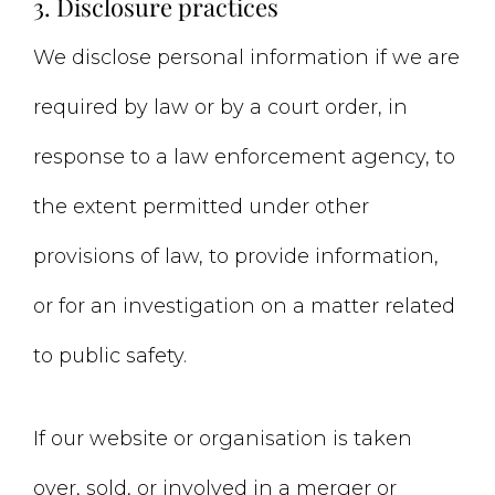
3. Disclosure practices
We disclose personal information if we are
required by law or by a court order, in
response to a law enforcement agency, to
the extent permitted under other
provisions of law, to provide information,
or for an investigation on a matter related
to public safety.
If our website or organisation is taken
over, sold, or involved in a merger or