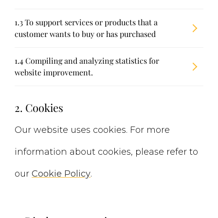
1.3 To support services or products that a
customer wants to buy or has purchased
1.4 Compiling and analyzing statistics for
website improvement.
2. Cookies
Our website uses cookies. For more
information about cookies, please refer to
our
Cookie Policy
.