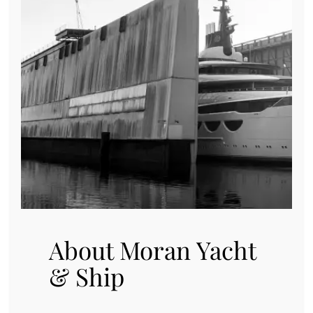
About Moran Yacht
& Ship