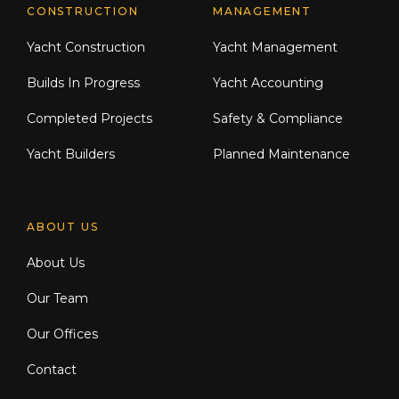
CONSTRUCTION
MANAGEMENT
Yacht Construction
Yacht Management
Builds In Progress
Yacht Accounting
Completed Projects
Safety & Compliance
Yacht Builders
Planned Maintenance
ABOUT US
About Us
Our Team
Our Offices
Contact