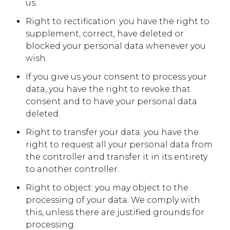
us.
Right to rectification: you have the right to
supplement, correct, have deleted or
blocked your personal data whenever you
wish.
If you give us your consent to process your
data, you have the right to revoke that
consent and to have your personal data
deleted.
Right to transfer your data: you have the
right to request all your personal data from
the controller and transfer it in its entirety
to another controller.
Right to object: you may object to the
processing of your data. We comply with
this, unless there are justified grounds for
processing.