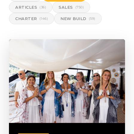
ARTICLES
SALES
(36)
(750)
CHARTER
NEW BUILD
(146)
(59)