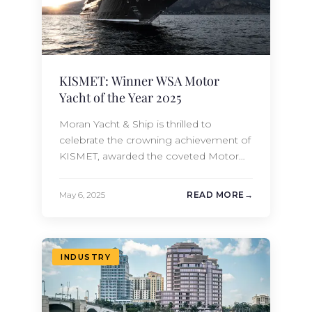
KISMET: Winner WSA Motor
Yacht of the Year 2025
Moran Yacht & Ship is thrilled to
celebrate the crowning achievement of
KISMET, awarded the coveted Motor
Yacht of the Year 2025 at the
prestigious World Superyacht Awards.
May 6, 2025
READ MORE
Built by Lürssen and sold by our new-
build sales team and meticulously
overseen from conception to
completion. It is an extraordinary blend
INDUSTRY
of artistry, engineering, and visionary…