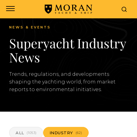
NEWS & EVENTS
Superyacht Industry
News
Trends, regulations, and developments
shaping the yachting world, from market
reports to environmental initiatives.
ALL
INDUSTRY
(1053)
(62)