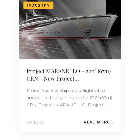
Ship currently has the 67m CRN Project
INDUSTRY
MARANELLO under…
Project MARANELLO – 220′ (67m)
CRN – New Project
Announcement!
Moran Yacht & Ship are delighted to
announce the signing of the 220′ (67m)
CRN Project MARANELLO. Project
MARANELLO features an exclusive
design both inside and out by the
Oct 1, 2021
READ MORE
talented team at Nuvolari + Lenard. She
will accommodate 14 guests in 7