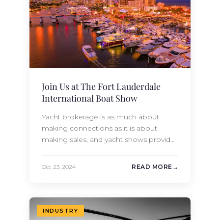
everything these incredible islands have
to offer…
Join Us at The Fort Lauderdale
International Boat Show
Yacht brokerage is as much about
making connections as it is about
making sales, and yacht shows provide
the perfect opportunity to explore new
partnerships, collaborations, and
Oct 23, 2024
READ MORE
ventures. These shows bring yacht
builders, buyers, owners, and charter
enthusiasts together, allowing us to
share our vast industry knowledge while
INDUSTRY
also keeping up with trends in the…