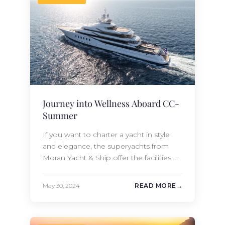
Moran…
Journey into Wellness Aboard CC-
Summer
If you want to charter a yacht in style
and elegance, the superyachts from
Moran Yacht & Ship offer the facilities of
a five-star resort combined with Silver-
service trained crew members
May 30, 2024
READ MORE
completely dedicated to delivering a
nautical experience custom-tailored to
your desires and expectations. On a