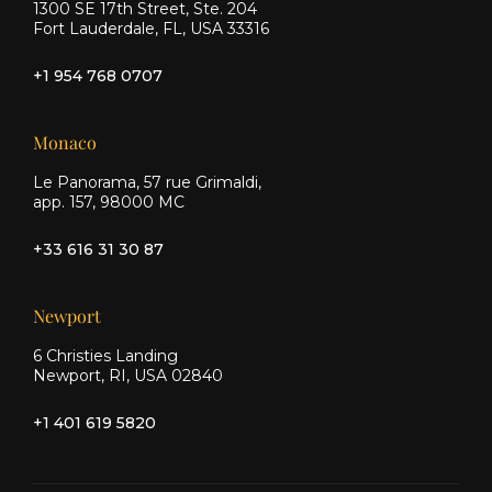
1300 SE 17th Street, Ste. 204
Fort Lauderdale, FL, USA 33316
+1 954 768 0707
Monaco
Le Panorama, 57 rue Grimaldi,
app. 157, 98000 MC
+33 616 31 30 87
Newport
6 Christies Landing
Newport, RI, USA 02840
+1 401 619 5820