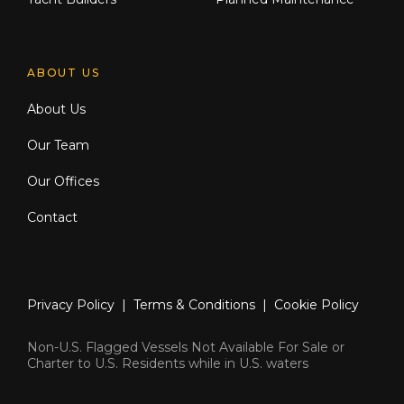
ABOUT US
About Us
Our Team
Our Offices
Contact
Privacy Policy
|
Terms & Conditions
|
Cookie Policy
Non-U.S. Flagged Vessels Not Available For Sale or
Charter to U.S. Residents while in U.S. waters