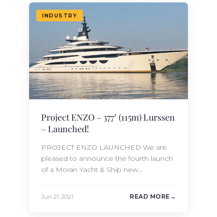
staterooms and feature large outdoor
entertainment spaces, touch and go
INDUSTRY
helipad, and large…
Project ENZO – 377′ (115m) Lurssen
– Launched!
PROJECT ENZO LAUNCHED We are
pleased to announce the fourth launch
of a Moran Yacht & Ship new
construction project in 2021 – the 377′
(115m) Lurssen Project ENZO. Project
Jun 21, 2021
READ MORE
ENZO was built under the supervision
of the renowned Moran Yacht & Ship