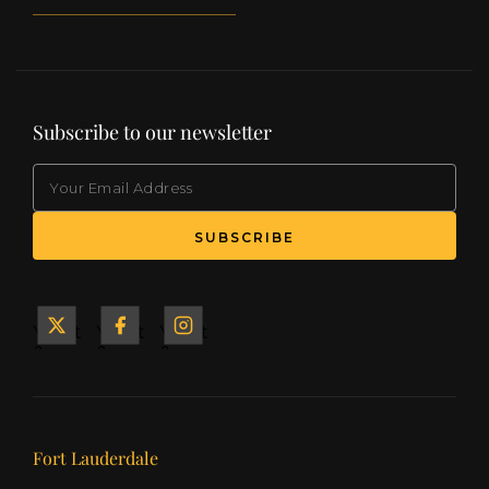
Subscribe to our newsletter
EMAIL
(Required)
SUBSCRIBE
Yacht
Yacht
Yacht
&
&
&
Ship
Ship
Ship
on X
on
on
Facebook
Instagram
Our offices
Fort Lauderdale