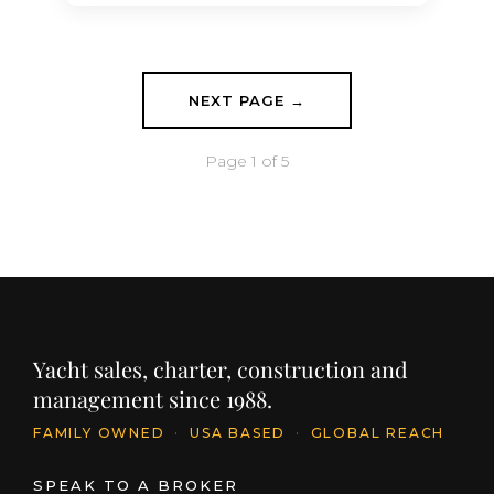
series, Project ALISA was sold by
Moran Yacht & Ship in 2019 and is
currently completing outfitting at the
Mangusta…
NEXT PAGE →
Page 1 of 5
Yacht sales, charter, construction and
management since 1988.
FAMILY OWNED
·
USA BASED
·
GLOBAL REACH
SPEAK TO A BROKER