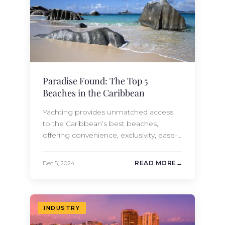
Paradise Found: The Top 5
Beaches in the Caribbean
Yachting provides unmatched access
to the Caribbean’s best beaches,
offering convenience, exclusivity, ease-
of-access, and a sense of adventure
that land-based travel cannot replicate.
Dec 5, 2024
READ MORE
Some of the Caribbean’s most
beautiful beaches lack extensive tourist
infrastructure, which can limit access for
land-based travelers. Yachting bypasses
INDUSTRY
these restrictions, letting you enjoy