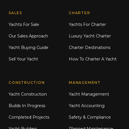
Explore Moran Yacht & Ship
SALES
CHARTER
Yachts For Sale
Yachts For Charter
Our Sales Approach
Luxury Yacht Charter
Yacht Buying Guide
Charter Destinations
Sell Your Yacht
How To Charter A Yacht
CONSTRUCTION
MANAGEMENT
Yacht Construction
Yacht Management
Builds In Progress
Yacht Accounting
Completed Projects
Safety & Compliance
Yacht Builders
Planned Maintenance