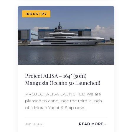
new construction team to a Moran
Yacht & Ship technical specification.
INDUSTRY
Designed…
Project ALISA – 164′ (50m)
Mangusta Oceano 50 Launched!
PROJECT ALISA LAUNCHED We are
pleased to announce the third launch
of a Moran Yacht & Ship new
construction project in 2021; the 164′
(49.9m) Mangusta Oceano Project
Jun 11, 2021
READ MORE
ALISA. The first hull in this revolutionary