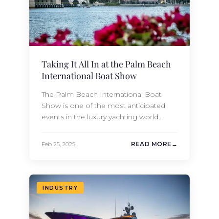
Taking It All In at the Palm Beach
International Boat Show
The Palm Beach International Boat
Show is one of the most anticipated
events in the luxury yachting world,
attracting boating enthusiasts, industry
professionals, and affluent buyers from
Feb 25, 2025
READ MORE
across the globe. Held annually in the
heart of West Palm Beach, Florida, this
premier event showcases an
impressive collection of the world’s
INDUSTRY
most well-appointed yachts along
with…