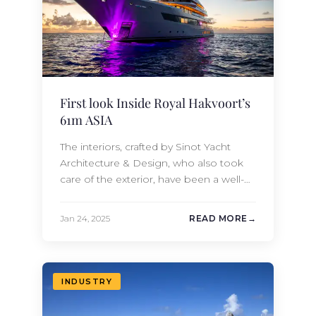
First look Inside Royal Hakvoort’s
61m ASIA
The interiors, crafted by Sinot Yacht
Architecture & Design, who also took
care of the exterior, have been a well-
kept secret until now. With a classic
bow, ASIA’S elegant sculptural lines
Jan 24, 2025
READ MORE
beautifully hide her impressive 1,268 GT
of interior volume. Once called Project
ASIA, the 61-meter vessel was
successfully launched from the Dutch
INDUSTRY
shipyard’s facilities…