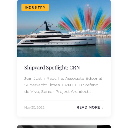
Amels ENTOURAGE. These yachts both
INDUSTRY
offer guests the…
Shipyard Spotlight: CRN
Join Justin Radcliffe, Associate Editor at
SuperYacht Times, CRN COO Stefano
de Vivo, Senior Project Architect
Gabriele Piacenti, and Omega
Architects CEO Frank Laupman
Nov 30, 2022
READ MORE
onboard the 2022 62m CRN RIO for an
in-depth tour of this gorgeous project.
The new build team at Moran Yacht &