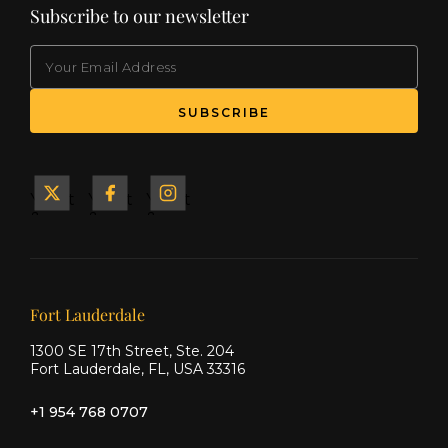
Subscribe to our newsletter
EMAIL
(Required)
SUBSCRIBE
Yacht
Yacht
Yacht
&
&
&
Ship
Ship
Ship
on X
on
on
Facebook
Instagram
Our offices
Fort Lauderdale
1300 SE 17th Street, Ste. 204
Fort Lauderdale, FL, USA 33316
+1 954 768 0707