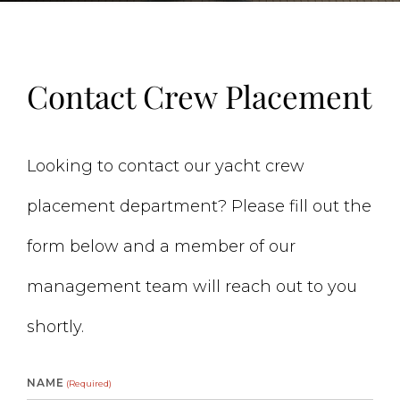
Contact Crew Placement
Looking to contact our yacht crew
placement department? Please fill out the
form below and a member of our
management team will reach out to you
shortly.
NAME
(Required)