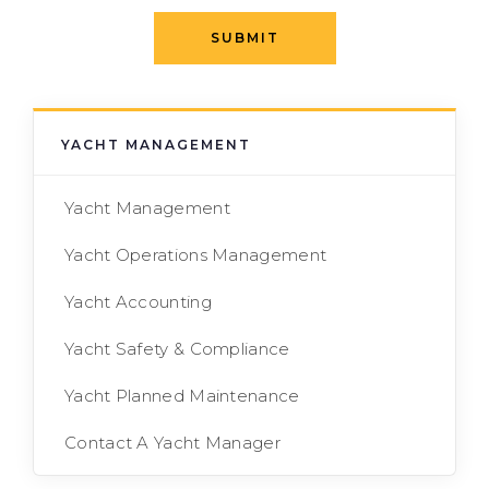
SUBMIT
YACHT MANAGEMENT
Yacht Management
Yacht Operations Management
Yacht Accounting
Yacht Safety & Compliance
Yacht Planned Maintenance
Contact A Yacht Manager