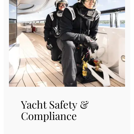
Yacht Safety &
Compliance