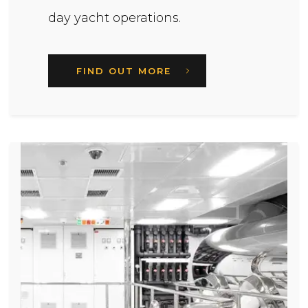
day yacht operations.
FIND OUT MORE