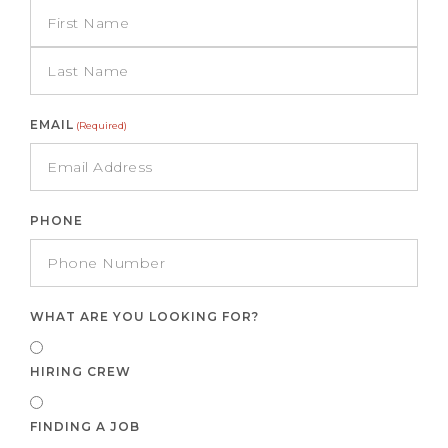
EMAIL
(Required)
PHONE
WHAT ARE YOU LOOKING FOR?
HIRING CREW
FINDING A JOB