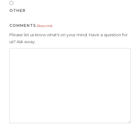
OTHER
COMMENTS
(Required)
Please let us know what's on your mind. Have a question for
us? Ask away.