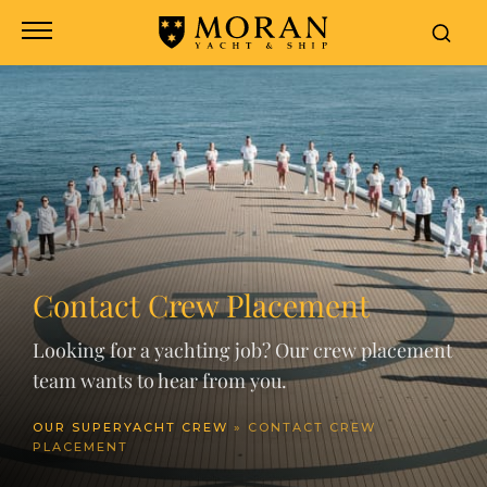
Contact Crew Placement
Looking for a yachting job? Our crew placement
team wants to hear from you.
OUR SUPERYACHT CREW
»
CONTACT CREW
PLACEMENT