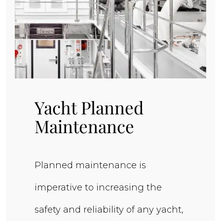
Yacht Planned
Maintenance
Planned maintenance is
imperative to increasing the
safety and reliability of any yacht,