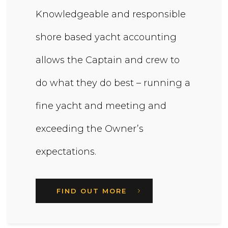
Knowledgeable and responsible
shore based yacht accounting
allows the Captain and crew to
do what they do best – running a
fine yacht and meeting and
exceeding the Owner’s
expectations.
FIND OUT MORE