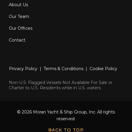
About Us
Our Team
Our Offices
Contact
Privacy Policy
|
Terms & Conditions
|
Cookie Policy
Non-U.S. Flagged Vessels Not Available For Sale or
Charter to U.S. Residents while in U.S. waters
© 2026 Moran Yacht & Ship Group, Inc. All rights
reserved.
BACK TO TOP