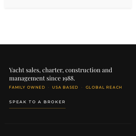
Yacht sales, charter, construction and
management since 1988.
FAMILY OWNED
·
USA BASED
·
GLOBAL REACH
SPEAK TO A BROKER