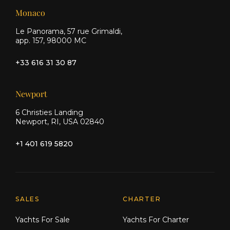
Monaco
Le Panorama, 57 rue Grimaldi,
app. 157, 98000 MC
+33 616 31 30 87
Newport
6 Christies Landing
Newport, RI, USA 02840
+1 401 619 5820
Explore Moran Yacht & Ship
SALES
CHARTER
Yachts For Sale
Yachts For Charter