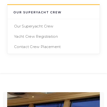
OUR SUPERYACHT CREW
Our Superyacht Crew
Yacht Crew Registration
Contact Crew Placement