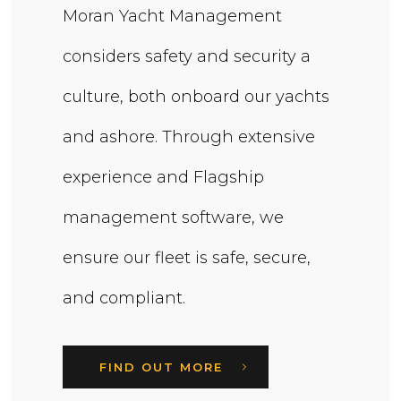
Moran Yacht Management
considers safety and security a
culture, both onboard our yachts
and ashore. Through extensive
experience and Flagship
management software, we
ensure our fleet is safe, secure,
and compliant.
FIND OUT MORE