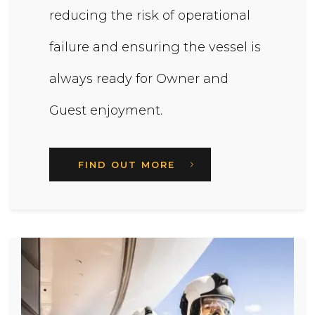
reducing the risk of operational
failure and ensuring the vessel is
always ready for Owner and
Guest enjoyment.
FIND OUT MORE