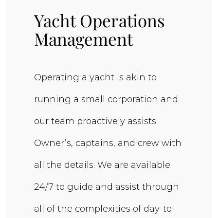
Yacht Operations
Management
Operating a yacht is akin to
running a small corporation and
our team proactively assists
Owner’s, captains, and crew with
all the details. We are available
24/7 to guide and assist through
all of the complexities of day-to-