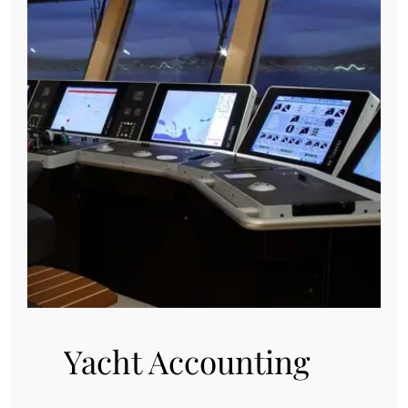
Yacht Accounting