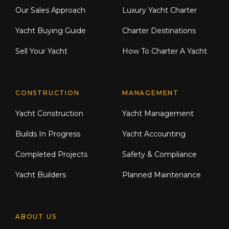
Our Sales Approach
Luxury Yacht Charter
Yacht Buying Guide
Charter Destinations
Sell Your Yacht
How To Charter A Yacht
CONSTRUCTION
MANAGEMENT
Yacht Construction
Yacht Management
Builds In Progress
Yacht Accounting
Completed Projects
Safety & Compliance
Yacht Builders
Planned Maintenance
ABOUT US