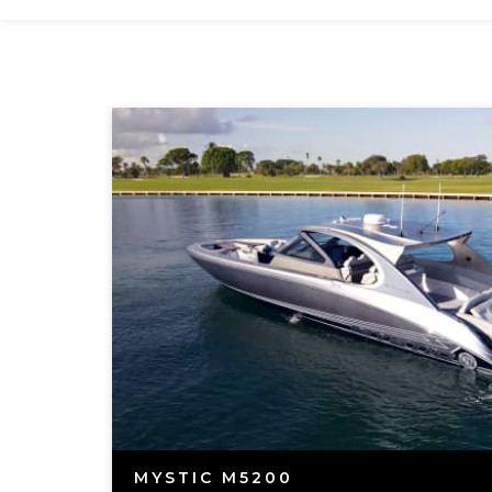
MYSTIC M5200