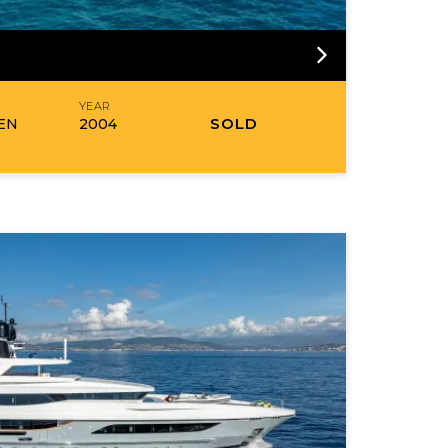
R
YEAR
SOLD
EN
2004