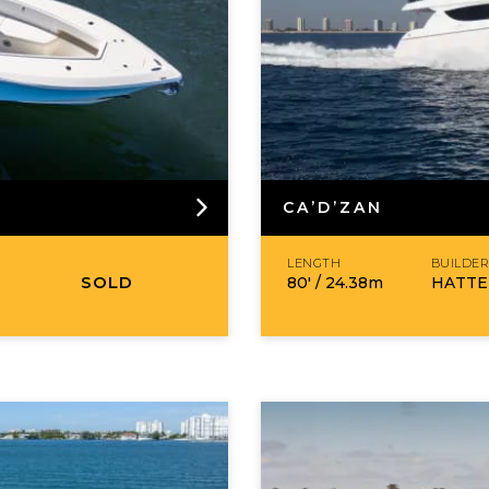
CA’D’ZAN
LENGTH
BUILDE
SOLD
80′ /
24.38
m
HATTE