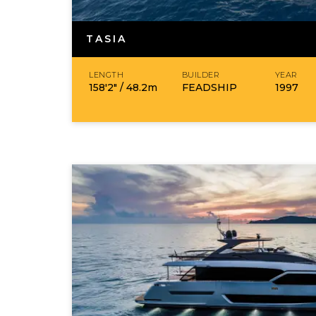
TASIA
LENGTH
BUILDER
YEAR
158′2″ /
48.2
m
FEADSHIP
1997