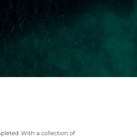
leted. With a collection of