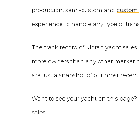
production, semi-custom and
custom 
experience to handle any type of trans
The track record of Moran yacht sales 
more owners than any other market co
are just a snapshot of our most recent
Want to see your yacht on this page?
sales
.