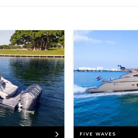
FIVE WAVES