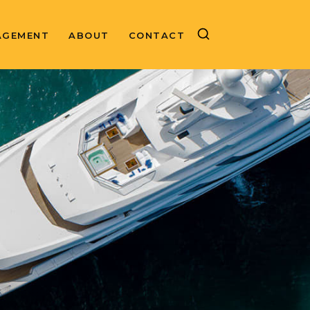
AGEMENT
ABOUT
CONTACT