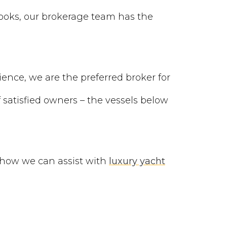
books, our brokerage team has the
ience, we are the preferred broker for
satisfied owners – the vessels below
 how we can assist with
luxury yacht