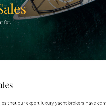
Sales
t for.
ales
les that our expert
luxury yacht brokers
have comp