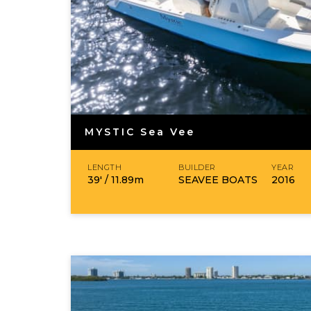
MYSTIC Sea Vee
LENGTH
BUILDER
YEAR
39′ /
11.89
m
SEAVEE BOATS
2016