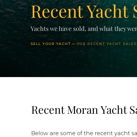
Recent Yacht 
Yachts we have sold, and what they wen
SELL YOUR YACHT
»
OUR RECENT YACHT SALES
Recent Moran Yacht S
Below are some of the recent yacht sa