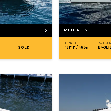
MEDIALLY
LENGTH
BUILDE
SOLD
151′11″ /
46.3
m
BAGLI