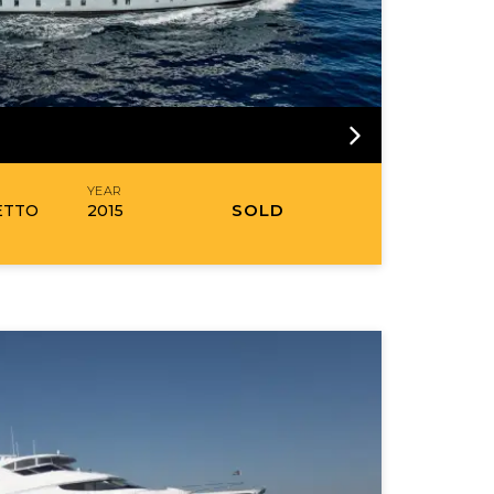
R
YEAR
SOLD
ETTO
2015