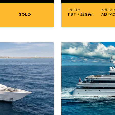
LENGTH
BUILDE
SOLD
118′1″ /
35.99
m
AB YA