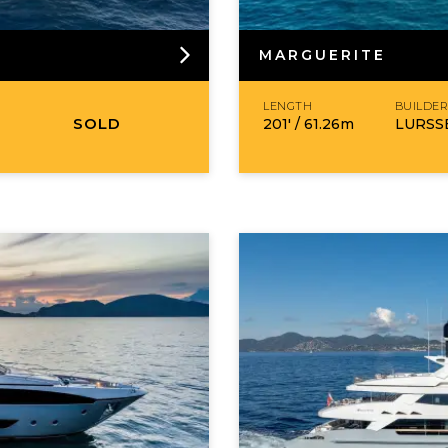
MARGUERITE
LENGTH
BUILDE
SOLD
201′ /
61.26
m
LURSS