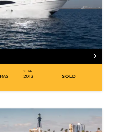
R
YEAR
SOLD
RAS
2013