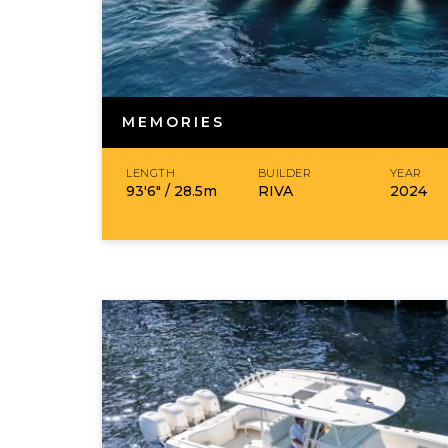
MEMORIES
LENGTH
BUILDER
YEAR
93′6″ /
28.5
m
RIVA
2024