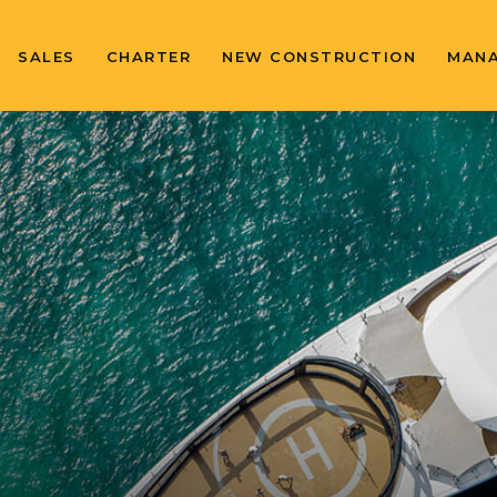
SALES
CHARTER
NEW CONSTRUCTION
MAN