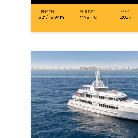
LENGTH
BUILDER
YEAR
52′ /
15.84
m
MYSTIC
2024