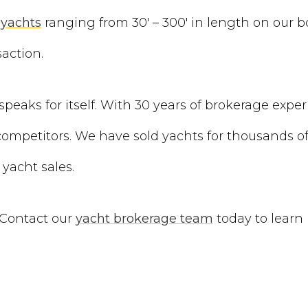
yachts
ranging from 30′ – 300′ in length on our 
action.
speaks for itself. With 30 years of brokerage exper
mpetitors. We have sold yachts for thousands of 
 yacht sales.
 Contact our
yacht brokerage team
today to learn