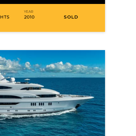
R
YEAR
SOLD
CHTS
2010