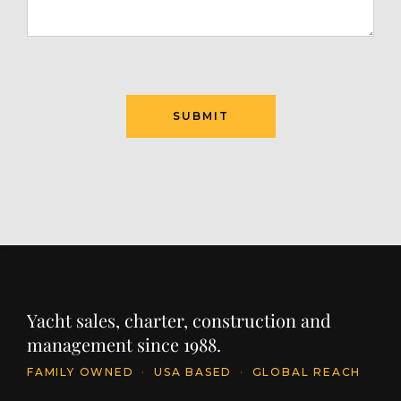
SUBMIT
Yacht sales, charter, construction and
management since 1988.
FAMILY OWNED
·
USA BASED
·
GLOBAL REACH