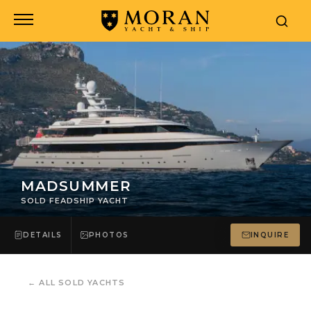
MADSUMMER
SOLD FEADSHIP YACHT
DETAILS
PHOTOS
INQUIRE
←
ALL SOLD YACHTS