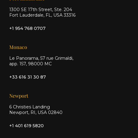
1300 SE 17th Street, Ste. 204
Fort Lauderdale, FL, USA 33316
+1 954 768 0707
Monaco
Le Panorama, 57 rue Grimaldi,
app. 157, 98000 MC
+33 616 31 30 87
Newport
6 Christies Landing
Newport, RI, USA 02840
+1 401 619 5820