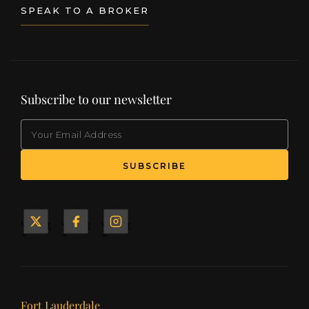
SPEAK TO A BROKER
Subscribe to our newsletter
EMAIL
(Required)
SUBSCRIBE
Yacht
Yacht
Yacht
&
&
&
Ship
Ship
Ship
on X
on
on
Facebook
Instagram
Our offices
Fort Lauderdale