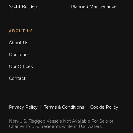
Yacht Builders
Planned Maintenance
ABOUT US
About Us
Our Team
Our Offices
Contact
Privacy Policy
|
Terms & Conditions
|
Cookie Policy
Non-U.S. Flagged Vessels Not Available For Sale or
Charter to U.S. Residents while in U.S. waters