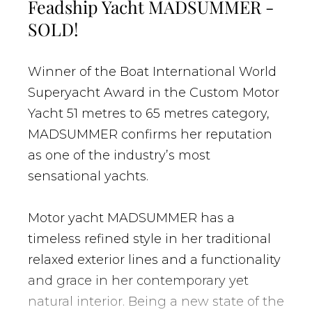
Feadship Yacht MADSUMMER -
SOLD!
Winner of the Boat International World
Superyacht Award in the Custom Motor
Yacht 51 metres to 65 metres category,
MADSUMMER confirms her reputation
as one of the industry’s most
sensational yachts.
Motor yacht MADSUMMER has a
timeless refined style in her traditional
relaxed exterior lines and a functionality
and grace in her contemporary yet
natural interior. Being a new state of the