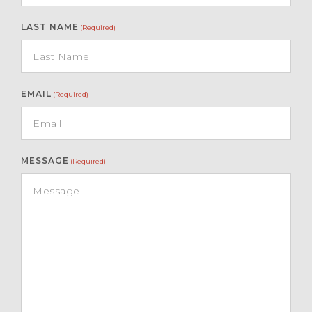
LAST NAME
(Required)
EMAIL
(Required)
MESSAGE
(Required)