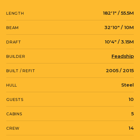
operate while the yacht is anchored.
182′1″ / 55.5M
LENGTH
MADSUMMER gives fantastic open deck
32′10″ / 10M
BEAM
areas, excellent outdoor interaction
10′4″ / 3.15M
whether for lounging and sunning,
DRAFT
entertaining and dinning, soaking in
Feadship
BUILDER
the Jacuzzi or messing about on the
water with the large collection of water
2005 / 2015
BUILT / REFIT
toys.
Steel
HULL
10
GUESTS
5
CABINS
14
CREW