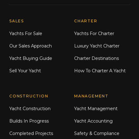
Explore Moran Yacht & Ship
SALES
CHARTER
Yachts For Sale
Yachts For Charter
Our Sales Approach
Luxury Yacht Charter
Yacht Buying Guide
Charter Destinations
Sell Your Yacht
How To Charter A Yacht
CONSTRUCTION
MANAGEMENT
Yacht Construction
Yacht Management
Builds In Progress
Yacht Accounting
Completed Projects
Safety & Compliance