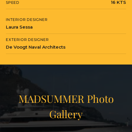
16 KTS
SPEED
INTERIOR DESIGNER
Laura Sessa
EXTERIOR DESIGNER
De Voogt Naval Architects
MADSUMMER Photo
Gallery