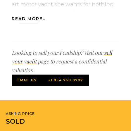
art motor yacht she wants for nothing
and features a comprehensive
READ MORE
gathering of electronics and
entertainment inside and out.
MADSUMMER’s main owner suite is
Looking to sell your Feadship? Visit our
sell
located is a prominent position forward
your yacht
page to request a confidential
on the main deck from where you can
valuation.
fully enjoy lovely panoramic views. The
EMAIL US
+1 954 768 0707
yacht’s two twins and two doubles
guest staterooms are spacious in
individualized and are located on her
lower deck. Cruising comfort is ensured
ASKING PRICE
with modern design, size, and features
SOLD
such as zero speed stabilizers which can