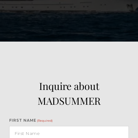
View Gallery
26
Inquire about
MADSUMMER
FIRST NAME
(Required)