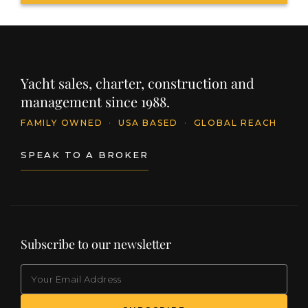
Yacht sales, charter, construction and
management since 1988.
FAMILY OWNED
·
USA BASED
·
GLOBAL REACH
SPEAK TO A BROKER
Subscribe to our newsletter
EMAIL
(Required)