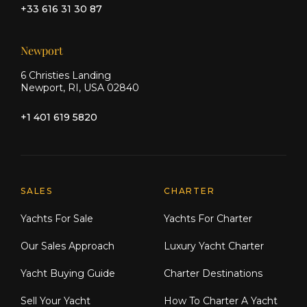
+33 616 31 30 87
Newport
6 Christies Landing
Newport, RI, USA 02840
+1 401 619 5820
Explore Moran Yacht & Ship
SALES
CHARTER
Yachts For Sale
Yachts For Charter
Our Sales Approach
Luxury Yacht Charter
Yacht Buying Guide
Charter Destinations
Sell Your Yacht
How To Charter A Yacht