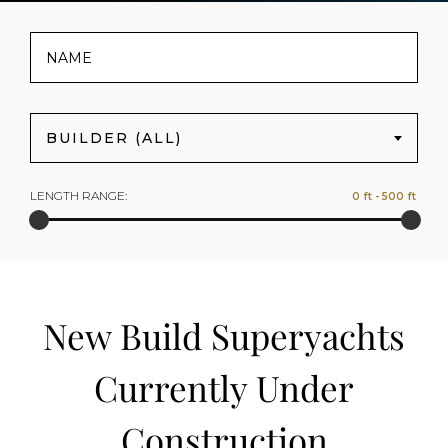
BUILDER (ALL)
LENGTH RANGE:
New Build Superyachts
Currently Under
Construction