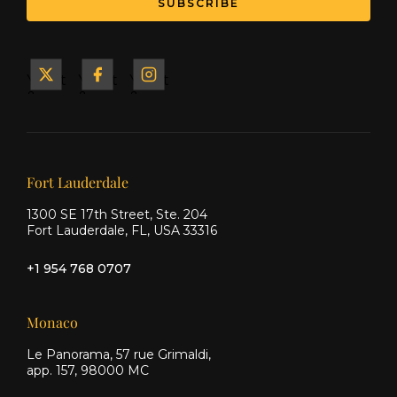
Yacht
Yacht
Yacht
&
&
&
Ship
Ship
Ship
on X
on
on
Facebook
Instagram
Our offices
Fort Lauderdale
1300 SE 17th Street, Ste. 204
Fort Lauderdale, FL, USA 33316
+1 954 768 0707
Monaco
Le Panorama, 57 rue Grimaldi,
app. 157, 98000 MC