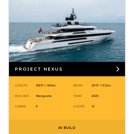
PROJECT NEXUS
LENGTH
163′9″ /
49.9
m
BEAM
29′11″ / 9.12m
BUILDER
Mangusta
YEAR
2025
CABINS
5
GUESTS
12
IN BUILD