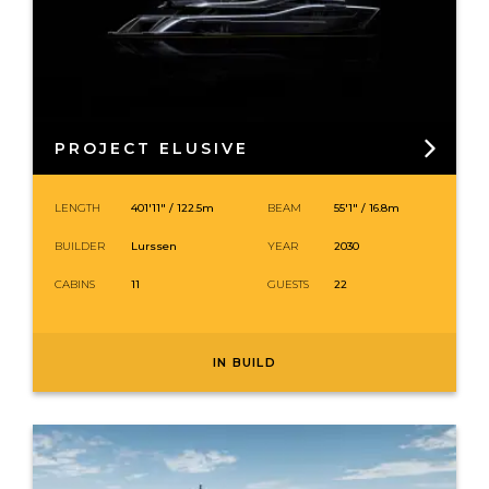
PROJECT ELUSIVE
LENGTH
401′11″ /
122.5
m
BEAM
55′1″ / 16.8m
BUILDER
Lurssen
YEAR
2030
CABINS
11
GUESTS
22
IN BUILD