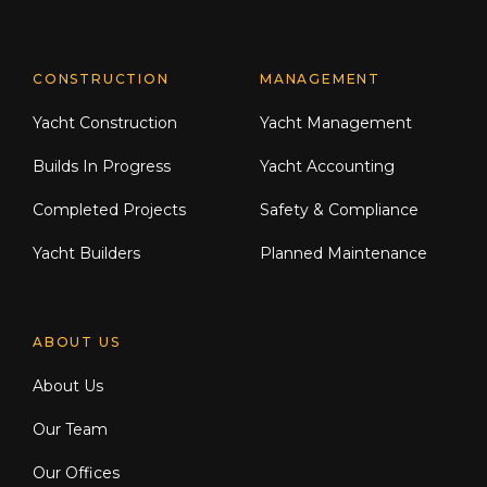
CONSTRUCTION
MANAGEMENT
Yacht Construction
Yacht Management
Builds In Progress
Yacht Accounting
Completed Projects
Safety & Compliance
Yacht Builders
Planned Maintenance
ABOUT US
About Us
Our Team
Our Offices