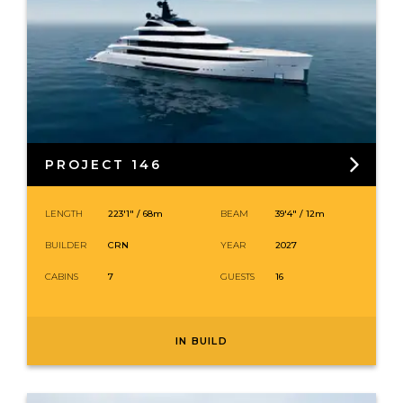
PROJECT 146
LENGTH
223′1″ /
68
m
BEAM
39′4″ / 12m
BUILDER
CRN
YEAR
2027
CABINS
7
GUESTS
16
IN BUILD