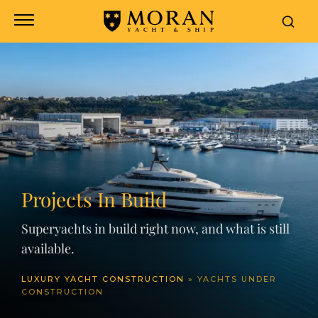
Projects In Build
Superyachts in build right now, and what is still
available.
LUXURY YACHT CONSTRUCTION
»
YACHTS UNDER
CONSTRUCTION