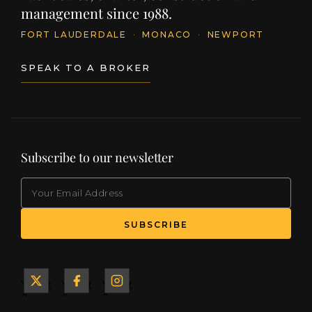
management since 1988.
FORT LAUDERDALE
·
MONACO
·
NEWPORT
SPEAK TO A BROKER
Subscribe to our newsletter
EMAIL
Yacht
Yacht
Yacht
&
&
&
Ship
Ship
Ship