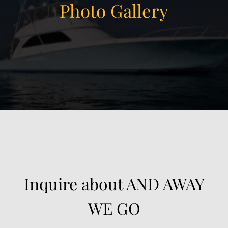
Photo Gallery
Inquire about AND AWAY
WE GO