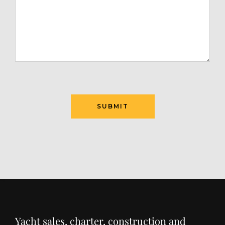
Yacht sales, charter, construction and