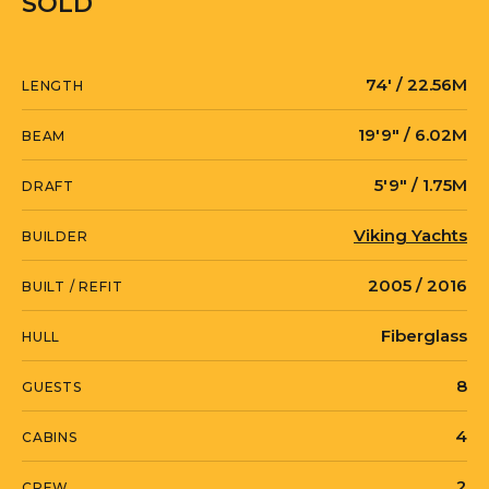
SOLD
74′ / 22.56M
LENGTH
19′9″ / 6.02M
BEAM
5′9″ / 1.75M
DRAFT
Viking Yachts
BUILDER
2005 / 2016
BUILT / REFIT
Fiberglass
HULL
8
GUESTS
4
CABINS
2
CREW