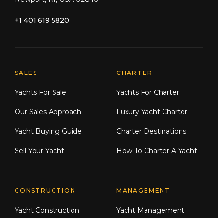
+1 401 619 5820
Explore Moran Yacht & Ship
SALES
CHARTER
Yachts For Sale
Yachts For Charter
Our Sales Approach
Luxury Yacht Charter
Yacht Buying Guide
Charter Destinations
Sell Your Yacht
How To Charter A Yacht
CONSTRUCTION
MANAGEMENT
Yacht Construction
Yacht Management