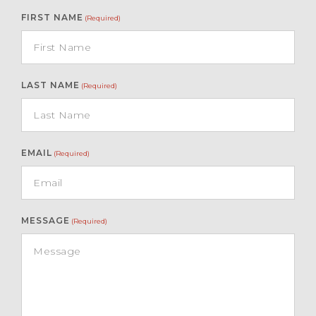
FIRST NAME
(Required)
LAST NAME
(Required)
EMAIL
(Required)
MESSAGE
(Required)