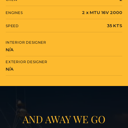
2 x MTU 16V 2000
ENGINES
35 KTS
SPEED
INTERIOR DESIGNER
N/A
EXTERIOR DESIGNER
N/A
AND AWAY WE GO