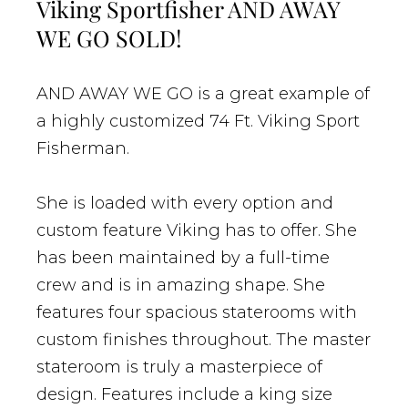
Viking Sportfisher AND AWAY
WE GO SOLD!
AND AWAY WE GO is a great example of
a highly customized 74 Ft. Viking Sport
Fisherman.
She is loaded with every option and
custom feature Viking has to offer. She
has been maintained by a full-time
crew and is in amazing shape. She
features four spacious staterooms with
custom finishes throughout. The master
stateroom is truly a masterpiece of
design. Features include a king size