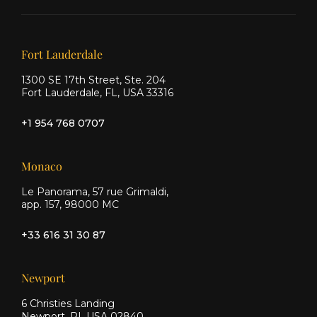
on X
on
on
Facebook
Instagram
Our offices
Fort Lauderdale
1300 SE 17th Street, Ste. 204
Fort Lauderdale, FL, USA 33316
+1 954 768 0707
Monaco
Le Panorama, 57 rue Grimaldi,
app. 157, 98000 MC
+33 616 31 30 87
Newport
6 Christies Landing
Newport, RI, USA 02840