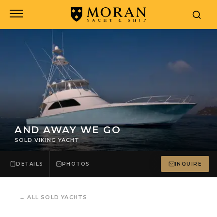
AND AWAY WE GO
SOLD VIKING YACHT
DETAILS
PHOTOS
INQUIRE
←
ALL SOLD YACHTS