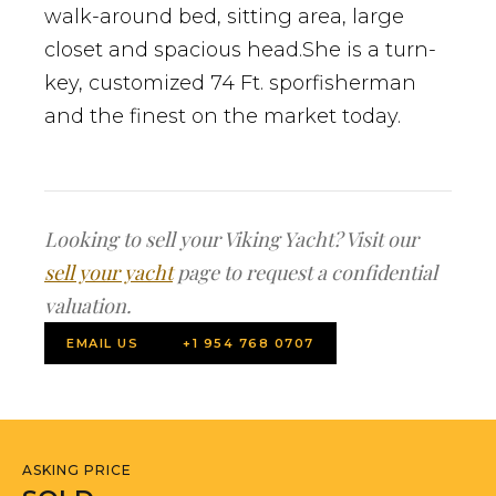
walk-around bed, sitting area, large
closet and spacious head.She is a turn-
key, customized 74 Ft. sporfisherman
and the finest on the market today.
Looking to sell your Viking Yacht? Visit our
sell your yacht
page to request a confidential
valuation.
EMAIL US
+1 954 768 0707
ASKING PRICE