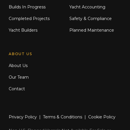
Builds In Progress
Yacht Accounting
Completed Projects
Safety & Compliance
Yacht Builders
Planned Maintenance
ABOUT US
About Us
Our Team
Contact
Privacy Policy
|
Terms & Conditions
|
Cookie Policy