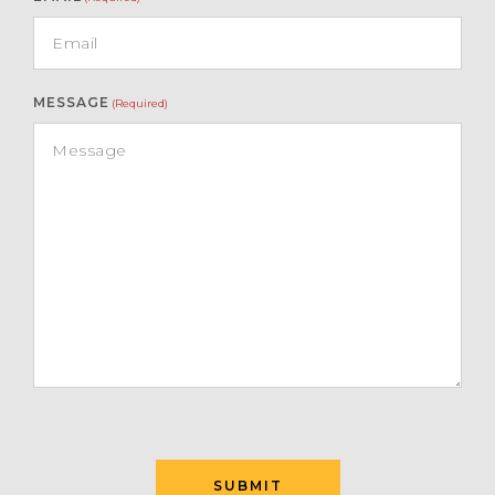
MESSAGE
(Required)
SUBMIT