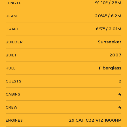
91′10″ / 28M
LENGTH
LEADING FEARLESSLY also provides
comfortable accommodation consisting
20′4″ / 6.2M
BEAM
of four cabins offering ensuite and
6′7″ / 2.01M
entertainment facilities.
DRAFT
Sunseeker
BUILDER
With 2 x 1800hp Caterpillar engines and
a cruising speed of 22 knots, LEADING
2007
BUILT
FEARLESSLY is not just a pretty face. She
Fiberglass
HULL
also performs well with a maximum
cruising speed of 28 knots.
8
GUESTS
4
CABINS
4
CREW
2x CAT C32 V12 1800HP
ENGINES