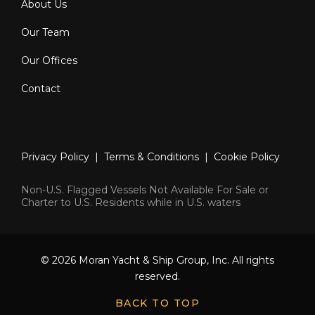
About Us
Our Team
Our Offices
Contact
Privacy Policy
|
Terms & Conditions
|
Cookie Policy
Non-U.S. Flagged Vessels Not Available For Sale or
Charter to U.S. Residents while in U.S. waters
© 2026 Moran Yacht & Ship Group, Inc. All rights
reserved.
BACK TO TOP