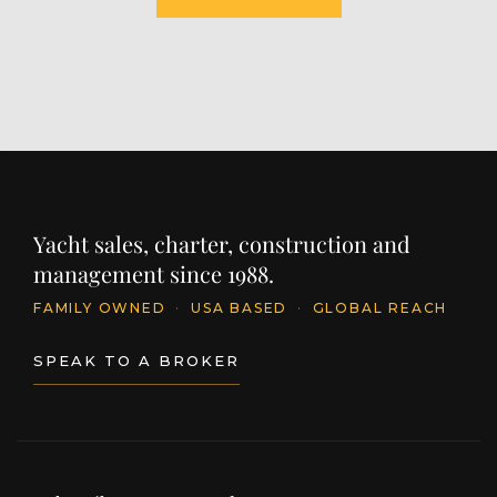
Yacht sales, charter, construction and
management since 1988.
FAMILY OWNED
·
USA BASED
·
GLOBAL REACH
SPEAK TO A BROKER