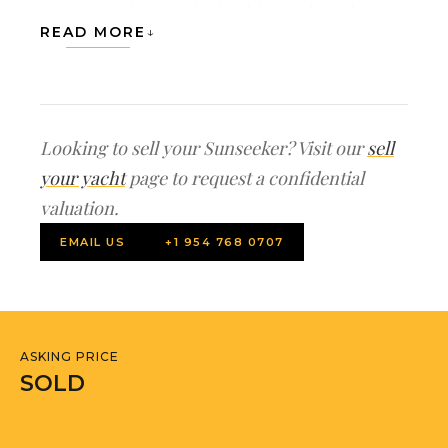
master cabin with double bed and
READ MORE
ensuite facilities, One VIP cabin with
double bed and ensuite facilities, two
twin guest cabins with separate
facilities. One twin cabin is configured
Looking to sell your Sunseeker? Visit our
sell
as bunk beds. There is also a small office
your yacht
page to request a confidential
on the lower deck
valuation.
EMAIL US
+1 954 768 0707
Indoors, careful attention to detail has
created a sumptuous living area
including an internal dining area and
lounge/salon where guests can enjoy
ASKING PRICE
the cool and modern surroundings
SOLD
whilst enjoying views through large
panoramic windows. The Sunseeker 90