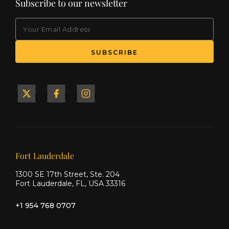
Subscribe to our newsletter
EMAIL
(Required)
SUBSCRIBE
Yacht
Yacht
Yacht
&
&
&
Ship
Ship
Ship
on X
on
on
Facebook
Instagram
Our offices
Fort Lauderdale
1300 SE 17th Street, Ste. 204
Fort Lauderdale, FL, USA 33316
+1 954 768 0707