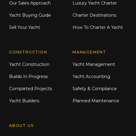
Our Sales Approach
Luxury Yacht Charter
Yacht Buying Guide
Charter Destinations
Sell Your Yacht
How To Charter A Yacht
CONSTRUCTION
MANAGEMENT
Yacht Construction
Yacht Management
Builds In Progress
Yacht Accounting
Completed Projects
Safety & Compliance
Yacht Builders
Planned Maintenance
ABOUT US