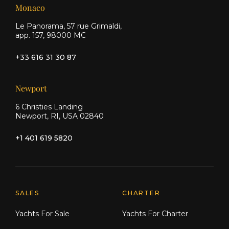
Monaco
Le Panorama, 57 rue Grimaldi,
app. 157, 98000 MC
+33 616 31 30 87
Newport
6 Christies Landing
Newport, RI, USA 02840
+1 401 619 5820
Explore Moran Yacht & Ship
SALES
CHARTER
Yachts For Sale
Yachts For Charter