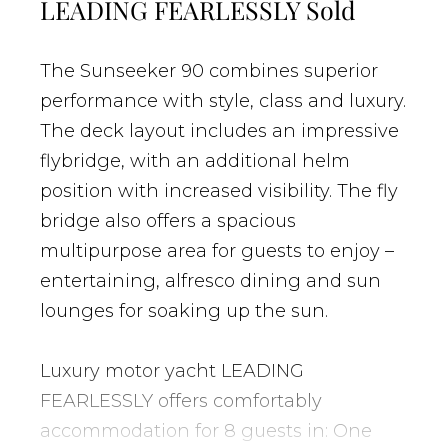
LEADING FEARLESSLY Sold
The Sunseeker 90 combines superior
performance with style, class and luxury.
The deck layout includes an impressive
flybridge, with an additional helm
position with increased visibility. The fly
bridge also offers a spacious
multipurpose area for guests to enjoy –
entertaining, alfresco dining and sun
lounges for soaking up the sun.
Luxury motor yacht LEADING
FEARLESSLY offers comfortably
accommodation for 8 guests in: One