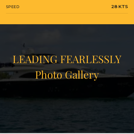
28 KTS
SPEED
LEADING FEARLESSLY
Photo Gallery
View Gallery
23