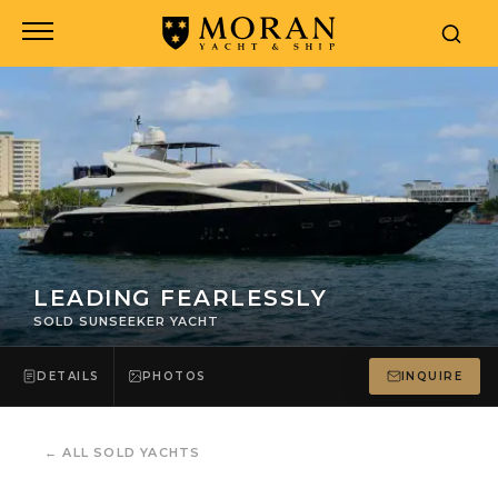
LEADING FEARLESSLY
SOLD SUNSEEKER YACHT
DETAILS
PHOTOS
INQUIRE
←
ALL SOLD YACHTS