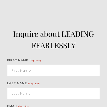
Inquire about LEADING
FEARLESSLY
FIRST NAME
(Required)
LAST NAME
(Required)
EMAIL
(Required)