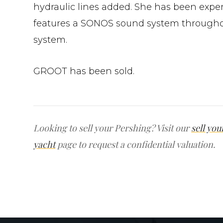
hydraulic lines added. She has been expe
features a SONOS sound system throughou
system.
GROOT has been sold.
Looking to sell your Pershing? Visit our
sell you
yacht
page to request a confidential valuation.