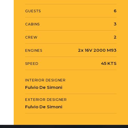
6
GUESTS
3
CABINS
2
CREW
2x 16V 2000 M93
ENGINES
45 KTS
SPEED
INTERIOR DESIGNER
Fulvio De Simoni
EXTERIOR DESIGNER
Fulvio De Simoni