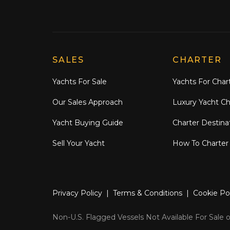
Explore Moran Yacht & Ship
SALES
CHARTER
Yachts For Sale
Yachts For Char
Our Sales Approach
Luxury Yacht Ch
Yacht Buying Guide
Charter Destina
Sell Your Yacht
How To Charter
Privacy Policy
|
Terms & Conditions
|
Cookie Po
Non-U.S. Flagged Vessels Not Available For Sale or