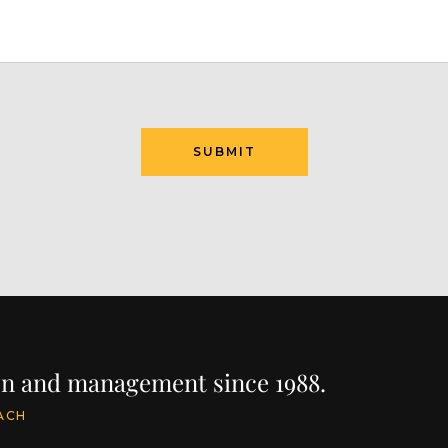
ion and management since 1988.
ACH