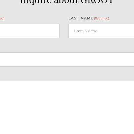
LAST NAME
ed)
(Required)