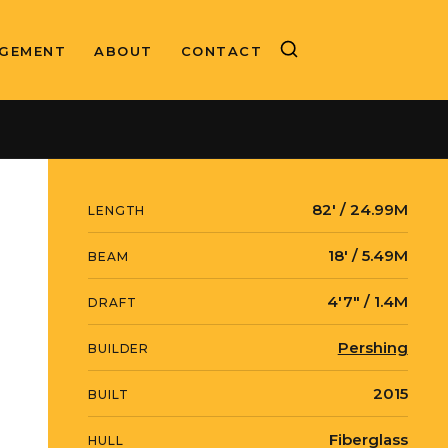
GEMENT
ABOUT
CONTACT
ASKING PRICE
SOLD
82′ / 24.99M
LENGTH
18′ / 5.49M
BEAM
4′7″ / 1.4M
DRAFT
Pershing
BUILDER
2015
BUILT
Fiberglass
HULL