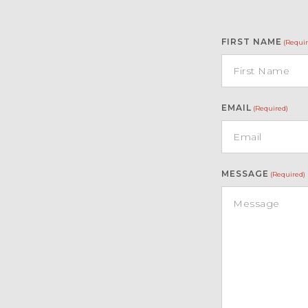
FIRST NAME
(Requir
EMAIL
(Required)
MESSAGE
(Required)