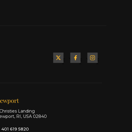
Yacht
Yacht
Yacht
&
&
&
Ship
Ship
Ship
on X
on
on
Facebook
Instagram
ewport
Christies Landing
ewport, RI, USA 02840
1 401 619 5820