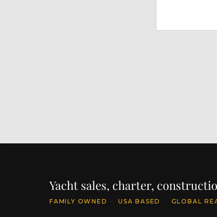
Yacht sales, charter, construct
FAMILY OWNED
·
USA BASED
·
GLOBAL RE