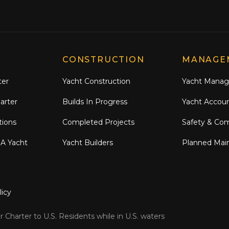
CONSTRUCTION
MANAGE
ter
Yacht Construction
Yacht Mana
arter
Builds In Progress
Yacht Accou
tions
Completed Projects
Safety & Co
 A Yacht
Yacht Builders
Planned Mai
licy
 Charter to U.S. Residents while in U.S. waters