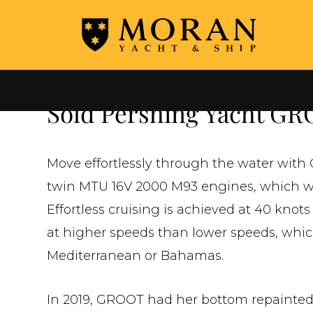
←
ALL SOLD YACHTS
Sold Pershing Yacht G
Move effortlessly through the water with
twin MTU 16V 2000 M93 engines, which will
Effortless cruising is achieved at 40 knots
at higher speeds than lower speeds, whic
Mediterranean or Bahamas.
In 2019, GROOT had her bottom repainted