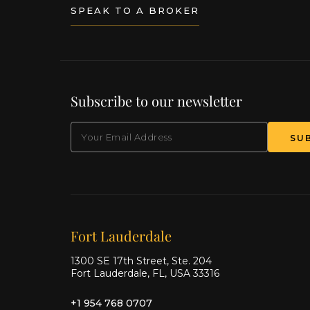
SPEAK TO A BROKER
Subscribe to our newsletter
EMAIL
(Required)
Our offices
Fort Lauderdale
1300 SE 17th Street, Ste. 204
Fort Lauderdale, FL, USA 33316
+1 954 768 0707