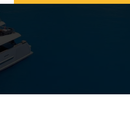
View Gallery
27