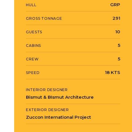
GRP
HULL
291
GROSS TONNAGE
10
GUESTS
5
CABINS
5
CREW
18 KTS
SPEED
INTERIOR DESIGNER
Bismut & BIsmut Architecture
EXTERIOR DESIGNER
Zuccon International Project