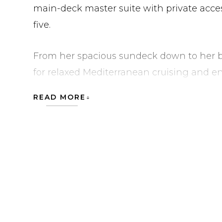
main-deck master suite with private acces
five.
From her spacious sundeck down to her be
for relaxed Mediterranean cruising and e
lounge areas. She is currently located in 
READ MORE
MOUCHKA is currently located in Italy in 