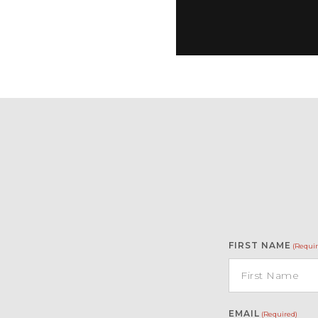
FIRST NAME
(Requir
EMAIL
(Required)