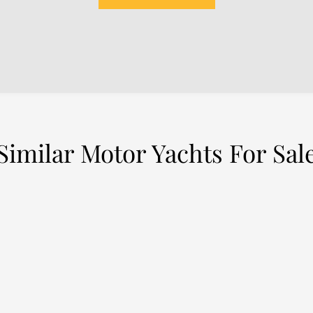
Similar Motor Yachts For Sal