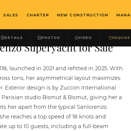
SALES
CHARTER
NEW CONSTRUCTION
MANA
DETAILS
PHOTOS
VIDEO
INQUIRE
nzo Superyacht for Sale
18, launched in 2021 and refitted in 2025. With
 gross tons, her asymmetrical layout maximizes
. Exterior design is by Zuccon International
of Parisian studio Bismut & Bismut, giving her a
ets her apart from the typical Sanlorenzo.
she reaches a top speed of 18 knots and
te up to 10 guests, including a full-beam