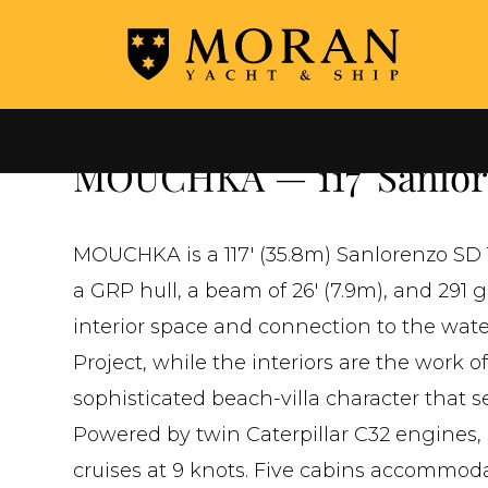
←
ALL YACHTS FOR SALE
MOUCHKA — 117' Sanlore
MOUCHKA is a 117' (35.8m) Sanlorenzo SD 1
a GRP hull, a beam of 26' (7.9m), and 291
interior space and connection to the water
Project, while the interiors are the work 
sophisticated beach-villa character that s
Powered by twin Caterpillar C32 engines, 
cruises at 9 knots. Five cabins accommoda