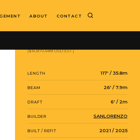
GEMENT
ABOUT
CONTACT
ASKING PRICE
€12,900,000 EUR
($14,870,488 USD EST.)
117' / 35.8m
LENGTH
26' / 7.9m
BEAM
6' / 2m
DRAFT
SANLORENZO
BUILDER
2021 / 2025
BUILT / REFIT