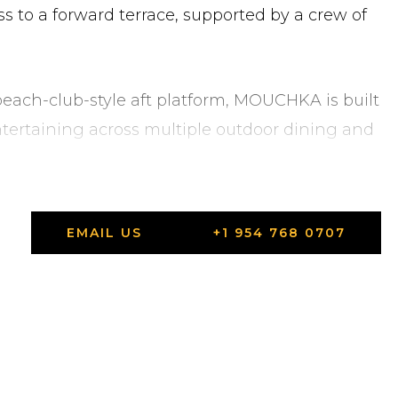
s to a forward terrace, supported by a crew of
ach-club-style aft platform, MOUCHKA is built
ntertaining across multiple outdoor dining and
Viareggio, Tuscany, and available for viewings.
Viareggio, Tuscany.
EMAIL US
+1 954 768 0707