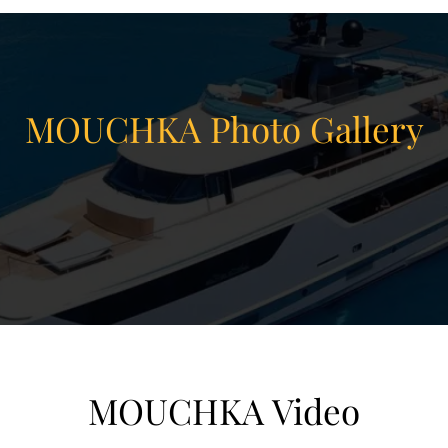
MOUCHKA Photo Gallery
MOUCHKA Video