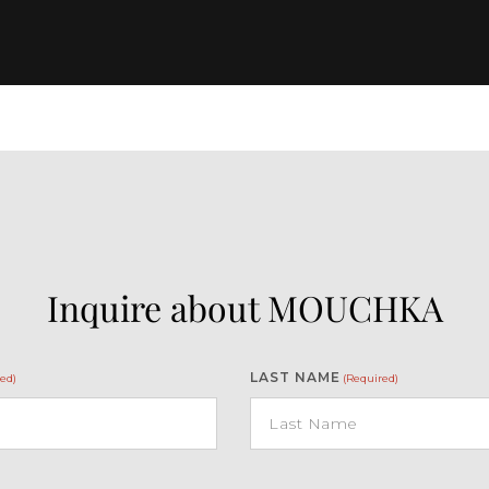
Inquire about MOUCHKA
LAST NAME
ed)
(Required)