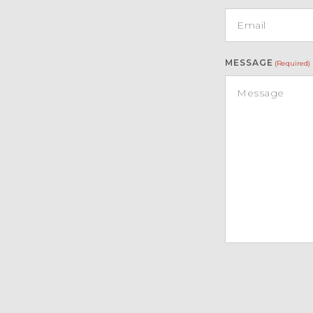
MESSAGE
(Required)