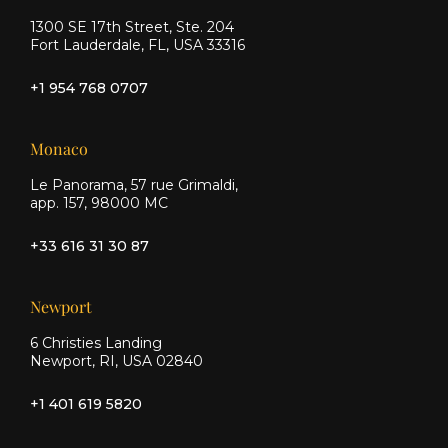
1300 SE 17th Street, Ste. 204
Fort Lauderdale, FL, USA 33316
+1 954 768 0707
Monaco
Le Panorama, 57 rue Grimaldi,
app. 157, 98000 MC
+33 616 31 30 87
Newport
6 Christies Landing
Newport, RI, USA 02840
+1 401 619 5820