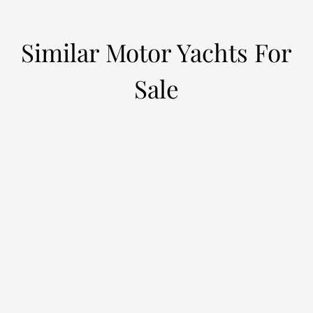
Similar Motor Yachts For
Sale