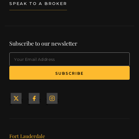
SPEAK TO A BROKER
Subscribe to our newsletter
EMAIL
(Required)
SUBSCRIBE
Yacht
Yacht
Yacht
&
&
&
Ship
Ship
Ship
on X
on
on
Facebook
Instagram
Our offices
Fort Lauderdale