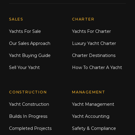
Explore Moran Yacht & Ship
SALES
CHARTER
Yachts For Sale
Yachts For Charter
Our Sales Approach
Luxury Yacht Charter
Yacht Buying Guide
Charter Destinations
Sell Your Yacht
How To Charter A Yacht
CONSTRUCTION
MANAGEMENT
Yacht Construction
Yacht Management
Builds In Progress
Yacht Accounting
Completed Projects
Safety & Compliance