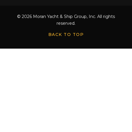
© 2026 Moran Yacht & Ship Group, Inc. All rights
reserved.
BACK TO TOP