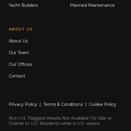
Yacht Builders
Planned Maintenance
ABOUT US
About Us
Our Team
Our Offices
Contact
Privacy Policy
|
Terms & Conditions
|
Cookie Policy
Non-U.S. Flagged Vessels Not Available For Sale or
Charter to U.S. Residents while in U.S. waters