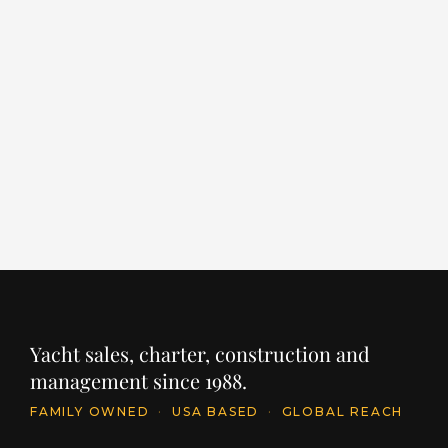
ROCK IT
F
LENGTH
BUILDER
YEAR
LE
198' / 60.4m
FEADSHIP
2014
16
PRICE
PR
$49,500,000
€
INQUIRE
Yacht sales, charter, construction and
management since 1988.
FAMILY OWNED
·
USA BASED
·
GLOBAL REACH