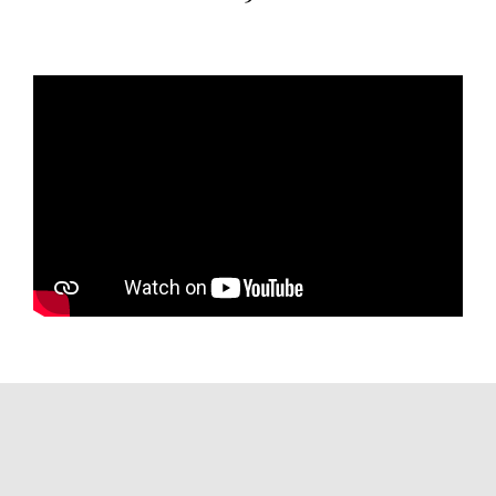
ANNA J accommodates 12 guests across
six staterooms with a crew of 10. The
main deck owner's suite is located
forward and features a king bed, a
marble en suite with a jacuzzi, and his-
and-hers sinks. Two spacious VIP cabins
feature large double beds with jacuzzi-
equipped en suites. The interior, styled
in a minimalist Manhattan-inspired
aesthetic by The A Group, has a fresh,
contemporary feel, though the galley
and crew areas are candidly noted as
areas where a new owner can add their