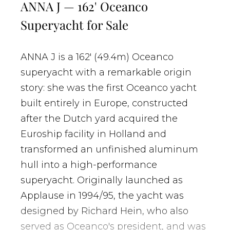
ANNA J — 162' Oceanco
Superyacht for Sale
ANNA J is a 162' (49.4m) Oceanco
superyacht with a remarkable origin
story: she was the first Oceanco yacht
built entirely in Europe, constructed
after the Dutch yard acquired the
Euroship facility in Holland and
transformed an unfinished aluminum
hull into a high-performance
superyacht. Originally launched as
Applause in 1994/95, the yacht was
designed by Richard Hein, who also
served as Oceanco's president, and was