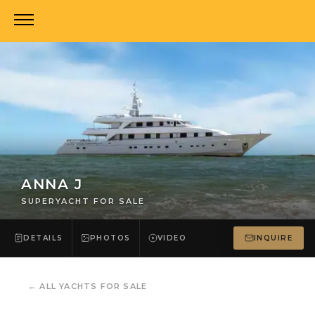
ANNA J
SUPERYACHT FOR SALE
DETAILS
PHOTOS
VIDEO
INQUIRE
←
ALL YACHTS FOR SALE