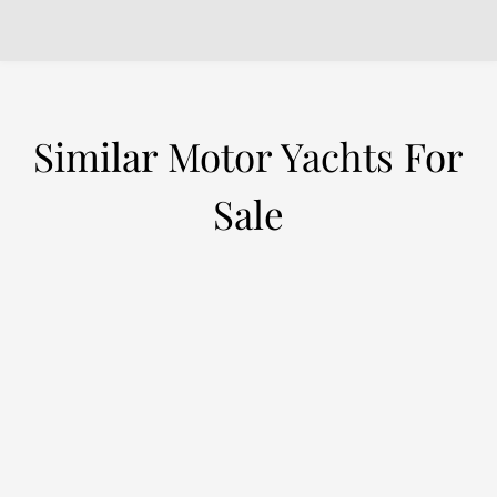
Similar Motor Yachts For
Sale