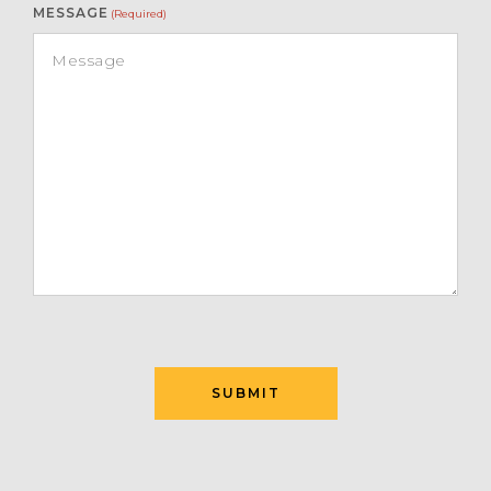
MESSAGE
(Required)
SUBMIT