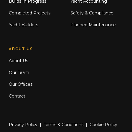
Builds In Progress
Yacht Accounting
Completed Projects
Safety & Compliance
Yacht Builders
Planned Maintenance
ABOUT US
About Us
Our Team
Our Offices
Contact
Privacy Policy
|
Terms & Conditions
|
Cookie Policy