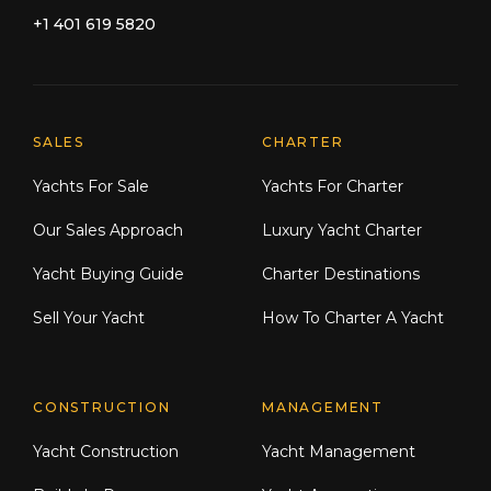
+1 401 619 5820
Explore Moran Yacht & Ship
SALES
CHARTER
Yachts For Sale
Yachts For Charter
Our Sales Approach
Luxury Yacht Charter
Yacht Buying Guide
Charter Destinations
Sell Your Yacht
How To Charter A Yacht
CONSTRUCTION
MANAGEMENT
Yacht Construction
Yacht Management