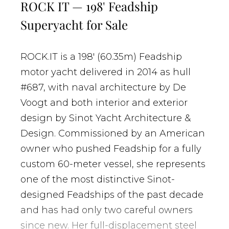
ROCK IT — 198' Feadship
Superyacht for Sale
ROCK.IT is a 198' (60.35m) Feadship
motor yacht delivered in 2014 as hull
#687, with naval architecture by De
Voogt and both interior and exterior
design by Sinot Yacht Architecture &
Design. Commissioned by an American
owner who pushed Feadship for a fully
custom 60-meter vessel, she represents
one of the most distinctive Sinot-
designed Feadships of the past decade
and has had only two careful owners
since new. Her full-displacement steel