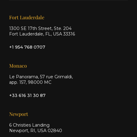
Facebook
Instagram
Our offices
Fort Lauderdale
1300 SE 17th Street, Ste. 204
Fort Lauderdale, FL, USA 33316
+1 954 768 0707
Monaco
Le Panorama, 57 rue Grimaldi,
app. 157, 98000 MC
+33 616 31 30 87
Newport
6 Christies Landing
Newport, RI, USA 02840