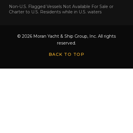
Non-U.S. Flagged Vessels Not Available For Sale or
Charter to U.S. Residents while in U.S. waters
© 2026 Moran Yacht & Ship Group, Inc. All rights
reserved.
BACK TO TOP