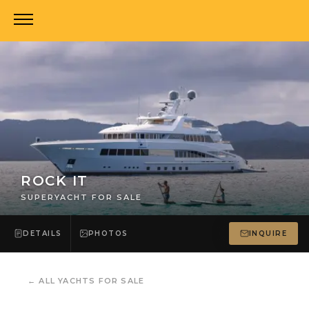
ROCK IT
SUPERYACHT FOR SALE
DETAILS
PHOTOS
INQUIRE
←
ALL YACHTS FOR SALE