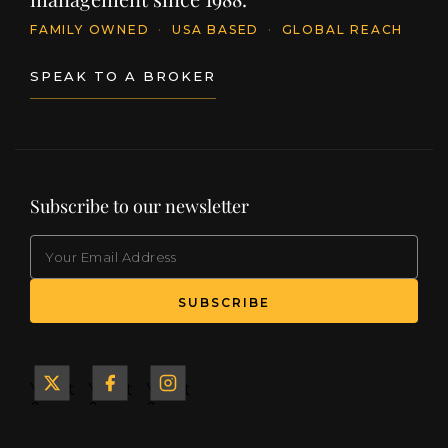
FAMILY OWNED
·
USA BASED
·
GLOBAL REACH
SPEAK TO A BROKER
Subscribe to our newsletter
EMAIL
(Required)
SUBSCRIBE
Yacht
Yacht
Yacht
&
&
&
Ship
Ship
Ship
on X
on
on