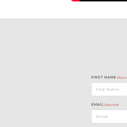
FIRST NAME
(Requir
EMAIL
(Required)