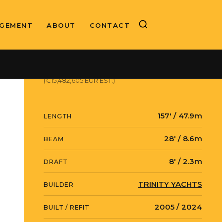
GEMENT
ABOUT
CONTACT
ASKING PRICE
$17,900,000 USD
(€15,482,605 EUR EST.)
157' / 47.9m
LENGTH
28' / 8.6m
BEAM
8' / 2.3m
DRAFT
TRINITY YACHTS
BUILDER
2005 / 2024
BUILT / REFIT