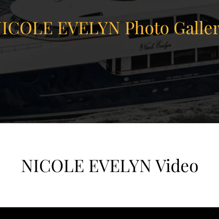
ICOLE EVELYN Photo Galle
NICOLE EVELYN Video