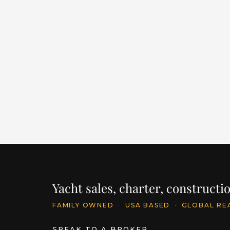
PHILOSOPHY
LENGTH
BUILDER
YEAR
145' / 44.2m
FEADSHIP
2015
PRICE
€25,500,000
INQU
Yacht sales, charter, construct
FAMILY OWNED
·
USA BASED
·
GLOBAL RE
SPEAK TO A BROKER