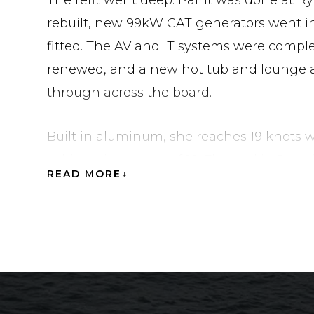
The refit went deep. Paint was done at Ry
rebuilt, new 99kW CAT generators went i
fitted. The AV and IT systems were comple
renewed, and a new hot tub and lounge 
through across the board.
Built in aluminum, she reaches 19 knots wi
cabins with a crew of 10. Flagged in Jamai
READ MORE
Palm Beach. Contact Moran Yacht & Ship t
specifications.
NICOLE EVELYN is currently located in Uni