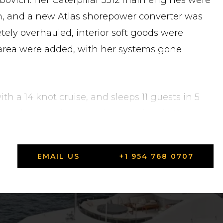
bovich. Her Caterpillar 3512 main engines were
n, and a new Atlas shorepower converter was
tely overhauled, interior soft goods were
area were added, with her systems gone
th a 14 knot cruise, and sleeps 11 guests in 5
ca, she is available to view anytime in West
o schedule a showing or request full
EMAIL US
+1 954 768 0707
ted States in Highlands, New Jersey.