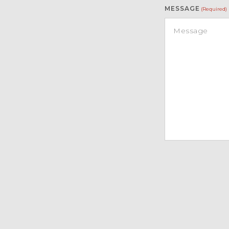
MESSAGE
(Required)