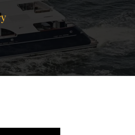
ry
View Gallery
78