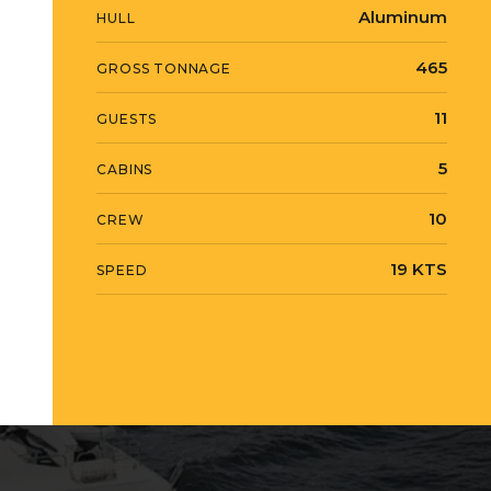
Aluminum
HULL
465
GROSS TONNAGE
11
GUESTS
5
CABINS
10
CREW
19 KTS
SPEED