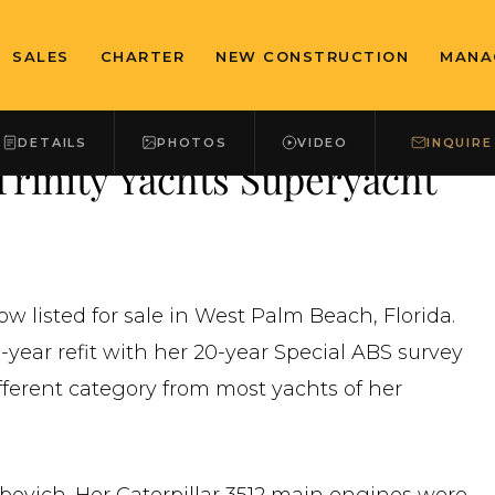
SALES
CHARTER
NEW CONSTRUCTION
MANA
DETAILS
PHOTOS
VIDEO
INQUIRE
rinity Yachts Superyacht
ow listed for sale in West Palm Beach, Florida.
-year refit with her 20-year Special ABS survey
fferent category from most yachts of her