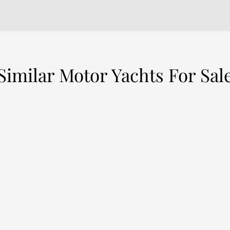
Similar Motor Yachts For Sal