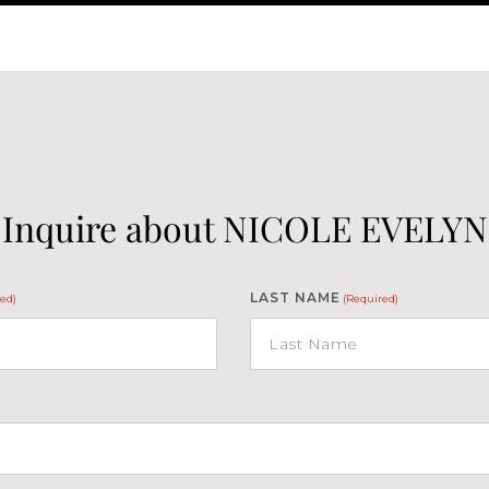
Inquire about NICOLE EVELYN
LAST NAME
ed)
(Required)