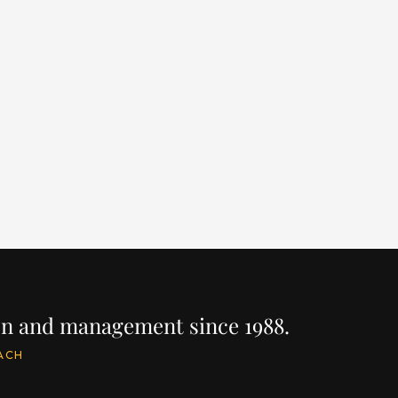
NAVETTA 42
LA
LENGTH
BUILDER
YEAR
LEN
137' / 41.8m
CUSTOM LINE
2023
157
PRICE
PRIC
$22,500,000
$19
IRE
INQUIRE
ion and management since 1988.
ACH