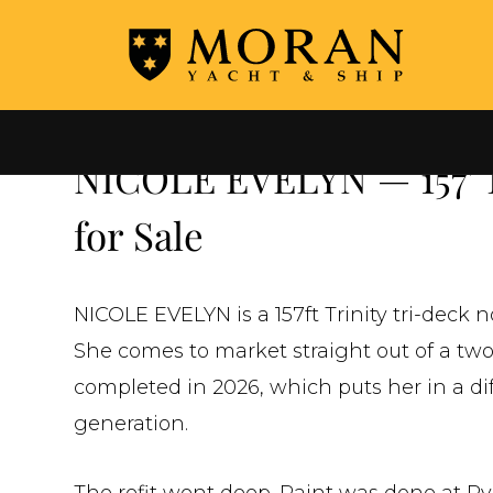
←
ALL YACHTS FOR SALE
NICOLE EVELYN — 157' T
for Sale
NICOLE EVELYN is a 157ft Trinity tri-deck n
She comes to market straight out of a two
completed in 2026, which puts her in a di
generation.