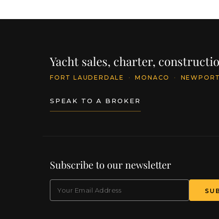
Yacht sales, charter, construct
FORT LAUDERDALE
·
MONACO
·
NEWPOR
SPEAK TO A BROKER
Subscribe to our newsletter
EMAIL