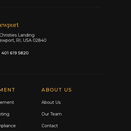
on X
on
on
Facebook
Instagram
ewport
Christies Landing
ewport, RI, USA 02840
1 401 619 5820
MENT
ABOUT US
gement
About Us
nting
Our Team
mpliance
Contact