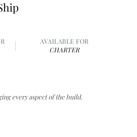
Ship
OR
AVAILABLE FOR
CHARTER
ng every aspect of the build.