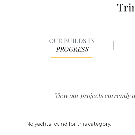
Tri
OUR BUILDS IN
PROGRESS
View our projects currently 
No yachts found for this category.