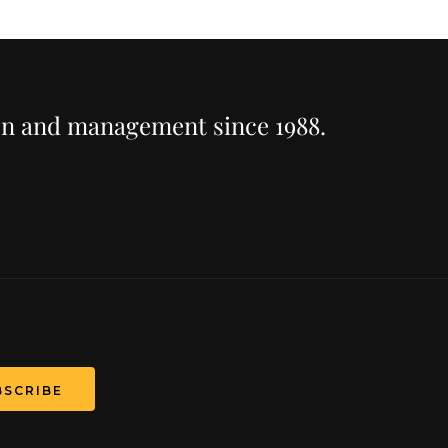
ion and management since 1988.
T