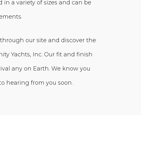
 in a variety of sizes and can be
rements.
 through our site and discover the
nity Yachts, Inc. Our fit and finish
s rival any on Earth. We know you
 to hearing from you soon.