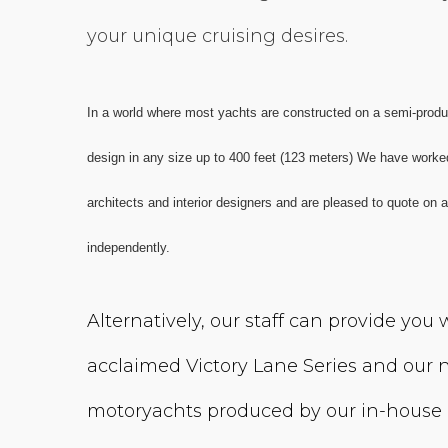
your unique cruising desires.
In a world where most yachts are constructed on a semi-product
design in any size up to 400 feet (123 meters) We have worke
architects and interior designers and are pleased to quote on
independently.
Alternatively, our staff can provide you
acclaimed Victory Lane Series and our n
motoryachts produced by our in-house 