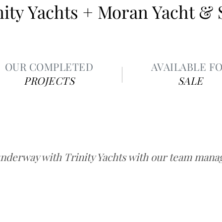
nity Yachts + Moran Yacht & 
OUR COMPLETED
AVAILABLE F
PROJECTS
SALE
underway with Trinity Yachts with our team managi