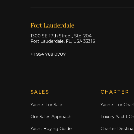
Our offices
Fort Lauderdale
1300 SE 17th Street, Ste. 204
Fort Lauderdale, FL, USA 33316
+1 954 768 0707
Explore Moran Yacht & Ship
SALES
CHARTER
Yachts For Sale
Yachts For Char
Our Sales Approach
Luxury Yacht Ch
Yacht Buying Guide
Charter Destina