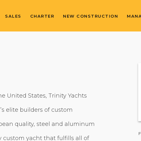
SALES
CHARTER
NEW CONSTRUCTION
MAN
he United States, Trinity Yachts
’s elite builders of custom
ean quality, steel and aluminum
F
 custom yacht that fulfills all of