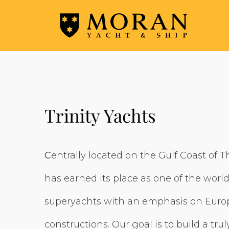
Trinity Yachts
C
entrally located on the Gulf Coast of T
has earned its place as one of the world
superyachts with an emphasis on Europ
constructions. Our goal is to build a truly