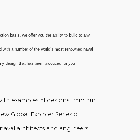
ion basis, we offer you the ability to build to any
d with a number of the world’s most renowned naval
 any design that has been produced for you
 with examples of designs from our
ew Global Explorer Series of
naval architects and engineers.