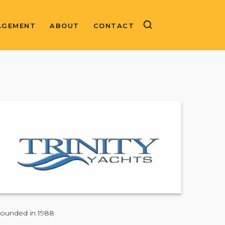
AGEMENT
ABOUT
CONTACT
ounded in 1988