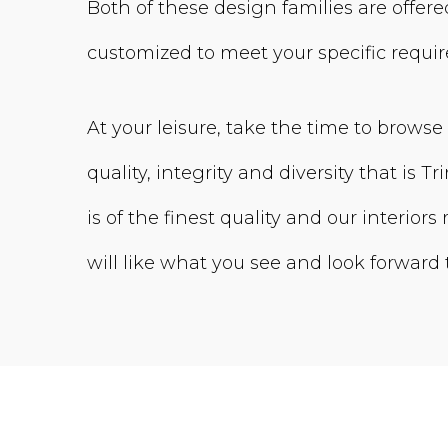
Both of these design families are offered
customized to meet your specific requi
At your leisure, take the time to browse
quality, integrity and diversity that is Tri
is of the finest quality and our interior
will like what you see and look forward