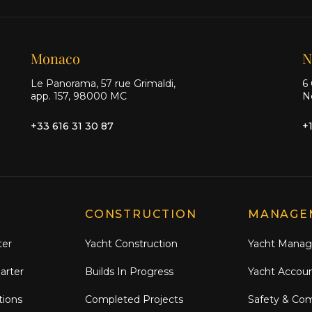
Monaco
N
Le Panorama, 57 rue Grimaldi,
6 
app. 157, 98000 MC
N
+33 616 31 30 87
+
CONSTRUCTION
MANAGE
ter
Yacht Construction
Yacht Mana
arter
Builds In Progress
Yacht Accou
tions
Completed Projects
Safety & Co