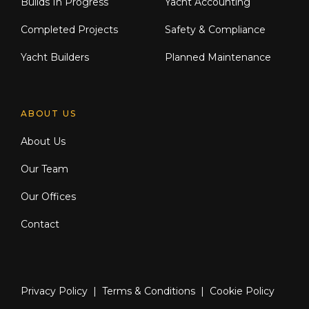
Builds In Progress
Yacht Accounting
Completed Projects
Safety & Compliance
Yacht Builders
Planned Maintenance
ABOUT US
About Us
Our Team
Our Offices
Contact
Privacy Policy
|
Terms & Conditions
|
Cookie Policy