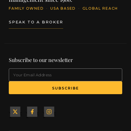
FAMILY OWNED
·
USA BASED
·
GLOBAL REACH
SPEAK TO A BROKER
Subscribe to our newsletter
EMAIL
(Required)
SUBSCRIBE
Yacht
Yacht
Yacht
&
&
&
Ship
Ship
Ship
on X
on
on