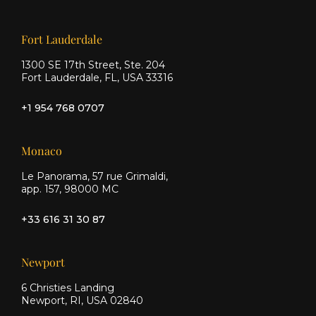
Facebook
Instagram
Our offices
Fort Lauderdale
1300 SE 17th Street, Ste. 204
Fort Lauderdale, FL, USA 33316
+1 954 768 0707
Monaco
Le Panorama, 57 rue Grimaldi,
app. 157, 98000 MC
+33 616 31 30 87
Newport
6 Christies Landing
Newport, RI, USA 02840