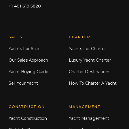
+1 401 619 5820
Explore Moran Yacht & Ship
SALES
CHARTER
Yachts For Sale
Yachts For Charter
Our Sales Approach
Luxury Yacht Charter
Yacht Buying Guide
Charter Destinations
Sell Your Yacht
How To Charter A Yacht
CONSTRUCTION
MANAGEMENT
Yacht Construction
Yacht Management