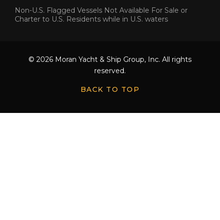
Non-U.S. Flagged Vessels Not Available For Sale or
Charter to U.S. Residents while in U.S. waters
© 2026 Moran Yacht & Ship Group, Inc. All rights
reserved.
BACK TO TOP