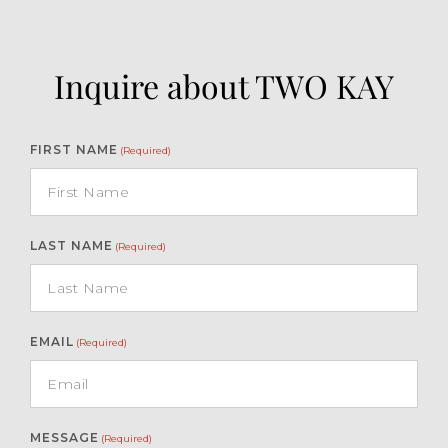
Inquire about TWO KAY
FIRST NAME
(Required)
LAST NAME
(Required)
EMAIL
(Required)
MESSAGE
(Required)