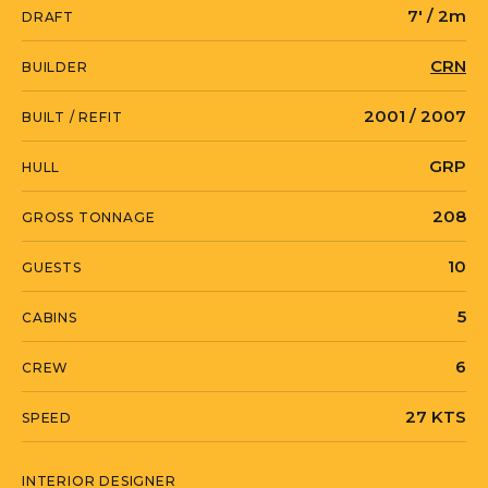
7' / 2m
DRAFT
practical for guests on long passages.
The engine room is notably spacious for
CRN
BUILDER
the yacht's size, providing excellent
2001 / 2007
BUILT / REFIT
access for maintenance. TWO KAY is
currently located in Turkey, and
GRP
HULL
available for viewing by appointment.
208
GROSS TONNAGE
10
GUESTS
TWO KAY is currently located in Turkey
in Marmaris, Mugla.
5
CABINS
6
CREW
27 KTS
SPEED
INTERIOR DESIGNER