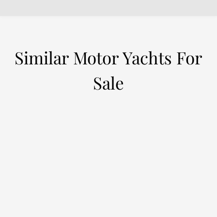
Similar Motor Yachts For
Sale