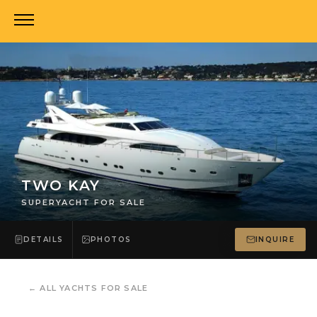
TWO KAY
SUPERYACHT FOR SALE
DETAILS
PHOTOS
INQUIRE
←
ALL YACHTS FOR SALE