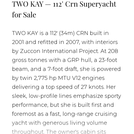
TWO KAY — 112' Crn Superyacht
for Sale
TWO KAY is a 112' (34m) CRN built in
2001 and refitted in 2007, with interiors
by Zuccon International Project. At 208
gross tonnes with a GRP hull, a 23-foot
beam, and a 7-foot draft, she is powered
by twin 2,775 hp MTU V12 engines
delivering a top speed of 27 knots. Her
sleek, low-profile lines emphasize sporty
performance, but she is built first and
foremost as a fast, long-range cruising
yacht with generous living volume
throughout. The owner's cabin sits