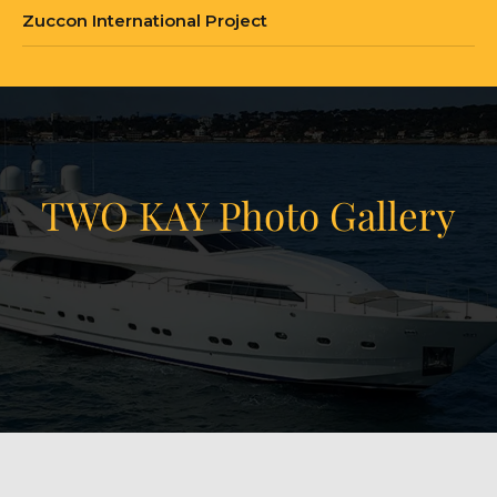
Zuccon International Project
TWO KAY Photo Gallery
View Gallery
21