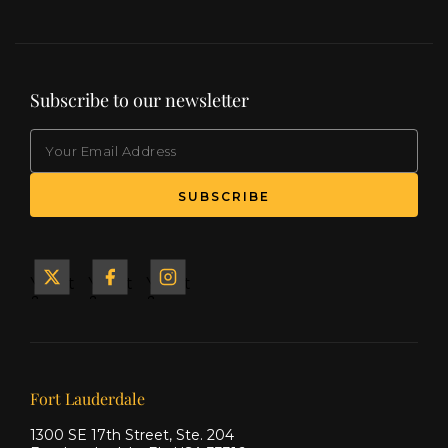
Subscribe to our newsletter
EMAIL
(Required)
SUBSCRIBE
Yacht
Yacht
Yacht
&
&
&
Ship
Ship
Ship
on X
on
on
Facebook
Instagram
Our offices
Fort Lauderdale
1300 SE 17th Street, Ste. 204