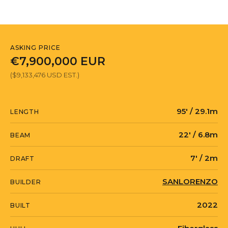
ASKING PRICE
€7,900,000 EUR
($9,133,476 USD EST.)
95' / 29.1m
LENGTH
22' / 6.8m
BEAM
7' / 2m
DRAFT
SANLORENZO
BUILDER
2022
BUILT