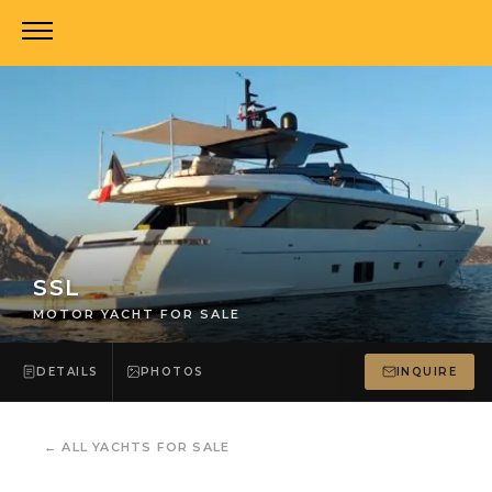
SSL
MOTOR YACHT FOR SALE
DETAILS
PHOTOS
INQUIRE
←
ALL YACHTS FOR SALE