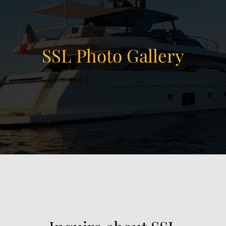
SSL Photo Gallery
View Gallery
18