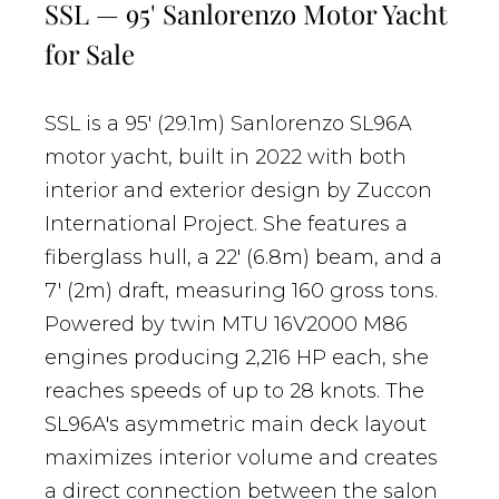
SSL — 95' Sanlorenzo Motor Yacht
for Sale
SSL is a 95' (29.1m) Sanlorenzo SL96A
motor yacht, built in 2022 with both
interior and exterior design by Zuccon
International Project. She features a
fiberglass hull, a 22' (6.8m) beam, and a
7' (2m) draft, measuring 160 gross tons.
Powered by twin MTU 16V2000 M86
engines producing 2,216 HP each, she
reaches speeds of up to 28 knots. The
SL96A's asymmetric main deck layout
maximizes interior volume and creates
a direct connection between the salon