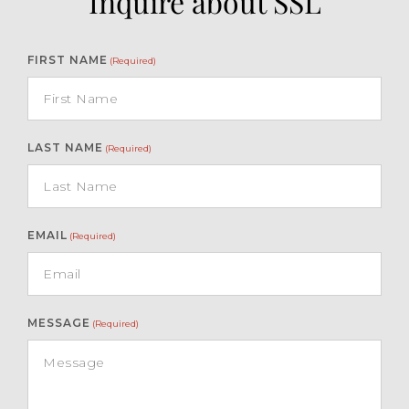
Inquire about SSL
FIRST NAME
(Required)
LAST NAME
(Required)
EMAIL
(Required)
MESSAGE
(Required)