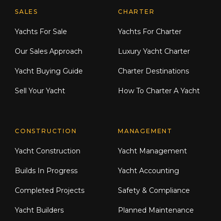
Explore Moran Yacht & Ship
SALES
CHARTER
Yachts For Sale
Yachts For Charter
Our Sales Approach
Luxury Yacht Charter
Yacht Buying Guide
Charter Destinations
Sell Your Yacht
How To Charter A Yacht
CONSTRUCTION
MANAGEMENT
Yacht Construction
Yacht Management
Builds In Progress
Yacht Accounting
Completed Projects
Safety & Compliance
Yacht Builders
Planned Maintenance