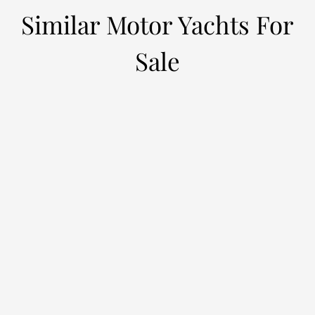
Similar Motor Yachts For
Sale