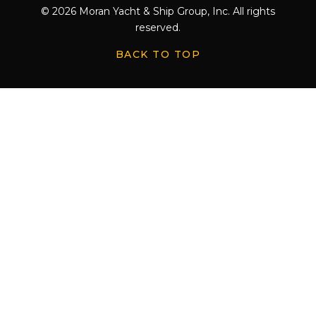
© 2026 Moran Yacht & Ship Group, Inc. All rights
reserved.
BACK TO TOP