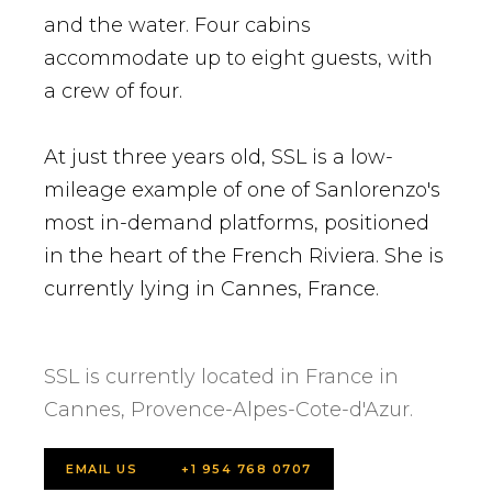
and the water. Four cabins
accommodate up to eight guests, with
a crew of four.
At just three years old, SSL is a low-
mileage example of one of Sanlorenzo's
most in-demand platforms, positioned
in the heart of the French Riviera. She is
currently lying in Cannes, France.
SSL is currently located in France in
Cannes, Provence-Alpes-Cote-d'Azur.
EMAIL US
+1 954 768 0707