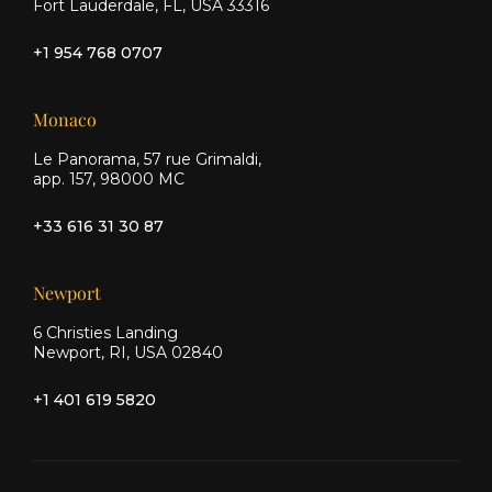
Fort Lauderdale, FL, USA 33316
+1 954 768 0707
Monaco
Le Panorama, 57 rue Grimaldi,
app. 157, 98000 MC
+33 616 31 30 87
Newport
6 Christies Landing
Newport, RI, USA 02840
+1 401 619 5820