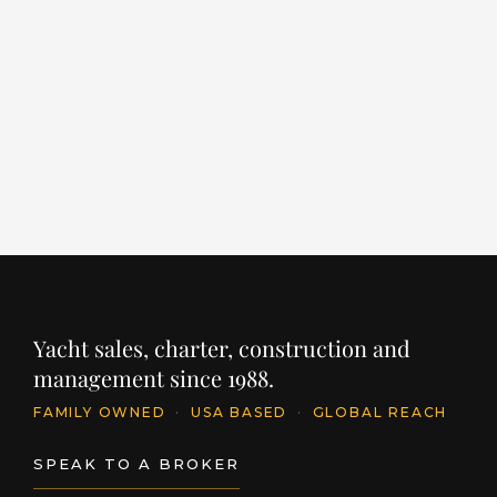
ALCHEMIST
M
LENGTH
BUILDER
YEAR
LE
203' / 62m
SANLORENZO
2022
11
PRICE
PR
€64,000,000
€
INQUIRE
Yacht sales, charter, construction and
management since 1988.
FAMILY OWNED
·
USA BASED
·
GLOBAL REACH
SPEAK TO A BROKER