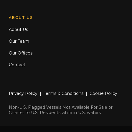
ABOUT US
About Us
Our Team
Our Offices
Contact
Privacy Policy
|
Terms & Conditions
|
Cookie Policy
Non-U.S. Flagged Vessels Not Available For Sale or
Charter to U.S. Residents while in U.S. waters