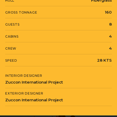
Fiberglass
HULL
160
GROSS TONNAGE
8
GUESTS
4
CABINS
4
CREW
28 KTS
SPEED
INTERIOR DESIGNER
Zuccon International Project
EXTERIOR DESIGNER
Zuccon International Project