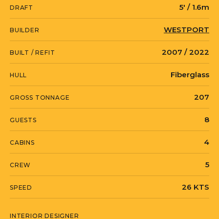
5' / 1.6m
DRAFT
currently located in Fort Lauderdale,
Florida, and available for inspection by
WESTPORT
BUILDER
appointment.
2007 / 2022
BUILT / REFIT
Fiberglass
HULL
KEMOSABE is currently located in The
Bahamas in Nassau, New Providence.
207
GROSS TONNAGE
8
GUESTS
4
CABINS
5
CREW
26 KTS
SPEED
INTERIOR DESIGNER