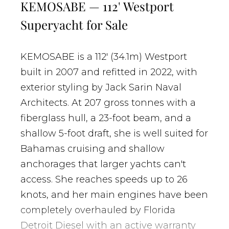
KEMOSABE — 112' Westport
Superyacht for Sale
KEMOSABE is a 112' (34.1m) Westport
built in 2007 and refitted in 2022, with
exterior styling by Jack Sarin Naval
Architects. At 207 gross tonnes with a
fiberglass hull, a 23-foot beam, and a
shallow 5-foot draft, she is well suited for
Bahamas cruising and shallow
anchorages that larger yachts can't
access. She reaches speeds up to 26
knots, and her main engines have been
completely overhauled by Florida
Detroit Diesel with an active warranty