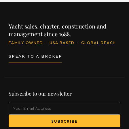
Yacht sales, charter, construction and
management since 1988.
FAMILY OWNED
·
USA BASED
·
GLOBAL REACH
SPEAK TO A BROKER
Subscribe to our newsletter
EMAIL
(Required)
SUBSCRIBE