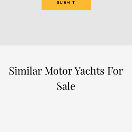
SUBMIT
Similar Motor Yachts For
Sale