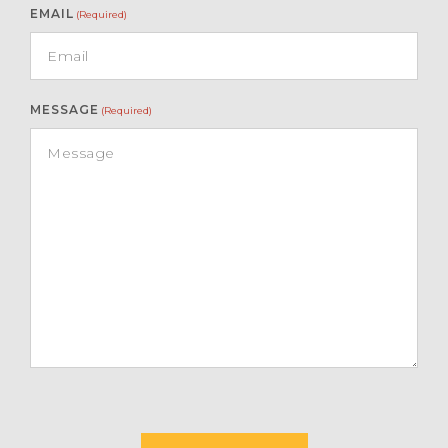
EMAIL
(Required)
MESSAGE
(Required)