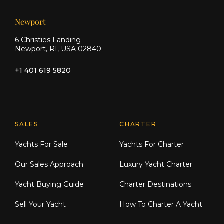
Newport
6 Christies Landing
Newport, RI, USA 02840
+1 401 619 5820
Explore Moran Yacht & Ship
SALES
CHARTER
Yachts For Sale
Yachts For Charter
Our Sales Approach
Luxury Yacht Charter
Yacht Buying Guide
Charter Destinations
Sell Your Yacht
How To Charter A Yacht