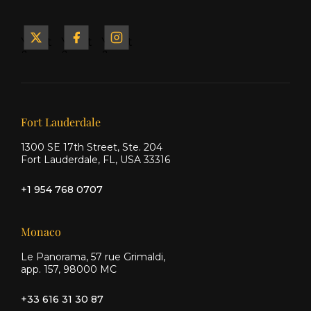
Yacht
Yacht
Yacht
&
&
&
Ship
Ship
Ship
on X
on
on
Facebook
Instagram
Our offices
Fort Lauderdale
1300 SE 17th Street, Ste. 204
Fort Lauderdale, FL, USA 33316
+1 954 768 0707
Monaco
Le Panorama, 57 rue Grimaldi,
app. 157, 98000 MC
+33 616 31 30 87