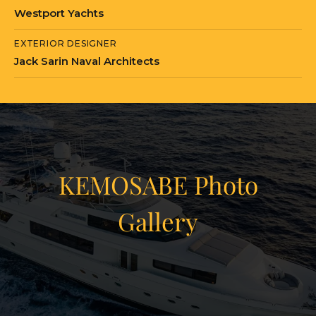
Westport Yachts
EXTERIOR DESIGNER
Jack Sarin Naval Architects
KEMOSABE Photo
Gallery
View Gallery
45