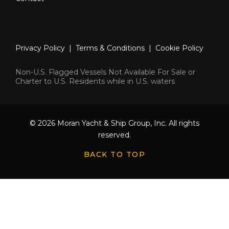
Privacy Policy
|
Terms & Conditions
|
Cookie Policy
Non-U.S. Flagged Vessels Not Available For Sale or
Charter to U.S. Residents while in U.S. waters
© 2026 Moran Yacht & Ship Group, Inc. All rights
reserved.
BACK TO TOP