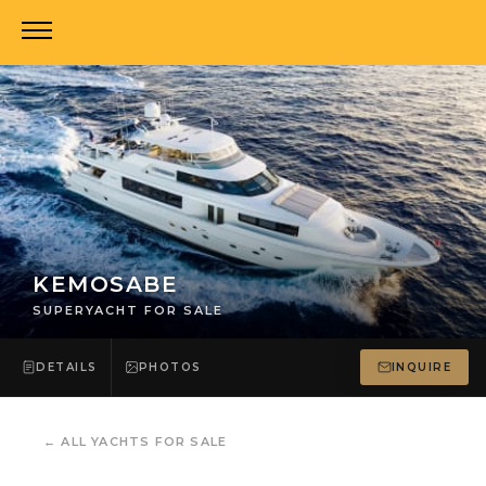
KEMOSABE
SUPERYACHT FOR SALE
DETAILS
PHOTOS
INQUIRE
←
ALL YACHTS FOR SALE