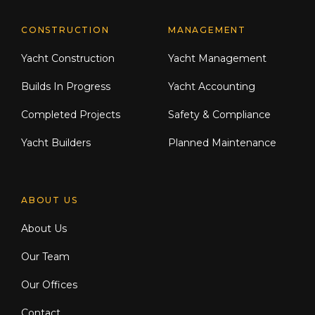
CONSTRUCTION
MANAGEMENT
Yacht Construction
Yacht Management
Builds In Progress
Yacht Accounting
Completed Projects
Safety & Compliance
Yacht Builders
Planned Maintenance
ABOUT US
About Us
Our Team
Our Offices
Contact