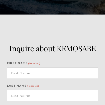
Inquire about KEMOSABE
FIRST NAME
(Required)
LAST NAME
(Required)