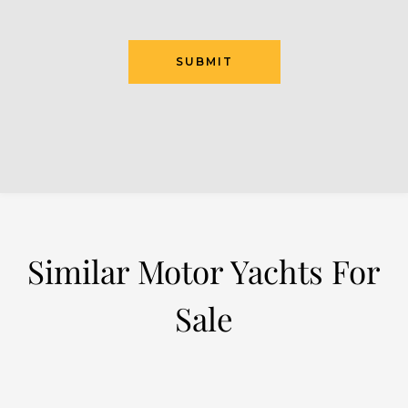
SUBMIT
Similar Motor Yachts For
Sale