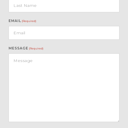
EMAIL
(Required)
MESSAGE
(Required)