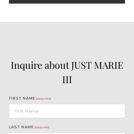
Inquire about JUST MARIE
III
FIRST NAME
(Required)
LAST NAME
(Required)