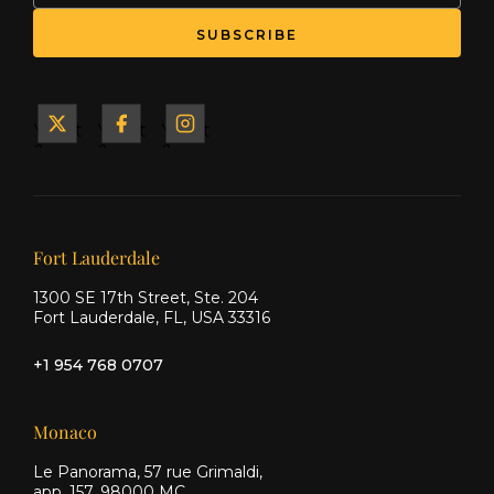
SUBSCRIBE
Yacht
Yacht
Yacht
&
&
&
Ship
Ship
Ship
on X
on
on
Facebook
Instagram
Our offices
Fort Lauderdale
1300 SE 17th Street, Ste. 204
Fort Lauderdale, FL, USA 33316
+1 954 768 0707
Monaco
Le Panorama, 57 rue Grimaldi,
app. 157, 98000 MC