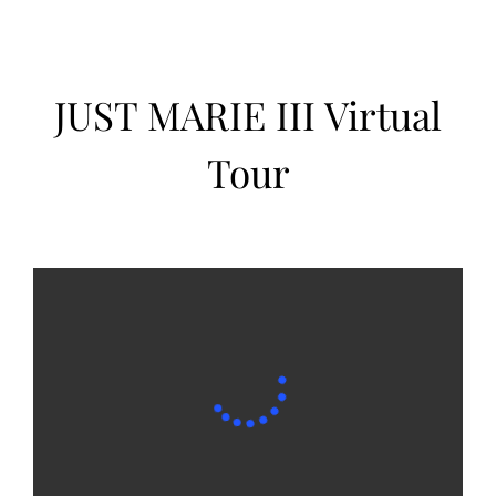
JUST MARIE III Virtual
Tour