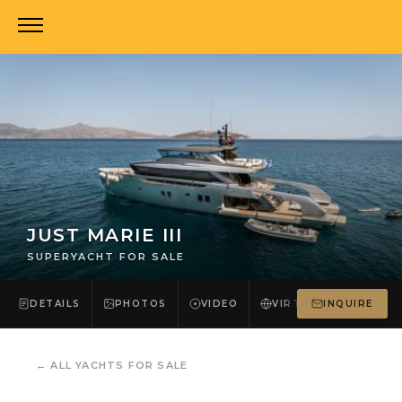
JUST MARIE III
SUPERYACHT FOR SALE
DETAILS
PHOTOS
VIDEO
VIRTUAL TOUR
INQUIRE
←
ALL YACHTS FOR SALE