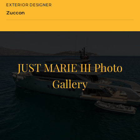
EXTERIOR DESIGNER
SX112s have been built on this platform,
Zuccon
with the model still in active production.
As Hull No. 1, JUST MARIE III carries a
particular significance within the series.
She is currently located in Athens,
Greece.
JUST MARIE III Photo
Gallery
JUST MARIE III is currently located in
Greece in Athens, Attica Region.
View Gallery
43