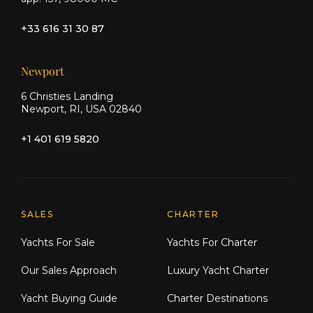
+33 616 31 30 87
Newport
6 Christies Landing
Newport, RI, USA 02840
+1 401 619 5820
Explore Moran Yacht & Ship
SALES
CHARTER
Yachts For Sale
Yachts For Charter
Our Sales Approach
Luxury Yacht Charter
Yacht Buying Guide
Charter Destinations