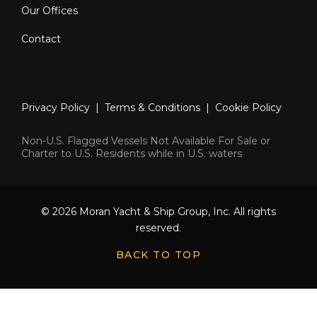
Our Offices
Contact
Privacy Policy
|
Terms & Conditions
|
Cookie Policy
Non-U.S. Flagged Vessels Not Available For Sale or
Charter to U.S. Residents while in U.S. waters
© 2026 Moran Yacht & Ship Group, Inc. All rights
reserved.
BACK TO TOP