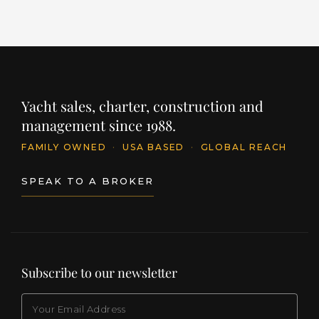
Yacht sales, charter, construction and
management since 1988.
FAMILY OWNED
·
USA BASED
·
GLOBAL REACH
SPEAK TO A BROKER
Subscribe to our newsletter
EMAIL
(Required)