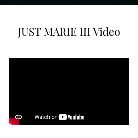
JUST MARIE III Video