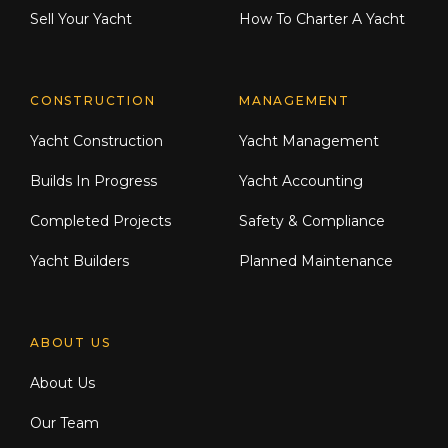
Sell Your Yacht
How To Charter A Yacht
CONSTRUCTION
MANAGEMENT
Yacht Construction
Yacht Management
Builds In Progress
Yacht Accounting
Completed Projects
Safety & Compliance
Yacht Builders
Planned Maintenance
ABOUT US
About Us
Our Team