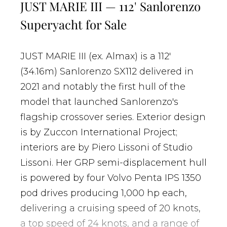
JUST MARIE III — 112' Sanlorenzo
Superyacht for Sale
JUST MARIE III (ex. Almax) is a 112'
(34.16m) Sanlorenzo SX112 delivered in
2021 and notably the first hull of the
model that launched Sanlorenzo's
flagship crossover series. Exterior design
is by Zuccon International Project;
interiors are by Piero Lissoni of Studio
Lissoni. Her GRP semi-displacement hull
is powered by four Volvo Penta IPS 1350
pod drives producing 1,000 hp each,
delivering a cruising speed of 20 knots,
a top speed of 24 knots, and a range of