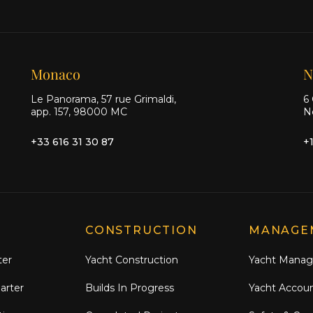
Monaco
N
Le Panorama, 57 rue Grimaldi,
6 
app. 157, 98000 MC
N
+33 616 31 30 87
+
CONSTRUCTION
MANAGE
ter
Yacht Construction
Yacht Mana
arter
Builds In Progress
Yacht Accou