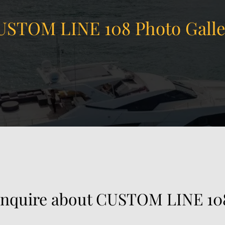
USTOM LINE 108 Photo Galle
 China in Hong Kong, Hong Kong SAR.
Inquire about CUSTOM LINE 10