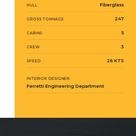
Fiberglass
HULL
247
GROSS TONNAGE
5
CABINS
3
CREW
26 KTS
SPEED
INTERIOR DESIGNER
Ferretti Engineering Department