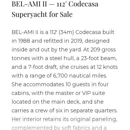
BEL-AMI II — 112' Codecasa
Superyacht for Sale
BEL-AMI II is a 112' (34m) Codecasa built
in 1988 and refitted in 2019, designed
inside and out by the yard. At 209 gross
tonnes with a steel hull, a 23-foot beam,
and a 7-foot draft, she cruises at 12 knots
with a range of 6,700 nautical miles.
She accommodates 10 guests in four
cabins, with the master or VIP suite
located on the main deck, and she
carries a crew of six in separate quarters.
Her interior retains its original paneling,
complemented by soft fabrics and a