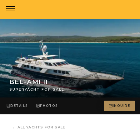
BEL-AMI II
SUPERYACHT FOR SALE
DETAILS
PHOTOS
INQUIRE
←
ALL YACHTS FOR SALE