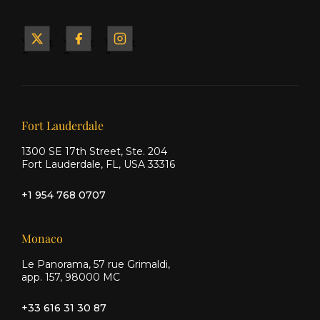
Yacht
Yacht
Yacht
&
&
&
Ship
Ship
Ship
on X
on
on
Facebook
Instagram
Our offices
Fort Lauderdale
1300 SE 17th Street, Ste. 204
Fort Lauderdale, FL, USA 33316
+1 954 768 0707
Monaco
Le Panorama, 57 rue Grimaldi,
app. 157, 98000 MC
+33 616 31 30 87