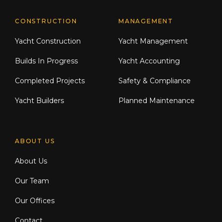
CONSTRUCTION
MANAGEMENT
Yacht Construction
Yacht Management
Builds In Progress
Yacht Accounting
Completed Projects
Safety & Compliance
Yacht Builders
Planned Maintenance
ABOUT US
About Us
Our Team
Our Offices
Contact