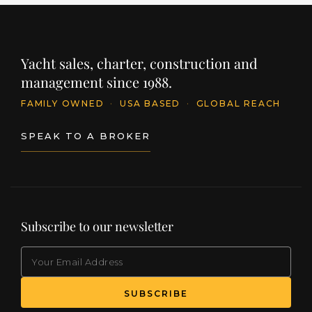
Yacht sales, charter, construction and
management since 1988.
FAMILY OWNED
·
USA BASED
·
GLOBAL REACH
SPEAK TO A BROKER
Subscribe to our newsletter
EMAIL
(Required)
SUBSCRIBE