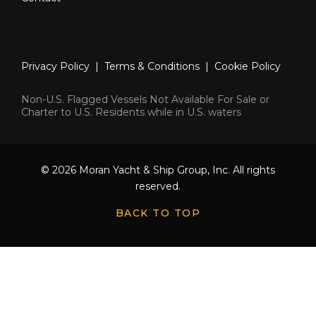
Privacy Policy
|
Terms & Conditions
|
Cookie Policy
Non-U.S. Flagged Vessels Not Available For Sale or
Charter to U.S. Residents while in U.S. waters
© 2026 Moran Yacht & Ship Group, Inc. All rights
reserved.
BACK TO TOP