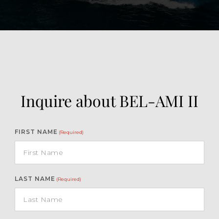
Inquire about BEL-AMI II
FIRST NAME
(Required)
LAST NAME
(Required)