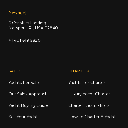
Newport
6 Christies Landing
Newport, RI, USA 02840
+1 401 619 5820
Explore Moran Yacht & Ship
SALES
CHARTER
Yachts For Sale
Yachts For Charter
Our Sales Approach
Luxury Yacht Charter
Yacht Buying Guide
Charter Destinations
Sell Your Yacht
How To Charter A Yacht