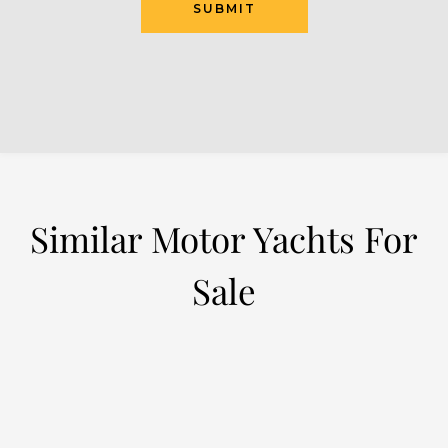
SUBMIT
Similar Motor Yachts For
Sale