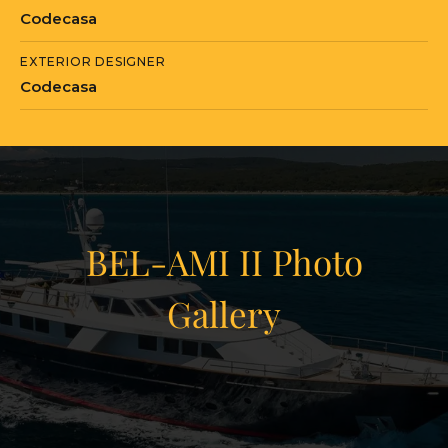
in Rijeka, Primorje-Gorski Kotar.
Codecasa
EXTERIOR DESIGNER
Codecasa
BEL-AMI II Photo
Gallery
View Gallery
20