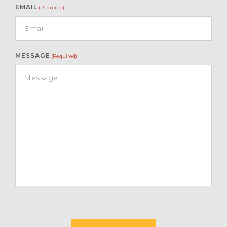
EMAIL
(Required)
MESSAGE
(Required)