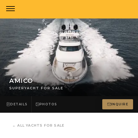
AMICO
SUPERYACHT FOR SALE
DETAILS
PHOTOS
INQUIRE
←
ALL YACHTS FOR SALE