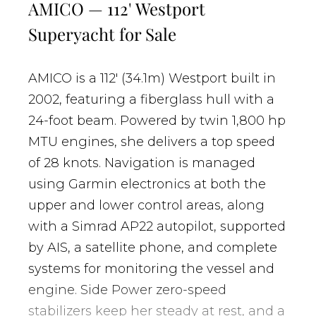
AMICO — 112' Westport
Superyacht for Sale
AMICO is a 112' (34.1m) Westport built in
2002, featuring a fiberglass hull with a
24-foot beam. Powered by twin 1,800 hp
MTU engines, she delivers a top speed
of 28 knots. Navigation is managed
using Garmin electronics at both the
upper and lower control areas, along
with a Simrad AP22 autopilot, supported
by AIS, a satellite phone, and complete
systems for monitoring the vessel and
engine. Side Power zero-speed
stabilizers keep her steady at rest, and a