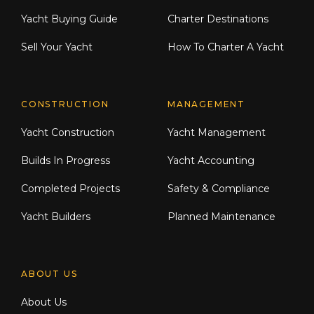
Yacht Buying Guide
Charter Destinations
Sell Your Yacht
How To Charter A Yacht
CONSTRUCTION
MANAGEMENT
Yacht Construction
Yacht Management
Builds In Progress
Yacht Accounting
Completed Projects
Safety & Compliance
Yacht Builders
Planned Maintenance
ABOUT US
About Us