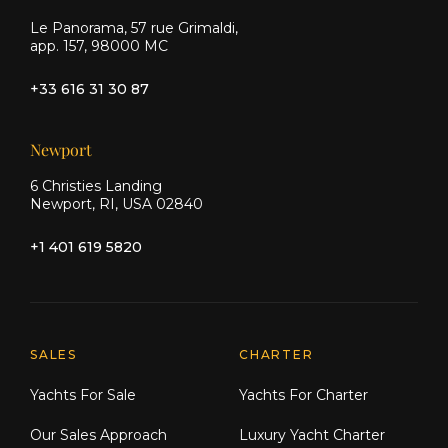
Le Panorama, 57 rue Grimaldi,
app. 157, 98000 MC
+33 616 31 30 87
Newport
6 Christies Landing
Newport, RI, USA 02840
+1 401 619 5820
Explore Moran Yacht & Ship
SALES
CHARTER
Yachts For Sale
Yachts For Charter
Our Sales Approach
Luxury Yacht Charter