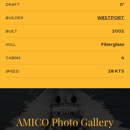
0'
DRAFT
by appointment.
WESTPORT
BUILDER
AMICO is currently located in United
2002
BUILT
States in Miami, Florida.
Fiberglass
HULL
4
CABINS
28 KTS
SPEED
AMICO Photo Gallery