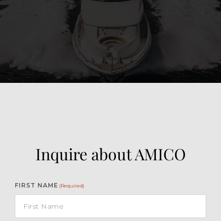
View Gallery
119
Inquire about AMICO
FIRST NAME
(Required)