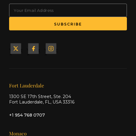
EMAIL
Yacht
Yacht
Yacht
&
&
&
Ship
Ship
Ship
on X
on
on
Facebook
Instagram
Our offices
Fort Lauderdale
1300 SE 17th Street, Ste. 204
Fort Lauderdale, FL, USA 33316
+1 954 768 0707
Monaco