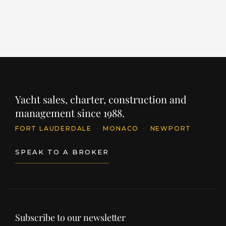
INQUIRE
Yacht sales, charter, construction and
management since 1988.
FORT LAUDERDALE
·
MONACO
·
NEWPORT
SPEAK TO A BROKER
Subscribe to our newsletter