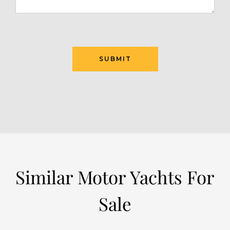
Similar Motor Yachts For
Sale