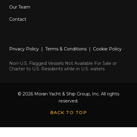
Our Team
Contact
Privacy Policy
|
Terms & Conditions
|
Cookie Policy
Non-U.S. Flagged Vessels Not Available For Sale or
Charter to U.S. Residents while in U.S. waters
© 2026 Moran Yacht & Ship Group, Inc. All rights
reserved.
BACK TO TOP