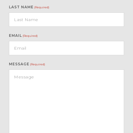
LAST NAME
(Required)
EMAIL
(Required)
MESSAGE
(Required)