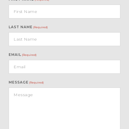
LAST NAME
(Required)
EMAIL
(Required)
MESSAGE
(Required)