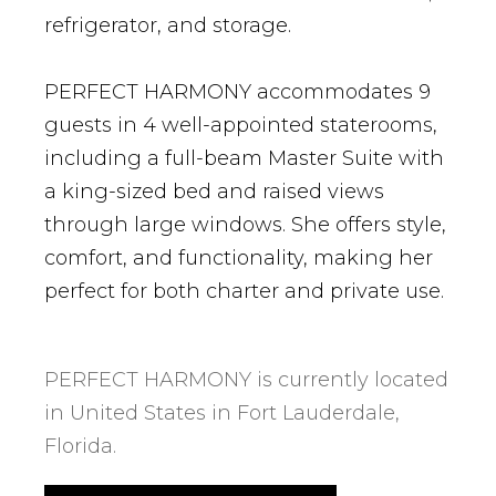
refrigerator, and storage.
PERFECT HARMONY accommodates 9
guests in 4 well-appointed staterooms,
including a full-beam Master Suite with
a king-sized bed and raised views
through large windows. She offers style,
comfort, and functionality, making her
perfect for both charter and private use.
PERFECT HARMONY is currently located
in United States in Fort Lauderdale,
Florida.