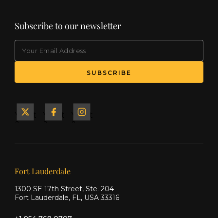
Subscribe to our newsletter
EMAIL
(Required)
SUBSCRIBE
Yacht
Yacht
Yacht
&
&
&
Ship
Ship
Ship
on X
on
on
Facebook
Instagram
Our offices
Fort Lauderdale
1300 SE 17th Street, Ste. 204
Fort Lauderdale, FL, USA 33316