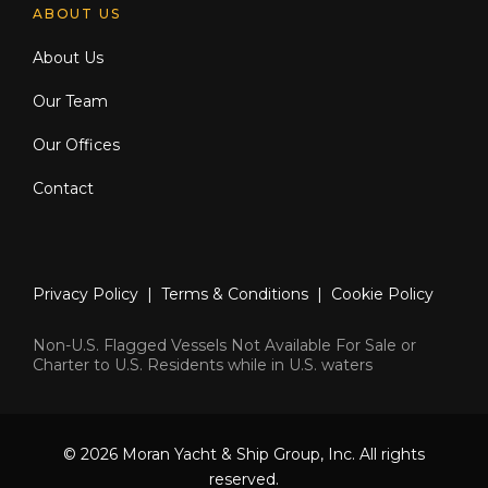
ABOUT US
About Us
Our Team
Our Offices
Contact
Privacy Policy
|
Terms & Conditions
|
Cookie Policy
Non-U.S. Flagged Vessels Not Available For Sale or
Charter to U.S. Residents while in U.S. waters
© 2026 Moran Yacht & Ship Group, Inc. All rights
reserved.