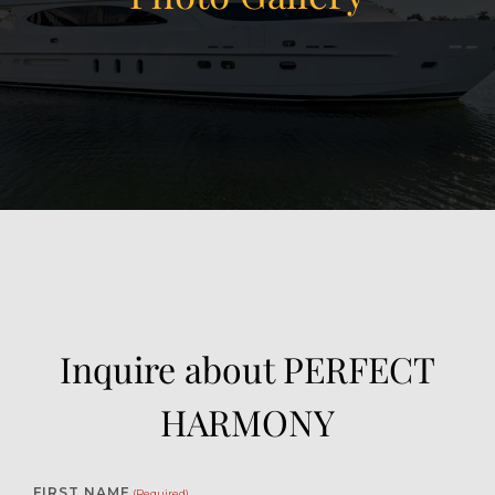
View Gallery
51
Inquire about PERFECT
HARMONY
FIRST NAME
(Required)