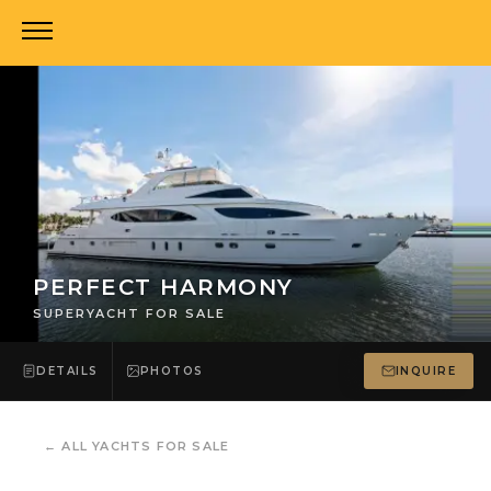
PERFECT HARMONY
SUPERYACHT FOR SALE
DETAILS
PHOTOS
INQUIRE
←
ALL YACHTS FOR SALE