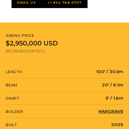
EMAIL US
+1 954 768 0707
ASKING PRICE
$2,950,000 USD
(€2,551,603 EUR EST.)
100' / 30.5m
LENGTH
20' / 6.1m
BEAM
5' / 1.6m
DRAFT
HARGRAVE
BUILDER
2009
BUILT