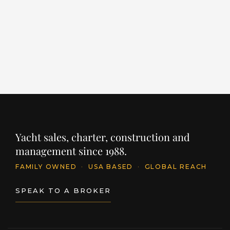
LENGTH
BUILDER
YEAR
125' / 38.1m
HARGRAVE
2025
PR
$
PRICE
$24,500,000
INQUIRE
Yacht sales, charter, construction and
management since 1988.
FAMILY OWNED
·
USA BASED
·
GLOBAL REACH
SPEAK TO A BROKER