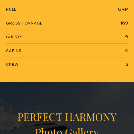
GRP
HULL
169
GROSS TONNAGE
9
GUESTS
4
CABINS
5
CREW
PERFECT HARMONY
Photo Gallery