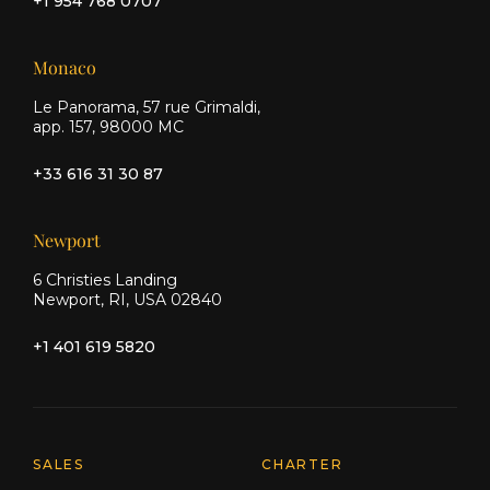
+1 954 768 0707
Monaco
Le Panorama, 57 rue Grimaldi,
app. 157, 98000 MC
+33 616 31 30 87
Newport
6 Christies Landing
Newport, RI, USA 02840
+1 401 619 5820
Explore Moran Yacht & Ship
SALES
CHARTER