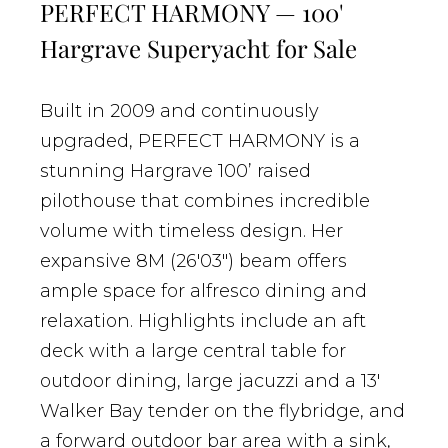
PERFECT HARMONY — 100'
Hargrave Superyacht for Sale
Built in 2009 and continuously
upgraded, PERFECT HARMONY is a
stunning Hargrave 100’ raised
pilothouse that combines incredible
volume with timeless design. Her
expansive 8M (26'03") beam offers
ample space for alfresco dining and
relaxation. Highlights include an aft
deck with a large central table for
outdoor dining, large jacuzzi and a 13'
Walker Bay tender on the flybridge, and
a forward outdoor bar area with a sink,