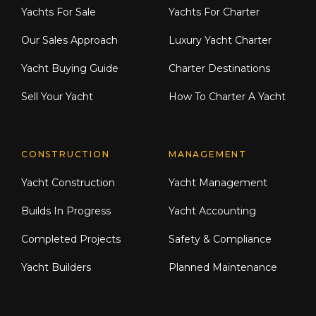
Yachts For Sale
Yachts For Charter
Our Sales Approach
Luxury Yacht Charter
Yacht Buying Guide
Charter Destinations
Sell Your Yacht
How To Charter A Yacht
CONSTRUCTION
MANAGEMENT
Yacht Construction
Yacht Management
Builds In Progress
Yacht Accounting
Completed Projects
Safety & Compliance
Yacht Builders
Planned Maintenance