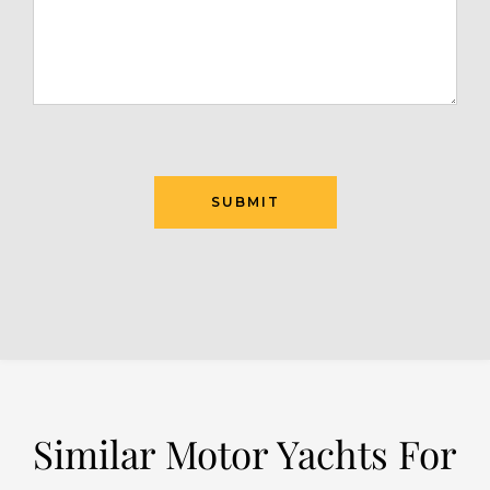
SUBMIT
Similar Motor Yachts For