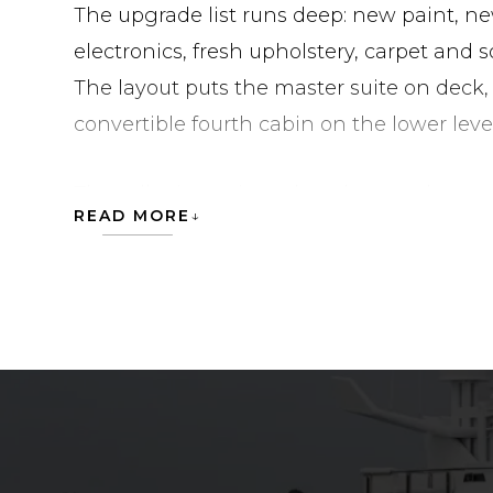
The upgrade list runs deep: new paint, 
electronics, fresh upholstery, carpet and 
The layout puts the master suite on deck,
convertible fourth cabin on the lower level
The seller is motivated, and more photos 
READ MORE
request the full listing on HIGHLINE.
HIGHLINE is currently located in United Sta