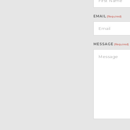
EMAIL
(Required)
MESSAGE
(Required)