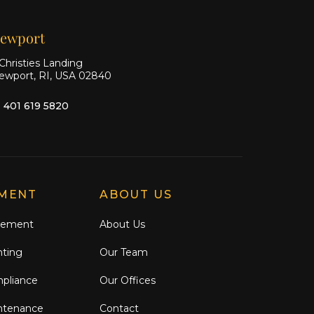
ewport
Christies Landing
ewport, RI, USA 02840
1 401 619 5820
MENT
ABOUT US
gement
About Us
nting
Our Team
mpliance
Our Offices
ntenance
Contact