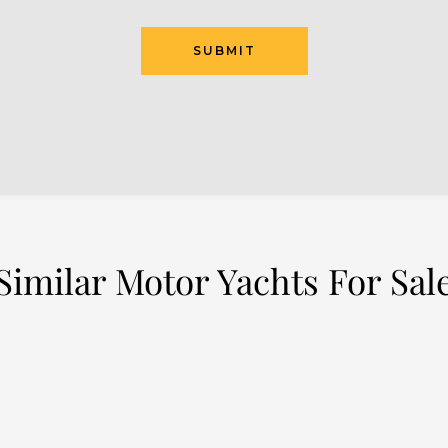
SUBMIT
Similar Motor Yachts For Sal