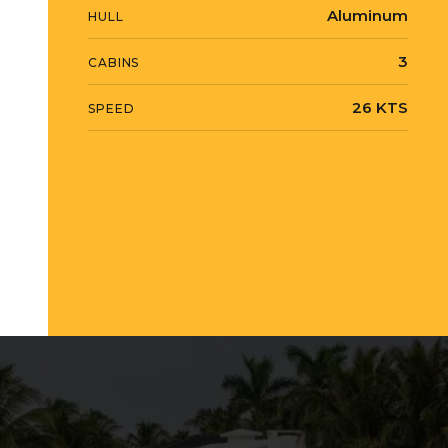
Aluminum
HULL
3
CABINS
26 KTS
SPEED