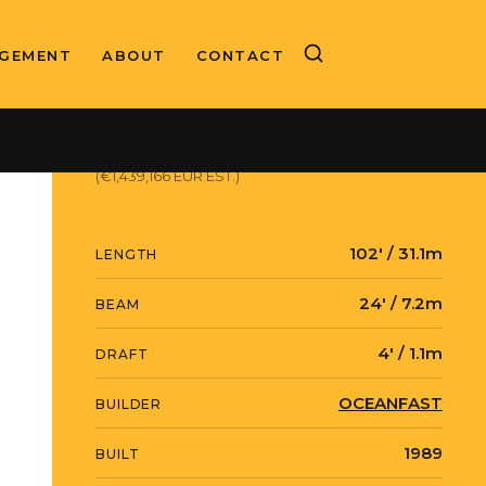
GEMENT
ABOUT
CONTACT
ASKING PRICE
$1,659,000 USD
(€1,439,166 EUR EST.)
102' / 31.1m
LENGTH
24' / 7.2m
BEAM
4' / 1.1m
DRAFT
OCEANFAST
BUILDER
1989
BUILT