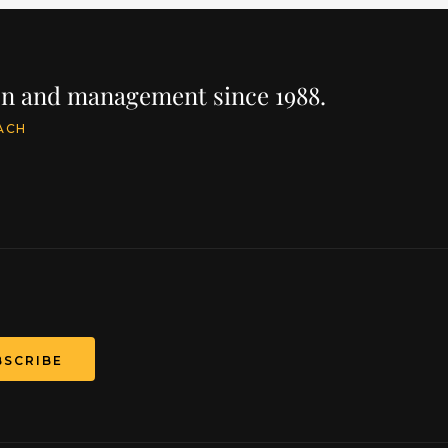
ion and management since 1988.
ACH
BSCRIBE