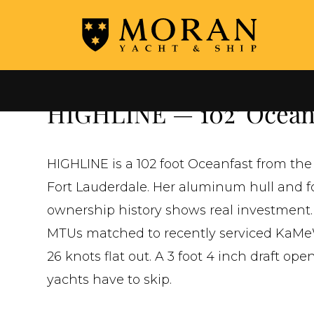
←
ALL YACHTS FOR SALE
HIGHLINE — 102' Oceanf
HIGHLINE is a 102 foot Oceanfast from the
Fort Lauderdale. Her aluminum hull and fo
ownership history shows real investment.
MTUs matched to recently serviced KaMeWa
26 knots flat out. A 3 foot 4 inch draft op
yachts have to skip.