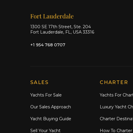
Our offices
Fort Lauderdale
1300 SE 17th Street, Ste. 204
Fort Lauderdale, FL, USA 33316
+1 954 768 0707
Explore Moran Yacht & Ship
SALES
CHARTER
Yachts For Sale
Yachts For Char
Our Sales Approach
Luxury Yacht Ch
Yacht Buying Guide
Charter Destina
Sell Your Yacht
How To Charter