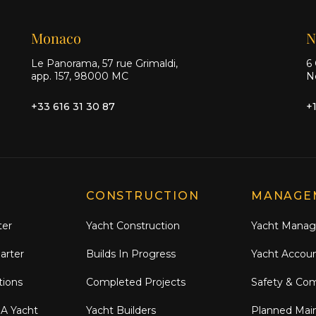
Monaco
N
Le Panorama, 57 rue Grimaldi,
6 
app. 157, 98000 MC
N
+33 616 31 30 87
+
CONSTRUCTION
MANAGE
ter
Yacht Construction
Yacht Mana
arter
Builds In Progress
Yacht Accou
tions
Completed Projects
Safety & Co
 A Yacht
Yacht Builders
Planned Mai