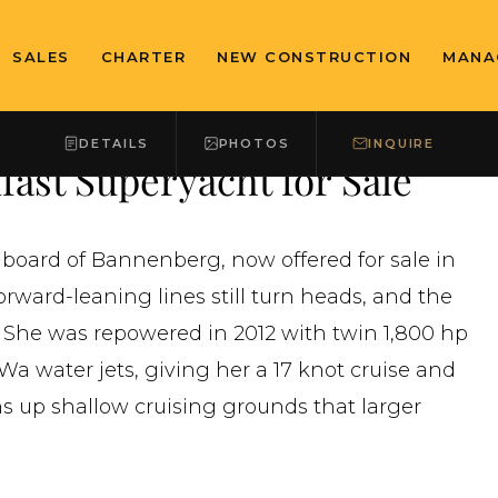
SALES
CHARTER
NEW CONSTRUCTION
MANA
DETAILS
PHOTOS
INQUIRE
ast Superyacht for Sale
 board of Bannenberg, now offered for sale in
rward-leaning lines still turn heads, and the
 She was repowered in 2012 with twin 1,800 hp
 water jets, giving her a 17 knot cruise and
ens up shallow cruising grounds that larger