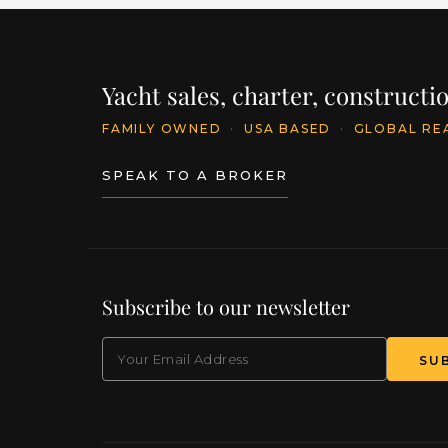
Yacht sales, charter, construct
FAMILY OWNED
·
USA BASED
·
GLOBAL RE
SPEAK TO A BROKER
Subscribe to our newsletter
EMAIL
(Required)
SU