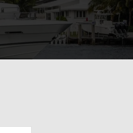
View Gallery
71