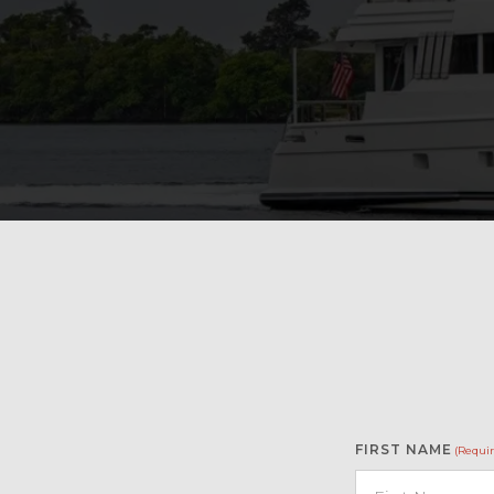
FIRST NAME
(Requir