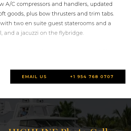
new A/C compressors and handlers, updated
soft goods, plus bow thrusters and trim tabs.
 with two en suite guest staterooms and a
, and a jacuzzi on the flybridge.
are on the way. Contact Moran Yacht & Ship to
EMAIL US
+1 954 768 0707
tes in Fort Lauderdale, Florida.