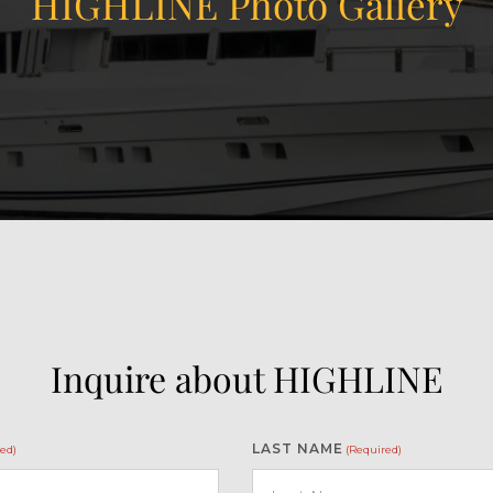
HIGHLINE Photo Gallery
Inquire about HIGHLINE
LAST NAME
ed)
(Required)