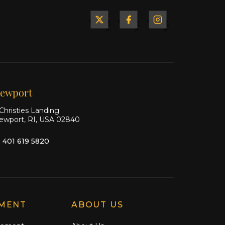
Yacht
Yacht
Yacht
&
&
&
Ship
Ship
Ship
on X
on
on
Facebook
Instagram
ewport
Christies Landing
ewport, RI, USA 02840
1 401 619 5820
MENT
ABOUT US