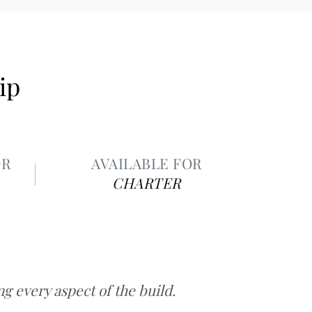
ip
OR
AVAILABLE FOR
CHARTER
 every aspect of the build.