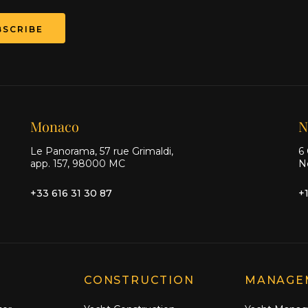
BSCRIBE
Monaco
N
Le Panorama, 57 rue Grimaldi,
6 
app. 157, 98000 MC
N
+33 616 31 30 87
+
CONSTRUCTION
MANAGE