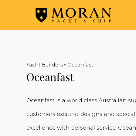
Yacht Builders
»
Oceanfast
Oceanfast
Oceanfast is a world class Australian sup
customers exciting designs and specia
excellence with personal service. Ocean