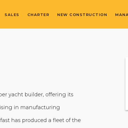
SALES
CHARTER
NEW CONSTRUCTION
MAN
er yacht builder, offering its
lising in manufacturing
fast has produced a fleet of the