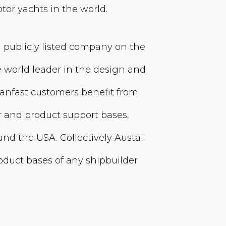
tor yachts in the world.
a publicly listed company on the
e world leader in the design and
anfast customers benefit from
 and product support bases,
and the USA. Collectively Austal
oduct bases of any shipbuilder