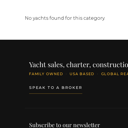
No yachts found for this category.
Yacht sales, charter, construct
FAMILY OWNED
·
USA BASED
·
GLOBAL RE
SPEAK TO A BROKER
Subscribe to our newsletter