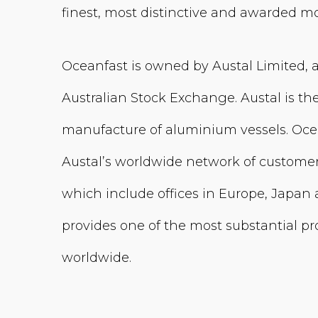
finest, most distinctive and awarded mo
Oceanfast is owned by Austal Limited, 
Australian Stock Exchange. Austal is th
manufacture of aluminium vessels. Oce
Austal’s worldwide network of customer
which include offices in Europe, Japan 
provides one of the most substantial pr
worldwide.