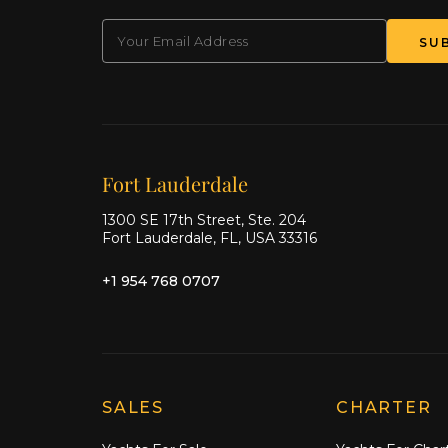
EMAIL
(Required)
SU
Our offices
Fort Lauderdale
1300 SE 17th Street, Ste. 204
Fort Lauderdale, FL, USA 33316
+1 954 768 0707
Explore Moran Yacht & Ship
SALES
CHARTER