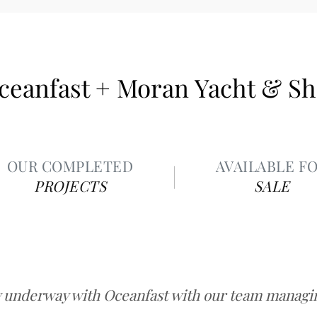
ceanfast + Moran Yacht & Sh
OUR COMPLETED
AVAILABLE F
PROJECTS
SALE
y underway with Oceanfast with our team managing