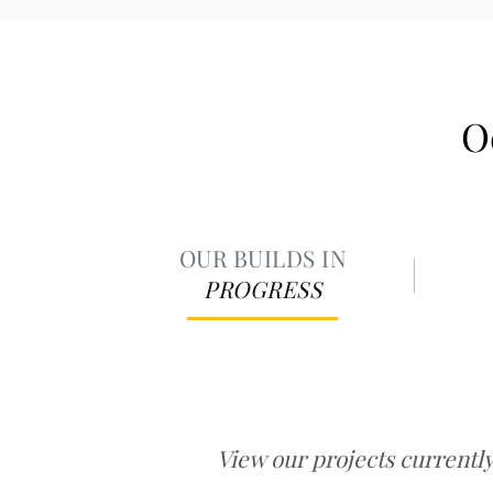
O
OUR BUILDS IN
PROGRESS
View our projects currentl