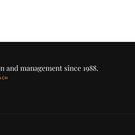
ion and management since 1988.
ACH