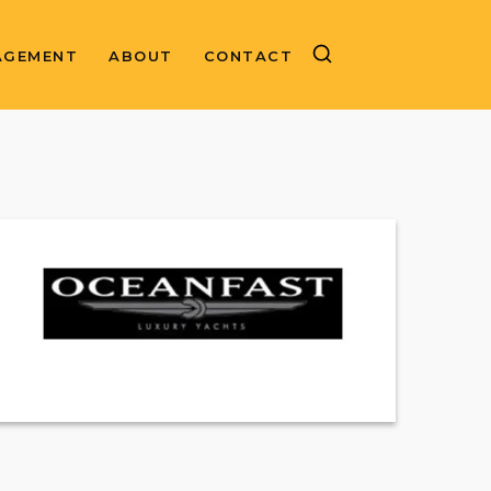
AGEMENT
ABOUT
CONTACT