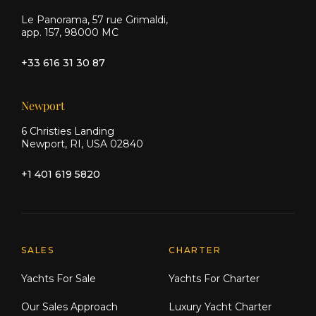
Le Panorama, 57 rue Grimaldi,
app. 157, 98000 MC
+33 616 31 30 87
Newport
6 Christies Landing
Newport, RI, USA 02840
+1 401 619 5820
Explore Moran Yacht & Ship
SALES
CHARTER
Yachts For Sale
Yachts For Charter
Our Sales Approach
Luxury Yacht Charter