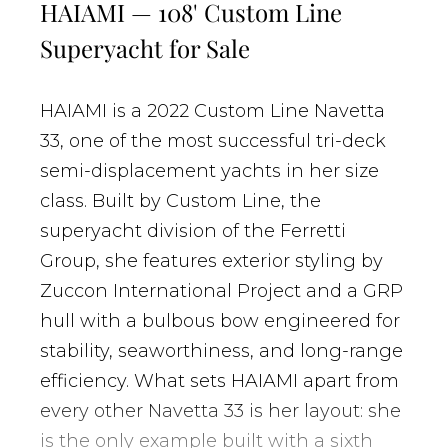
HAIAMI — 108' Custom Line
Superyacht for Sale
HAIAMI is a 2022 Custom Line Navetta
33, one of the most successful tri-deck
semi-displacement yachts in her size
class. Built by Custom Line, the
superyacht division of the Ferretti
Group, she features exterior styling by
Zuccon International Project and a GRP
hull with a bulbous bow engineered for
stability, seaworthiness, and long-range
efficiency. What sets HAIAMI apart from
every other Navetta 33 is her layout: she
is the only example built with a sixth