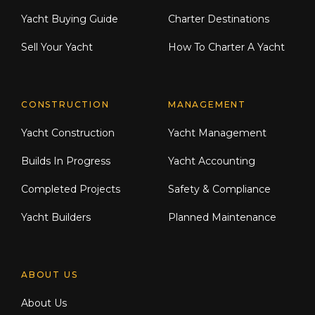
Yacht Buying Guide
Charter Destinations
Sell Your Yacht
How To Charter A Yacht
CONSTRUCTION
MANAGEMENT
Yacht Construction
Yacht Management
Builds In Progress
Yacht Accounting
Completed Projects
Safety & Compliance
Yacht Builders
Planned Maintenance
ABOUT US
About Us