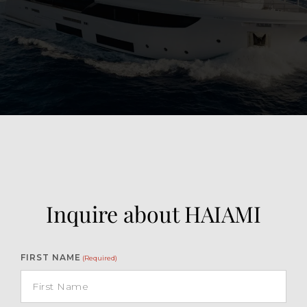
View Gallery
46
Inquire about HAIAMI
FIRST NAME
(Required)