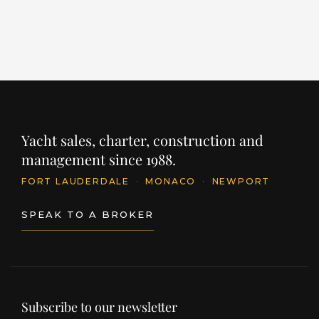
INQUIRE
Yacht sales, charter, construction and
management since 1988.
FORT LAUDERDALE
·
MONACO
·
NEWPORT
SPEAK TO A BROKER
Subscribe to our newsletter