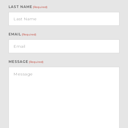
LAST NAME
(Required)
EMAIL
(Required)
MESSAGE
(Required)