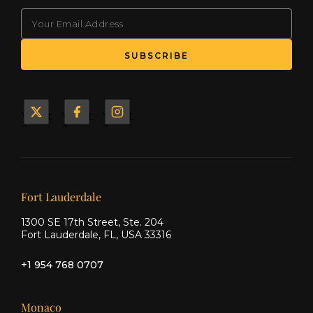
EMAIL
Yacht
Yacht
Yacht
&
&
&
Ship
Ship
Ship
on X
on
on
Facebook
Instagram
Our offices
Fort Lauderdale
1300 SE 17th Street, Ste. 204
Fort Lauderdale, FL, USA 33316
+1 954 768 0707
Monaco