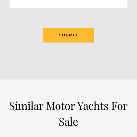
Similar Motor Yachts For
Sale