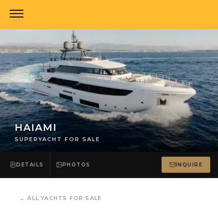
HAIAMI
SUPERYACHT FOR SALE
DETAILS
PHOTOS
INQUIRE
←
ALL YACHTS FOR SALE