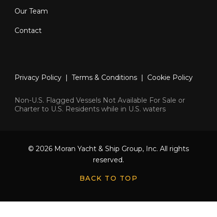
Our Team
Contact
Privacy Policy
|
Terms & Conditions
|
Cookie Policy
Non-U.S. Flagged Vessels Not Available For Sale or
Charter to U.S. Residents while in U.S. waters
© 2026 Moran Yacht & Ship Group, Inc. All rights
reserved.
BACK TO TOP