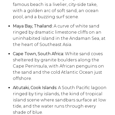
famous beach is a livelier, city-side take,
with a golden arc of soft sand, an ocean
pool, and a buzzing surf scene.
Maya Bay, Thailand:
A curve of white sand
ringed by dramatic limestone cliffs on an
uninhabited island in the Andaman Sea, at
the heart of Southeast Asia.
Cape Town, South Africa:
White sand coves
sheltered by granite boulders along the
Cape Peninsula, with African penguins on
the sand and the cold Atlantic Ocean just
offshore.
Aitutaki, Cook Islands:
A South Pacific lagoon
ringed by tiny islands, the kind of tropical
island scene where sandbars surface at low
tide, and the water runs through every
shade of blue.