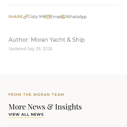
Copy link
Email
WhatsApp
SHARE
Author:
Moran Yacht & Ship
Updated July 29, 2026
FROM THE MORAN TEAM
More News & Insights
VIEW ALL NEWS