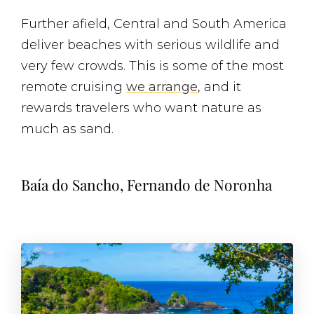
Further afield, Central and South America
deliver beaches with serious wildlife and
very few crowds. This is some of the most
remote cruising
we arrange
, and it
rewards travelers who want nature as
much as sand.
Baía do Sancho, Fernando de Noronha