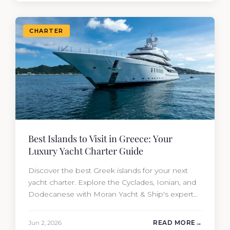
CHARTER
Best Islands to Visit in Greece: Your
Luxury Yacht Charter Guide
Discover the best Greek islands for your next
yacht charter. Explore the Cyclades, Ionian, and
Dodecanese with Moran Yacht & Ship's expert
charter team.
Jun 2, 2026
READ MORE