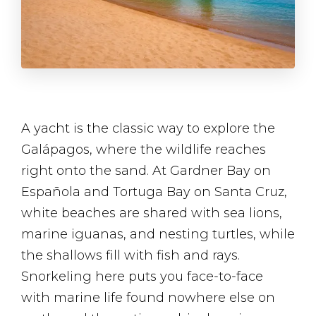
A yacht is the classic way to explore the
Galápagos, where the wildlife reaches
right onto the sand. At Gardner Bay on
Española and Tortuga Bay on Santa Cruz,
white beaches are shared with sea lions,
marine iguanas, and nesting turtles, while
the shallows fill with fish and rays.
Snorkeling here puts you face-to-face
with marine life found nowhere else on