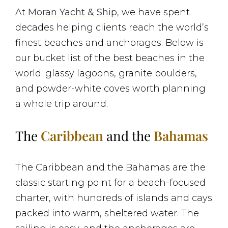
At
Moran Yacht & Ship
, we have spent
decades helping clients reach the world’s
finest beaches and anchorages. Below is
our bucket list of the best beaches in the
world: glassy lagoons, granite boulders,
and powder-white coves worth planning
a whole trip around.
The
Caribbean
and the
Bahamas
The Caribbean and the Bahamas are the
classic starting point for a beach-focused
charter, with hundreds of islands and cays
packed into warm, sheltered water. The