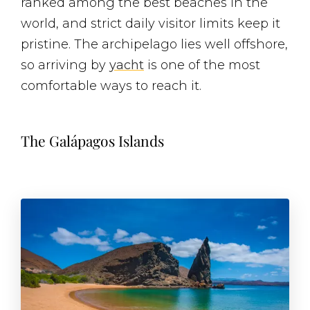
ranked among the best beaches in the
world, and strict daily visitor limits keep it
pristine. The archipelago lies well offshore,
so arriving by
yacht
is one of the most
comfortable ways to reach it.
The Galápagos Islands