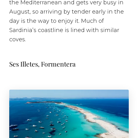
the Mediterranean and gets very busy in
August, so arriving by tender early in the
day is the way to enjoy it. Much of
Sardinia’s coastline is lined with similar
coves.
Ses Illetes, Formentera