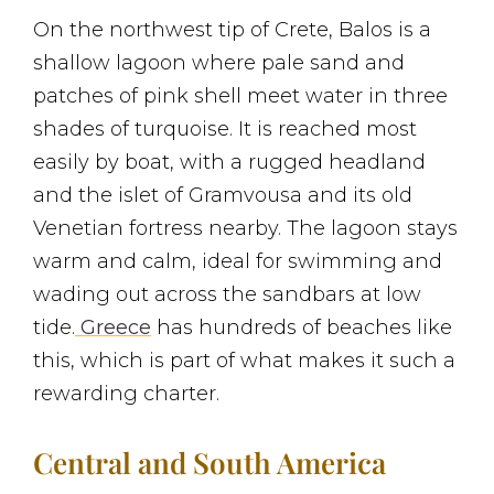
On the northwest tip of Crete, Balos is a
shallow lagoon where pale sand and
patches of pink shell meet water in three
shades of turquoise. It is reached most
easily by boat, with a rugged headland
and the islet of Gramvousa and its old
Venetian fortress nearby. The lagoon stays
warm and calm, ideal for swimming and
wading out across the sandbars at low
tide.
Greece
has hundreds of beaches like
this, which is part of what makes it such a
rewarding charter.
Central and South America