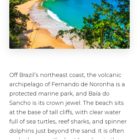
Off Brazil’s northeast coast, the volcanic
archipelago of Fernando de Noronha is a
protected marine park, and Baía do
Sancho is its crown jewel. The beach sits
at the base of tall cliffs, with clear water
full of sea turtles, reef sharks, and spinner
dolphins just beyond the sand. It is often