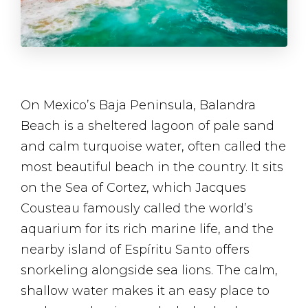
On Mexico’s Baja Peninsula, Balandra
Beach is a sheltered lagoon of pale sand
and calm turquoise water, often called the
most beautiful beach in the country. It sits
on the Sea of Cortez, which Jacques
Cousteau famously called the world’s
aquarium for its rich marine life, and the
nearby island of Espíritu Santo offers
snorkeling alongside sea lions. The calm,
shallow water makes it an easy place to