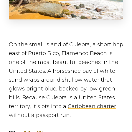
On the small island of Culebra, a short hop
east of Puerto Rico, Flamenco Beach is
one of the most beautiful beaches in the
United States. A horseshoe bay of white
sand wraps around shallow water that
glows bright blue, backed by low green
hills. Because Culebra is a United States
territory, it slots into a
Caribbean charter
without a passport run.