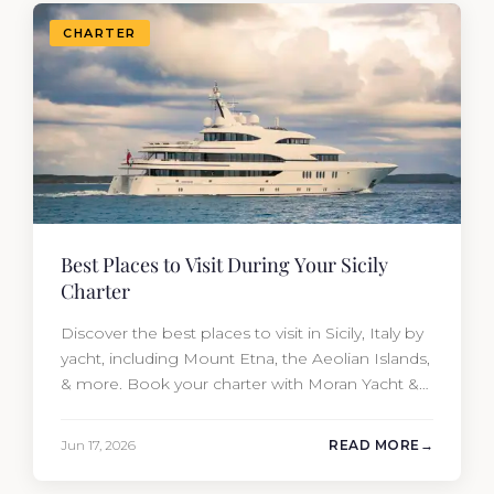
CHARTER
Best Places to Visit During Your Sicily
Charter
Discover the best places to visit in Sicily, Italy by
yacht, including Mount Etna, the Aeolian Islands,
& more. Book your charter with Moran Yacht &
Ship today!
Jun 17, 2026
READ MORE