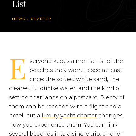
List
NEWS
»
CHARTER
E
veryone keeps a mental list of the
beaches they want to see at least
once: the softest white sand, the
clearest turquoise water, and the kind of
setting that lands on a postcard. Plenty of
them can be reached with a flight and a
hotel, but a
luxury yacht charter
changes
how you experience them. You can link
several beaches into a single trip, anchor