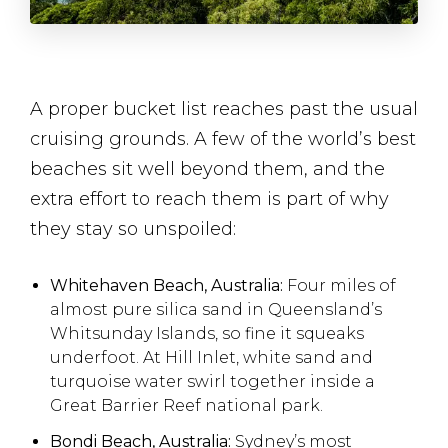
A proper bucket list reaches past the usual
cruising grounds. A few of the world’s best
beaches sit well beyond them, and the
extra effort to reach them is part of why
they stay so unspoiled:
Whitehaven Beach, Australia:
Four miles of
almost pure silica sand in Queensland’s
Whitsunday Islands, so fine it squeaks
underfoot. At Hill Inlet, white sand and
turquoise water swirl together inside a
Great Barrier Reef national park.
Bondi Beach, Australia:
Sydney’s most