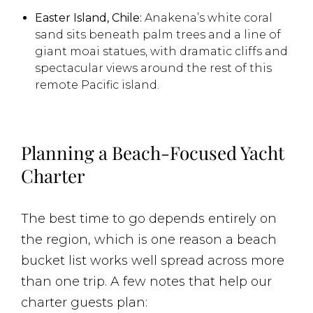
Easter Island, Chile:
Anakena’s white coral
sand sits beneath palm trees and a line of
giant moai statues, with dramatic cliffs and
spectacular views around the rest of this
remote Pacific island.
Planning a Beach-Focused Yacht
Charter
The best time to go depends entirely on
the region, which is one reason a beach
bucket list works well spread across more
than one trip. A few notes that help our
charter guests plan: