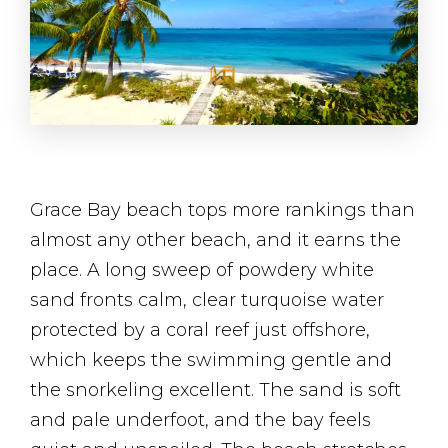
Grace Bay beach tops more rankings than
almost any other beach, and it earns the
place. A long sweep of powdery white
sand fronts calm, clear turquoise water
protected by a coral reef just offshore,
which keeps the swimming gentle and
the snorkeling excellent. The sand is soft
and pale underfoot, and the bay feels