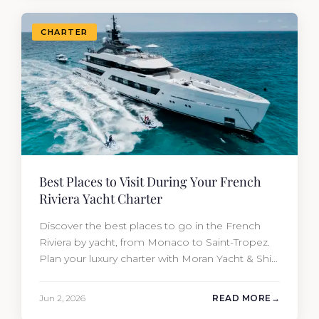
CHARTER
Best Places to Visit During Your French
Riviera Yacht Charter
Discover the best places to go in the French
Riviera by yacht, from Monaco to Saint-Tropez.
Plan your luxury charter with Moran Yacht & Ship
today.
Jun 2, 2026
READ MORE