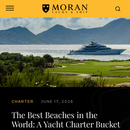
CHARTER
·
JUNE 17, 2026
The Best Beaches in the
World: A Yacht Charter Bucket