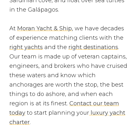
Sardinian cove, and float over sea turtles
in the Galápagos.
At
Moran Yacht & Ship
, we have decades
of experience matching clients with the
right yachts
and the
right destinations
.
Our team is made up of veteran captains,
engineers, and brokers who have cruised
these waters and know which
anchorages are worth the stop, the best
things to do ashore, and when each
region is at its finest.
Contact our team
today
to start planning your
luxury yacht
charter
.