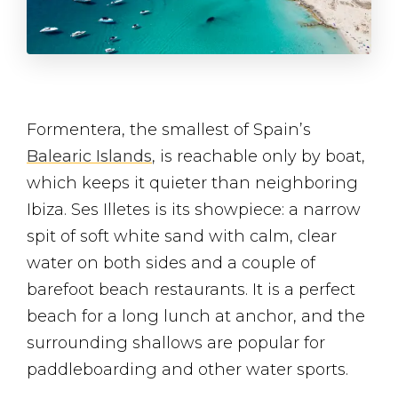
Formentera, the smallest of Spain’s
Balearic Islands
, is reachable only by boat,
which keeps it quieter than neighboring
Ibiza. Ses Illetes is its showpiece: a narrow
spit of soft white sand with calm, clear
water on both sides and a couple of
barefoot beach restaurants. It is a perfect
beach for a long lunch at anchor, and the
surrounding shallows are popular for
paddleboarding and other water sports.