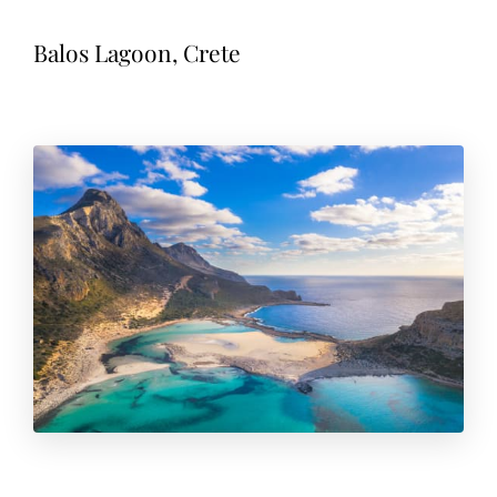
Balos Lagoon, Crete