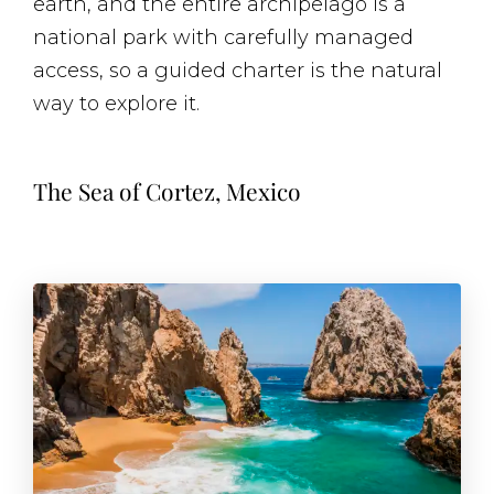
earth, and the entire archipelago is a
national park with carefully managed
access, so a guided charter is the natural
way to explore it.
The Sea of Cortez, Mexico