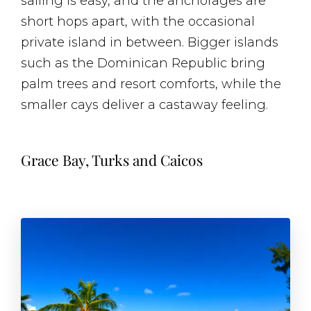
sailing is easy, and the anchorages are
short hops apart, with the occasional
private island in between. Bigger islands
such as the Dominican Republic bring
palm trees and resort comforts, while the
smaller cays deliver a castaway feeling.
Grace Bay, Turks and Caicos