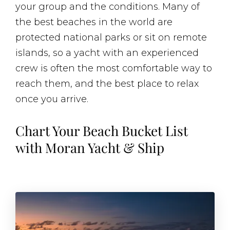
your group and the conditions. Many of
the best beaches in the world are
protected national parks or sit on remote
islands, so a yacht with an experienced
crew is often the most comfortable way to
reach them, and the best place to relax
once you arrive.
Chart Your Beach Bucket List
with Moran Yacht & Ship