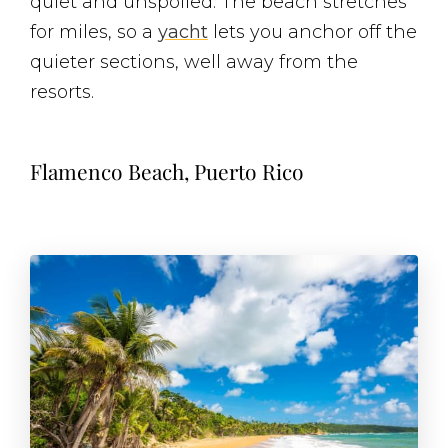
quiet and unspoiled. The beach stretches
for miles, so a
yacht
lets you anchor off the
quieter sections, well away from the
resorts.
Flamenco Beach, Puerto Rico