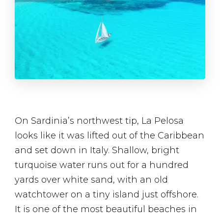
On Sardinia’s northwest tip, La Pelosa
looks like it was lifted out of the Caribbean
and set down in Italy. Shallow, bright
turquoise water runs out for a hundred
yards over white sand, with an old
watchtower on a tiny island just offshore.
It is one of the most beautiful beaches in