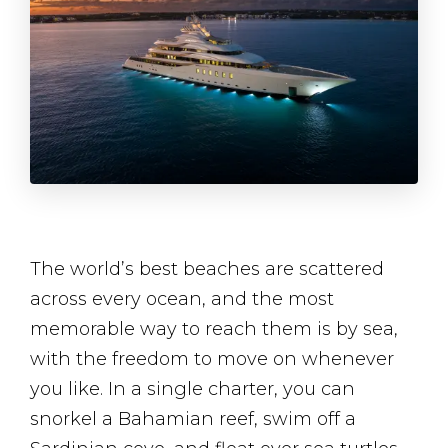
The world’s best beaches are scattered
across every ocean, and the most
memorable way to reach them is by sea,
with the freedom to move on whenever
you like. In a single charter, you can
snorkel a Bahamian reef, swim off a