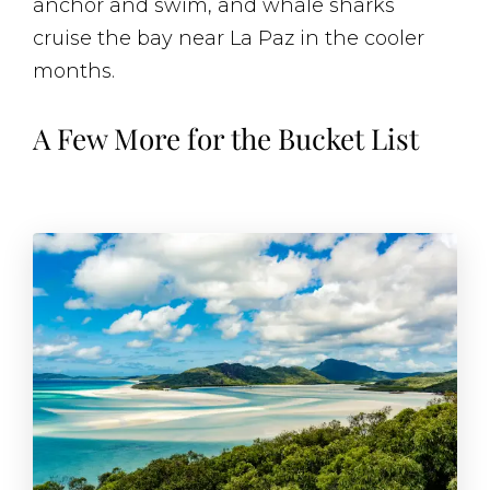
anchor and swim, and whale sharks
cruise the bay near La Paz in the cooler
months.
A Few More for the Bucket List