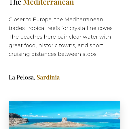
The
Mediterranean
Closer to Europe, the Mediterranean
trades tropical reefs for crystalline coves.
The beaches here pair clear water with
great food, historic towns, and short
cruising distances between stops.
La Pelosa,
Sardinia