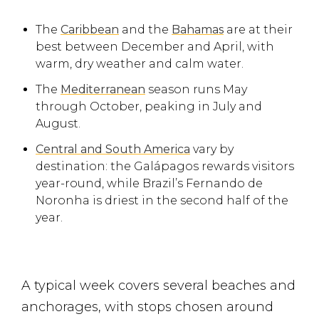
The
Caribbean
and the
Bahamas
are at their
best between December and April, with
warm, dry weather and calm water.
The
Mediterranean
season runs May
through October, peaking in July and
August.
Central and South America
vary by
destination: the Galápagos rewards visitors
year-round, while Brazil’s Fernando de
Noronha is driest in the second half of the
year.
A typical week covers several beaches and
anchorages, with stops chosen around