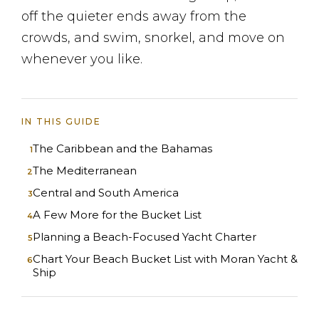
off the quieter ends away from the
crowds, and swim, snorkel, and move on
whenever you like.
IN THIS GUIDE
The Caribbean and the Bahamas
The Mediterranean
Central and South America
A Few More for the Bucket List
Planning a Beach-Focused Yacht Charter
Chart Your Beach Bucket List with Moran Yacht &
Ship