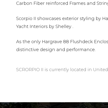
Carbon Fiber reinforced Frames and String
Scorpio II showcases exterior styling by H
Yacht Interiors by Shelley .
As the only Hargrave 88 Flushdeck Enclos
distinctive design and performance.
SCRORPIO II is currently located in United 