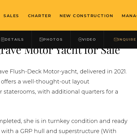
SALES
CHARTER
NEW CONSTRUCTION
MANA
DETAILS
PHOTOS
VIDEO
INQUIRE
ave Motor Yacht for Sale
rave Flush-Deck Motor-yacht, delivered in 2021.
 offers a well-thought-out layout
staterooms, with additional quarters for a
ompleted, she is in turnkey condition and ready
d with a GRP hull and superstructure (With