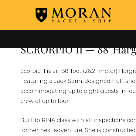
←
ALL YACHTS FOR SALE
SCRORPIO II — 88' Hargr
Scorpio II is an 88-foot (26.21-meter) Harg
Featuring a Jack Sarin-designed hull, she
accommodating up to eight guests in four 
crew of up to four.
Built to RINA class with all inspections c
for her next adventure. She is constructe