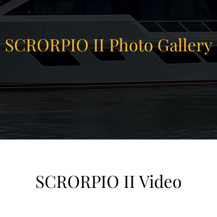
SCRORPIO II Photo Gallery
SCRORPIO II Video