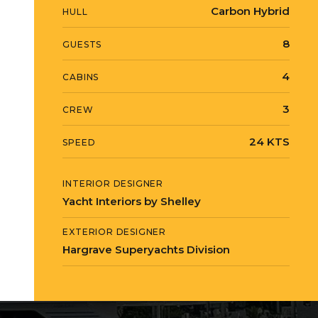
Carbon Hybrid
HULL
8
GUESTS
4
CABINS
3
CREW
24 KTS
SPEED
INTERIOR DESIGNER
Yacht Interiors by Shelley
EXTERIOR DESIGNER
Hargrave Superyachts Division