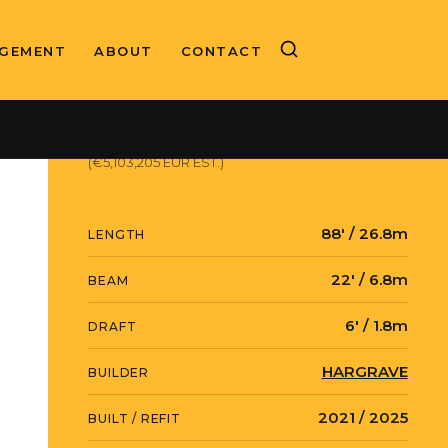
GEMENT
ABOUT
CONTACT
ASKING PRICE
$5,900,000 USD
(€5,103,205 EUR EST.)
88' / 26.8m
LENGTH
22' / 6.8m
BEAM
6' / 1.8m
DRAFT
HARGRAVE
BUILDER
2021 / 2025
BUILT / REFIT