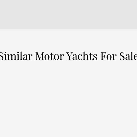
Similar Motor Yachts For Sal