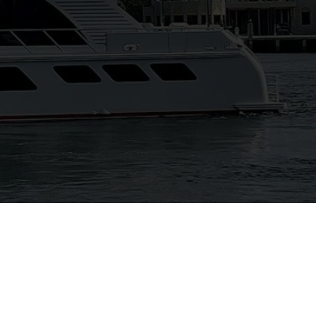
View Gallery
42