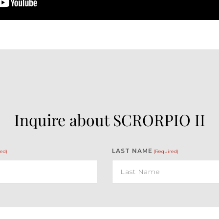
Inquire about SCRORPIO II
LAST NAME
ed)
(Required)