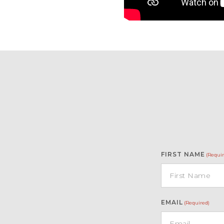
FIRST NAME
(Requir
EMAIL
(Required)