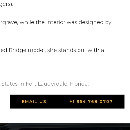
ers).
argrave, while the interior was designed by
ed Bridge model, she stands out with a
States in Fort Lauderdale, Florida.
EMAIL US
+1 954 768 0707