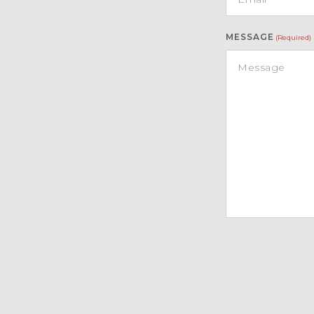
MESSAGE
(Required)