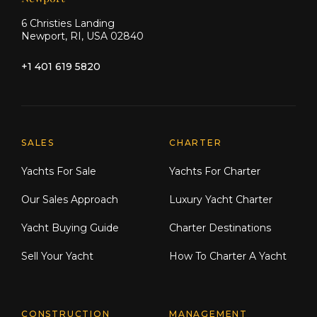
6 Christies Landing
Newport, RI, USA 02840
+1 401 619 5820
Explore Moran Yacht & Ship
SALES
CHARTER
Yachts For Sale
Yachts For Charter
Our Sales Approach
Luxury Yacht Charter
Yacht Buying Guide
Charter Destinations
Sell Your Yacht
How To Charter A Yacht
CONSTRUCTION
MANAGEMENT