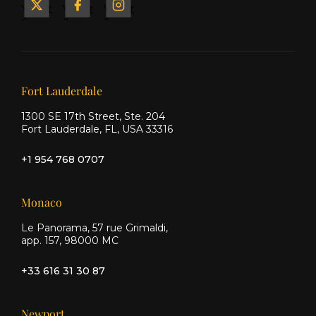
Yacht
Yacht
Yacht
&
&
&
Ship
Ship
Ship
on X
on
on
Facebook
Instagram
Our offices
Fort Lauderdale
1300 SE 17th Street, Ste. 204
Fort Lauderdale, FL, USA 33316
+1 954 768 0707
Monaco
Le Panorama, 57 rue Grimaldi,
app. 157, 98000 MC
+33 616 31 30 87
Newport