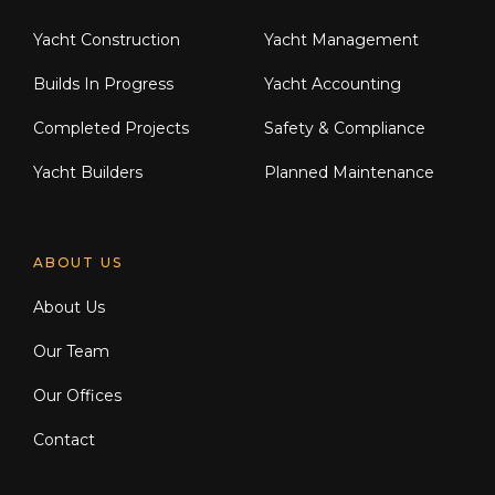
Yacht Construction
Yacht Management
Builds In Progress
Yacht Accounting
Completed Projects
Safety & Compliance
Yacht Builders
Planned Maintenance
ABOUT US
About Us
Our Team
Our Offices
Contact