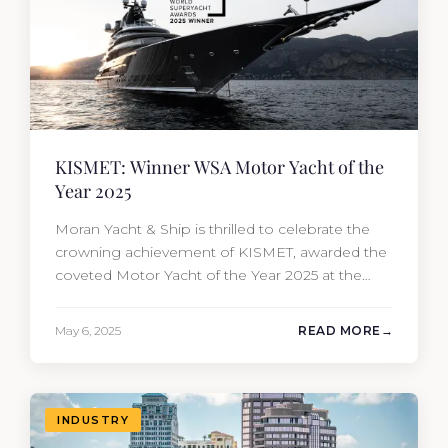
KISMET: Winner WSA Motor Yacht of the
Year 2025
Moran Yacht & Ship is thrilled to celebrate the
crowning achievement of KISMET, awarded the
coveted Motor Yacht of the Year 2025 at the
prestigious World Superyacht Awards. Built by
Lürssen and sold by our new-build sales team
May 6, 2025
READ MORE
and meticulously overseen from conception to
completion. It is an extraordinary blend of
artistry, engineering, and visionary…
INDUSTRY