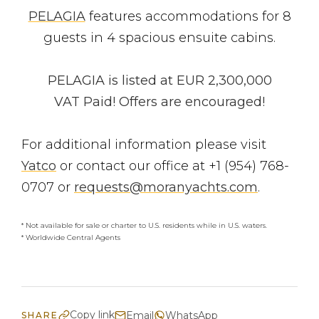
PELAGIA
features accommodations for 8
guests in 4 spacious ensuite cabins.
PELAGIA is listed at EUR 2,300,000
VAT Paid! Offers are encouraged!
For additional information please visit
Yatco
or contact our office at +1 (954) 768-
0707 or
requests@moranyachts.com
.
* Not available for sale or charter to U.S. residents while in U.S. waters.
* Worldwide Central Agents
Copy link
Email
WhatsApp
SHARE