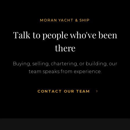
MORAN YACHT & SHIP
Talk to people who've been
there
Buying, selling, chartering, or building, our
team speaks from experience.
CONTACT OUR TEAM