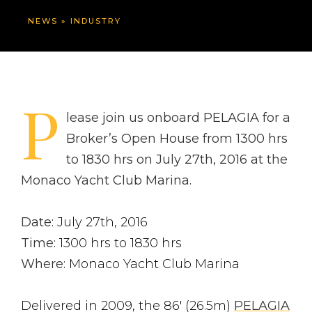
NEWS
»
INDUSTRY
P
lease join us onboard PELAGIA for a
Broker’s Open House from 1300 hrs
to 1830 hrs on July 27th, 2016 at the
Monaco Yacht Club Marina.
Date:
July 27th, 2016
Time:
1300 hrs to 1830 hrs
Where:
Monaco Yacht Club Marina
Delivered in 2009, the 86′ (26.5m)
PELAGIA