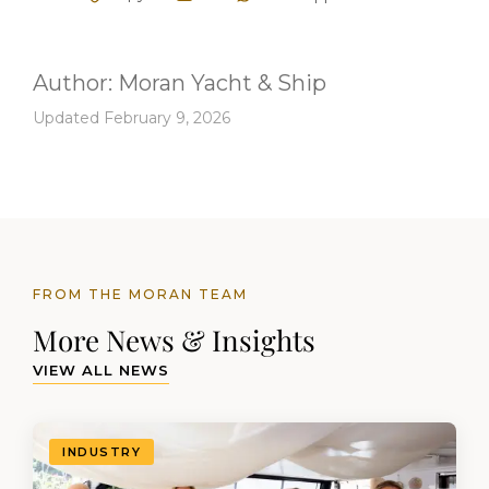
Author:
Moran Yacht & Ship
Updated February 9, 2026
FROM THE MORAN TEAM
More News & Insights
VIEW ALL NEWS
INDUSTRY