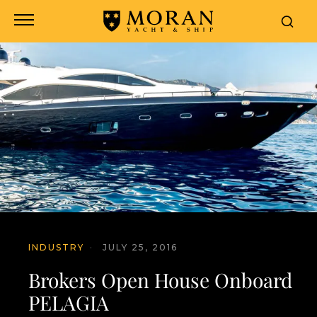
INDUSTRY
·
JULY 25, 2016
Brokers Open House Onboard
PELAGIA