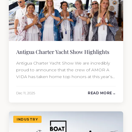
Antigua Charter Yacht Show Highlights
Antigua Charter Yacht Show We are incredibly
proud to announce that the crew of AMOR A
VIDA has taken home top honors at this year’s
Antigua Charter Yacht Show. In one of the most
competitive categories (Yachts 180’+), the team
Dec 11, 2025
READ MORE
secured: 🥇 1st Place: Concours de Chef – Table
Design & Service 🥉 3rd Place:…
INDUSTRY