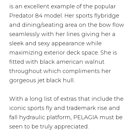
is an excellent example of the popular
Predator 84 model. Her sports flybridge
and dining/seating area on the bow flow
seamlessly with her lines giving her a
sleek and sexy appearance while
maximizing exterior deck space. She is
fitted with black american walnut
throughout which compliments her
gorgeous jet black hull.
With a long list of extras that include the
iconic sports fly and trademark rise and
fall hydraulic platform, PELAGIA must be
seen to be truly appreciated.