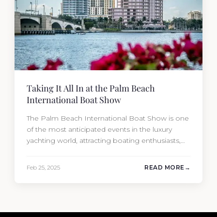
Taking It All In at the Palm Beach
International Boat Show
The Palm Beach International Boat Show is one
of the most anticipated events in the luxury
yachting world, attracting boating enthusiasts,
industry professionals, and affluent buyers from
across the globe. Held annually in the heart of
Feb 25, 2025
READ MORE
West Palm Beach, Florida, this premier event
showcases an impressive collection of the
world’s most well-appointed yachts along with…