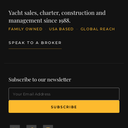
Yacht sales, charter, construction and
management since 1988.
FAMILY OWNED
·
USA BASED
·
GLOBAL REACH
SPEAK TO A BROKER
Subscribe to our newsletter
EMAIL
(Required)
SUBSCRIBE