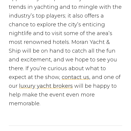
trends in yachting and to mingle with the
industry’s top players; it also offers a
chance to explore the city’s enticing
nightlife and to visit some of the area’s
most renowned hotels. Moran Yacht &
Ship will be on hand to catch all the fun
and excitement, and we hope to see you
there. If you’re curious about what to
expect at the show,
contact us,
and one of
our
luxury yacht brokers
will be happy to
help make the event even more
memorable.