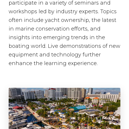
participate in a variety of seminars and
workshops led by industry experts. Topics
often include yacht ownership, the latest
in marine conservation efforts, and
insights into emerging trends in the
boating world. Live demonstrations of new
equipment and technology further
enhance the learning experience.