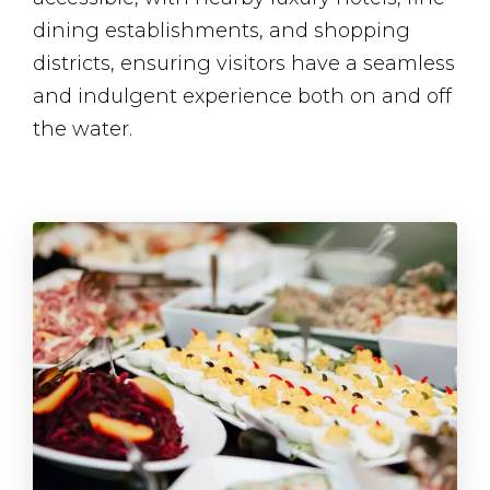
dining establishments, and shopping
districts, ensuring visitors have a seamless
and indulgent experience both on and off
the water.