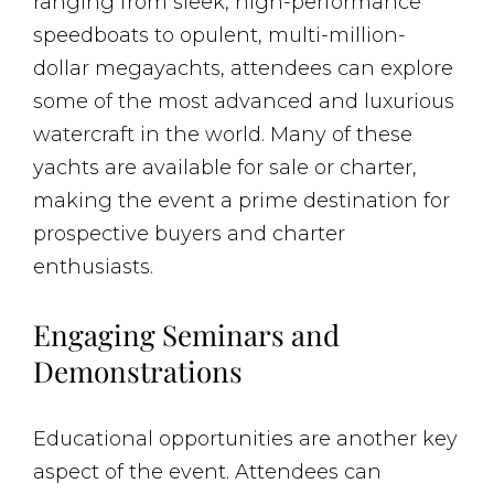
ranging from sleek, high-performance
speedboats to opulent, multi-million-
dollar megayachts, attendees can explore
some of the most advanced and luxurious
watercraft in the world. Many of these
yachts are available for sale or charter,
making the event a prime destination for
prospective buyers and charter
enthusiasts.
Engaging Seminars and
Demonstrations
Educational opportunities are another key
aspect of the event. Attendees can