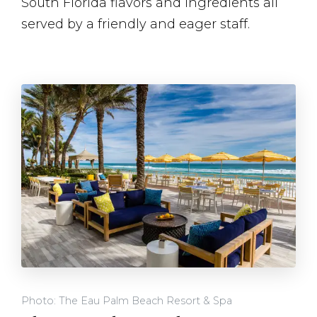
South Florida flavors and ingredients all
served by a friendly and eager staff.
Photo: The Eau Palm Beach Resort & Spa