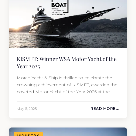
KISMET: Winner WSA Motor Yacht of the
Year 2025
Moran Yacht & Ship is thrilled to celebrate the
crowning achievement of KISMET, awarded the
coveted Motor Yacht of the Year 2025 at the
prestigious World Superyacht Awards. Built by
Lürssen and sold by our new-build sales team
May 6, 2025
READ MORE
and meticulously overseen from conception to
completion. It is an extraordinary blend of
artistry, engineering, and visionary…
INDUSTRY