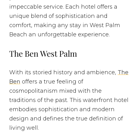
impeccable service. Each hotel offers a
unique blend of sophistication and
comfort, making any stay in West Palm
Beach an unforgettable experience.
The Ben West Palm
With its storied history and ambience,
The
Ben
offers a true feeling of
cosmopolitanism mixed with the
traditions of the past. This waterfront hotel
embodies sophistication and modern
design and defines the true definition of
living well.