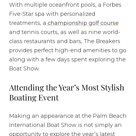
With multiple oceanfront pools, a Forbes
Five-Star spa with personalized
treatments, a
championship golf course
and tennis courts, as well as nine world-
class restaurants and bars, The Breakers
provides perfect high-end amenities to go
along with a few days spent exploring the
Boat Show.
Attending the Year’s Most Stylish
Boating Event
Making an appearance at the Palm Beach
International Boat Show is not simply an
opportunity to explore the year’s latest