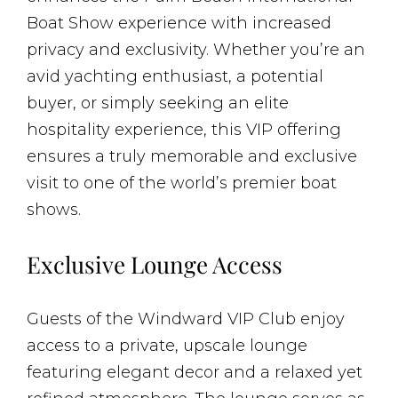
Boat Show experience with increased
privacy and exclusivity. Whether you’re an
avid yachting enthusiast, a potential
buyer, or simply seeking an elite
hospitality experience, this VIP offering
ensures a truly memorable and exclusive
visit to one of the world’s premier boat
shows.
Exclusive Lounge Access
Guests of the Windward VIP Club enjoy
access to a private, upscale lounge
featuring elegant decor and a relaxed yet