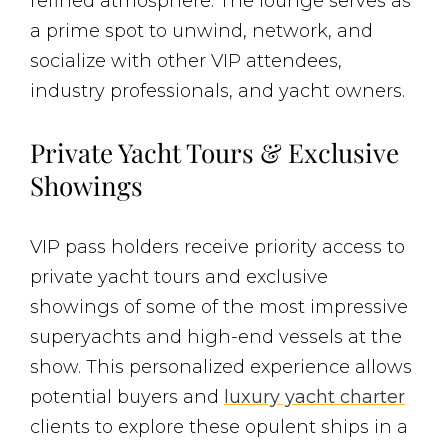
refined atmosphere. The lounge serves as
a prime spot to unwind, network, and
socialize with other VIP attendees,
industry professionals, and yacht owners.
Private Yacht Tours & Exclusive
Showings
VIP pass holders receive priority access to
private yacht tours and exclusive
showings of some of the most impressive
superyachts and high-end vessels at the
show. This personalized experience allows
potential buyers and
luxury yacht charter
clients to explore these opulent ships in a