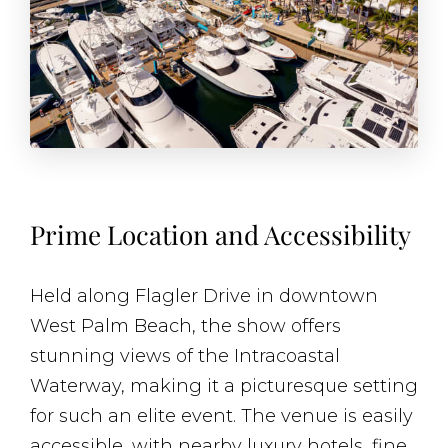
Prime Location and Accessibility
Held along Flagler Drive in downtown
West Palm Beach, the show offers
stunning views of the Intracoastal
Waterway, making it a picturesque setting
for such an elite event. The venue is easily
accessible, with nearby luxury hotels, fine