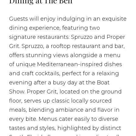
Dining at The Ben
Guests will enjoy indulging in an exquisite
dining experience, featuring two
signature restaurants: Spruzzo and Proper
Grit. Spruzzo, a rooftop restaurant and bar,
offers stunning views alongside a menu
of unique Mediterranean-inspired dishes
and craft cocktails, perfect for a relaxing
evening after a busy day at the Boat
Show. Proper Grit, located on the ground
floor, serves up classic locally sourced
meals, blending ambiance and flavor in
every bite. Menus cater easily to diverse
tastes and styles, highlighted by distinct