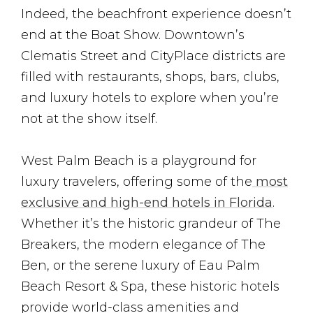
Indeed, the beachfront experience doesn’t
end at the Boat Show. Downtown’s
Clematis Street and CityPlace districts are
filled with restaurants, shops, bars, clubs,
and luxury hotels to explore when you’re
not at the show itself.
West Palm Beach is a playground for
luxury travelers, offering some of the
most
exclusive and high-end hotels in Florida
.
Whether it’s the historic grandeur of The
Breakers, the modern elegance of The
Ben, or the serene luxury of Eau Palm
Beach Resort & Spa, these historic hotels
provide world-class amenities and