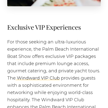
Exclusive VIP Experiences
For those seeking an ultra-luxurious
experience, the Palm Beach International
Boat Show offers exclusive VIP packages
that include premium lounge access,
gourmet catering, and private yacht tours.
The
Windward VIP Club
provides guests
with a sophisticated environment for
networking while enjoying world-class
hospitality. The Windward VIP Club
enhances the Palm Beach International