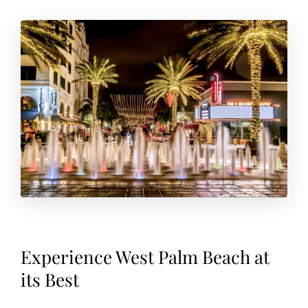
Experience West Palm Beach at
its Best