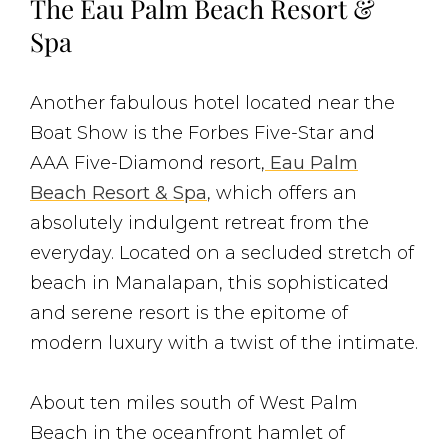
The Eau Palm Beach Resort &
Spa
Another fabulous hotel located near the
Boat Show is the Forbes Five-Star and
AAA Five-Diamond resort,
Eau Palm
Beach Resort & Spa
, which offers an
absolutely indulgent retreat from the
everyday. Located on a secluded stretch of
beach in Manalapan, this sophisticated
and serene resort is the epitome of
modern luxury with a twist of the intimate.
About ten miles south of West Palm
Beach in the oceanfront hamlet of