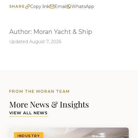
Copy link
Email
WhatsApp
SHARE
Author:
Moran Yacht & Ship
Updated August 7, 2026
FROM THE MORAN TEAM
More News & Insights
VIEW ALL NEWS
INDUSTRY