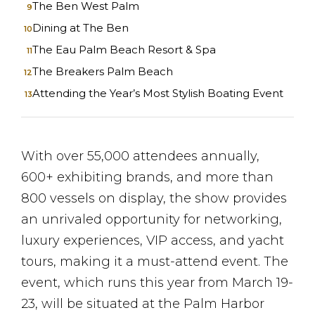
The Ben West Palm
Dining at The Ben
The Eau Palm Beach Resort & Spa
The Breakers Palm Beach
Attending the Year’s Most Stylish Boating Event
With over 55,000 attendees annually,
600+ exhibiting brands, and more than
800 vessels on display, the show provides
an unrivaled opportunity for networking,
luxury experiences, VIP access, and yacht
tours, making it a must-attend event. The
event, which runs this year from March 19-
23, will be situated at the Palm Harbor