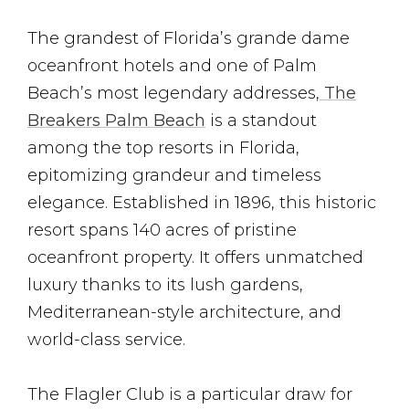
The grandest of Florida’s grande dame
oceanfront hotels and one of Palm
Beach’s most legendary addresses,
The
Breakers Palm Beach
is a standout
among the top resorts in Florida,
epitomizing grandeur and timeless
elegance. Established in 1896, this historic
resort spans 140 acres of pristine
oceanfront property. It offers unmatched
luxury thanks to its lush gardens,
Mediterranean-style architecture, and
world-class service.
The Flagler Club is a particular draw for