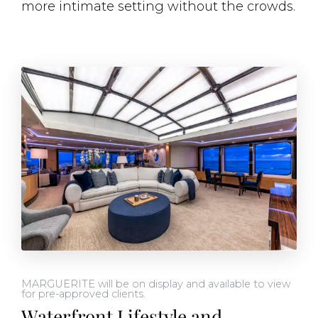
more intimate setting without the crowds.
MARGUERITE will be on display and available to view
for pre-approved clients.
Waterfront Lifestyle and