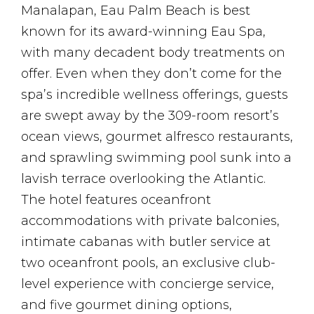
Manalapan, Eau Palm Beach is best
known for its award-winning Eau Spa,
with many decadent body treatments on
offer. Even when they don’t come for the
spa’s incredible wellness offerings, guests
are swept away by the 309-room resort’s
ocean views, gourmet alfresco restaurants,
and sprawling swimming pool sunk into a
lavish terrace overlooking the Atlantic.
The hotel features oceanfront
accommodations with private balconies,
intimate cabanas with butler service at
two oceanfront pools, an exclusive club-
level experience with concierge service,
and five gourmet dining options,