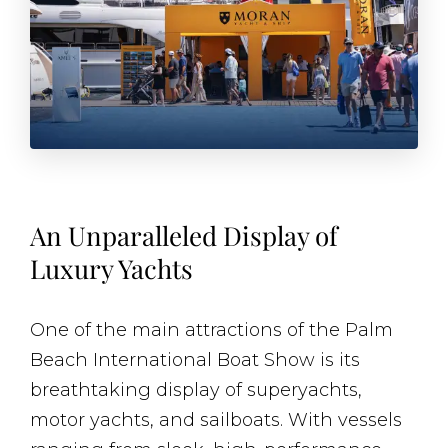
An Unparalleled Display of
Luxury Yachts
One of the main attractions of the Palm
Beach International Boat Show is its
breathtaking display of superyachts,
motor yachts, and sailboats. With vessels