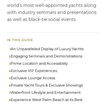
world’s most well-appointed yachts along
with industry seminars and presentations
as well as black-tie social events.
IN THIS GUIDE
An Unparalleled Display of Luxury Yachts
Engaging Seminars and Demonstrations
Prime Location and Accessibility
Exclusive VIP Experiences
Exclusive Lounge Access
Private Yacht Tours & Exclusive Showings
Waterfront Lifestyle and Entertainment
Experience West Palm Beach at its Best