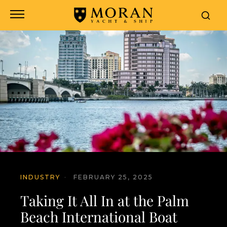
INDUSTRY
·
FEBRUARY 25, 2025
Taking It All In at the Palm
Beach International Boat