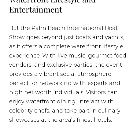
Entertainment
But the Palm Beach International Boat
Show goes beyond just boats and yachts,
as it offers a complete waterfront lifestyle
experience. With live music, gourmet food
vendors, and exclusive parties, the event
provides a vibrant social atmosphere
perfect for networking with experts and
high net worth individuals. Visitors can
enjoy waterfront dining, interact with
celebrity chefs, and take part in culinary
showcases at the area’s finest hotels.