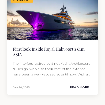
First look Inside Royal Hakvoort’s 61m
ASIA
The interiors, crafted by Sinot Yacht Architecture
& Design, who also took care of the exterior,
have been a well-kept secret until now. With a
classic bow, ASIA’S elegant sculptural lines
beautifully hide her impressive 1,268 GT of
Jan 24, 2025
READ MORE
interior volume. Once called Project ASIA, the
61-meter vessel was successfully launched from
the Dutch shipyard’s facilities…