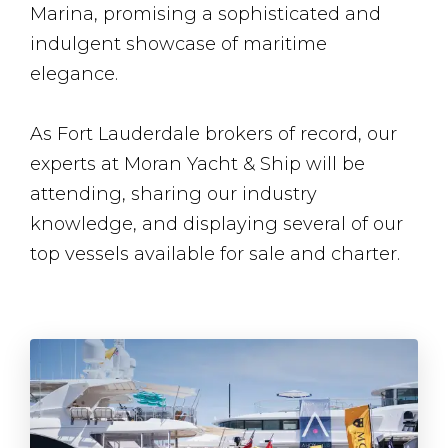
Marina, promising a sophisticated and
indulgent showcase of maritime
elegance.
As Fort Lauderdale brokers of record, our
experts at Moran Yacht & Ship will be
attending, sharing our industry
knowledge, and displaying several of our
top vessels available for sale and charter.