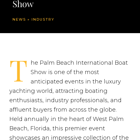
Show
NEWS
»
INDUSTRY
T
he Palm Beach International Boat
Show is one of the most
anticipated events in the luxury
yachting world, attracting boating
enthusiasts, industry professionals, and
affluent buyers from across the globe.
Held annually in the heart of West Palm
Beach, Florida, this premier event
showcases an impressive collection of the