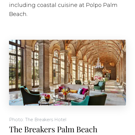
including coastal cuisine at Polpo Palm
Beach.
Photo: The Breakers Hotel
The Breakers Palm Beach