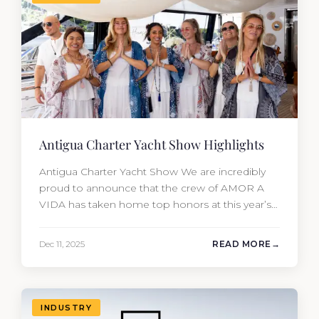
Antigua Charter Yacht Show Highlights
Antigua Charter Yacht Show We are incredibly
proud to announce that the crew of AMOR A
VIDA has taken home top honors at this year’s
Antigua Charter Yacht Show. In one of the most
competitive categories (Yachts 180’+), the team
Dec 11, 2025
READ MORE
secured: 🥇 1st Place: Concours de Chef – Table
Design & Service 🥉 3rd Place:…
INDUSTRY