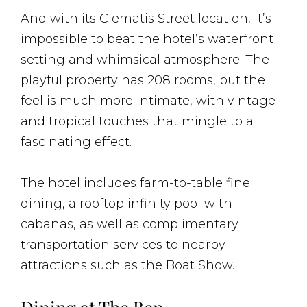
And with its Clematis Street location, it’s
impossible to beat the hotel’s waterfront
setting and whimsical atmosphere. The
playful property has 208 rooms, but the
feel is much more intimate, with vintage
and tropical touches that mingle to a
fascinating effect.
The hotel includes farm-to-table fine
dining, a rooftop infinity pool with
cabanas, as well as complimentary
transportation services to nearby
attractions such as the Boat Show.