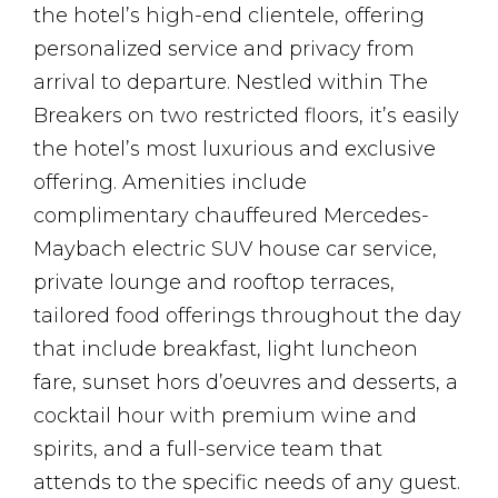
the hotel’s high-end clientele, offering
personalized service and privacy from
arrival to departure. Nestled within The
Breakers on two restricted floors, it’s easily
the hotel’s most luxurious and exclusive
offering. Amenities include
complimentary chauffeured Mercedes-
Maybach electric SUV house car service,
private lounge and rooftop terraces,
tailored food offerings throughout the day
that include breakfast, light luncheon
fare, sunset hors d’oeuvres and desserts, a
cocktail hour with premium wine and
spirits, and a full-service team that
attends to the specific needs of any guest.