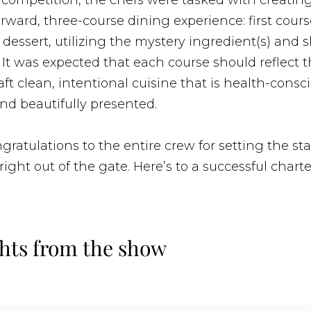
 competition, the chefs were tasked with creatin
rward, three-course dining experience: first cour
dessert, utilizing the mystery ingredient(s) and
It was expected that each course should reflect t
raft clean, intentional cuisine that is health-consc
nd beautifully presented.
ratulations to the entire crew for setting the st
right out of the gate. Here’s to a successful chart
hts from the show