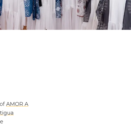
 of
AMOR A
tigua
ve