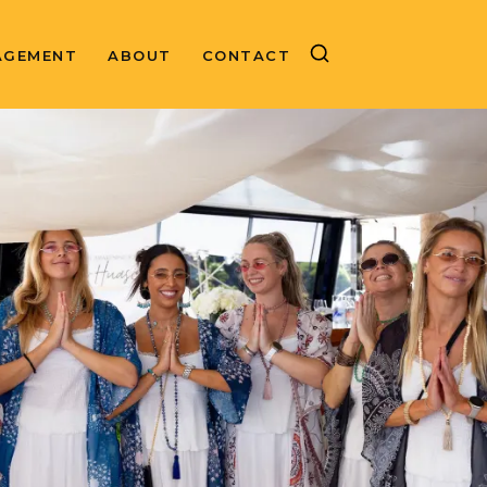
AGEMENT
ABOUT
CONTACT