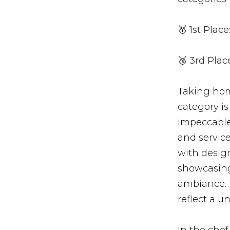
🥇
1st Place
🥉
3rd Place
Taking hom
category is
impeccable 
and servic
with design
showcasing 
ambiance. E
reflect a u