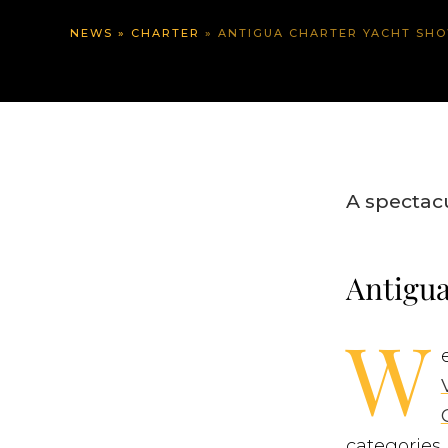
NEWS
»
CHARTER
»
ANTIGUA CHARTER YACHT SHO
A spectac
Antigua
W
categories 