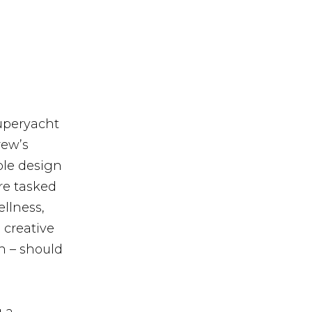
uperyacht
rew’s
ble design
re tasked
ellness,
 creative
n – should