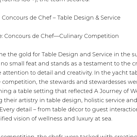
:
Concours de Chef – Table Design & Service
:
Concours de Chef—Culinary Competition
e the gold for Table Design and Service in the s
 no small feat and stands as a testament to the c
attention to detail and creativity. In the yacht ta
e competition, the stewards and stewardesses we
ing a table setting that reflected A Journey of W
their artistry in table design, holistic service and
very detail – from table décor to guest interactio
nified vision of wellness and luxury at sea.