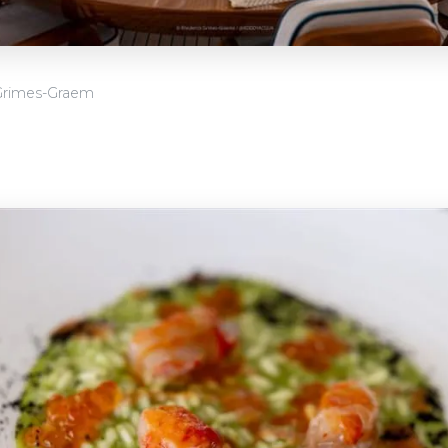
Grimes-Graem