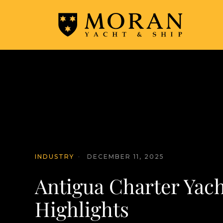
INDUSTRY
·
DECEMBER 11, 2025
Antigua Charter Yac
Highlights