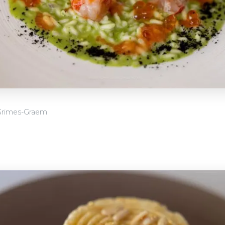
Grimes-Graem