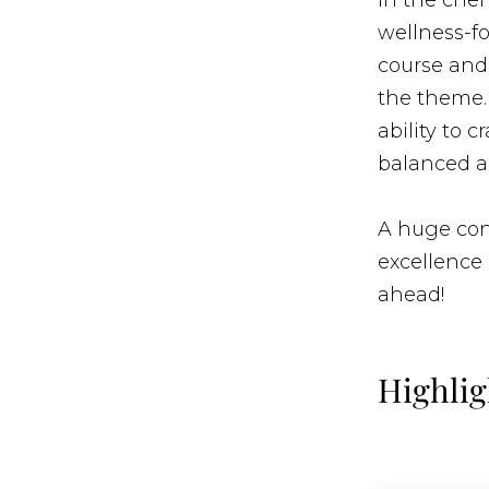
In the chef
wellness-fo
course and 
the theme. 
ability to c
balanced a
A huge cong
excellence 
ahead!
Highlig