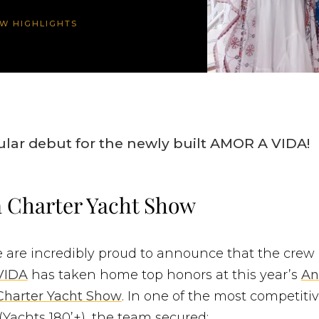
W HIGHLIGHTS
ular debut for the newly built AMOR A VIDA!
 Charter Yacht Show
e are incredibly proud to announce that the crew
VIDA
has taken home top honors at this year’s
An
Charter Yacht Show
. In one of the most competiti
(Yachts 180’+), the team secured: