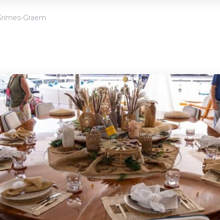
Grimes-Graem