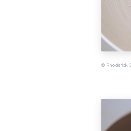
© Rhoderick 