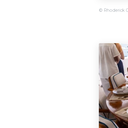
© Rhoderick 