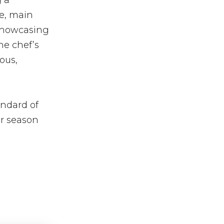
g a
se, main
 showcasing
he chef’s
ious,
andard of
er season