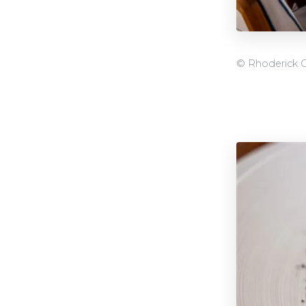
© Rhoderick 