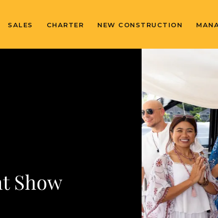
SALES
CHARTER
NEW CONSTRUCTION
MAN
ht Show