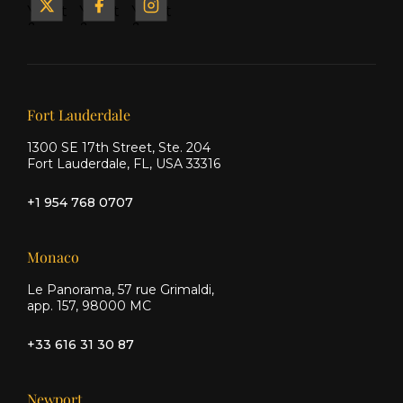
Yacht
Yacht
Yacht
&
&
&
Ship
Ship
Ship
on X
on
on
Facebook
Instagram
Our offices
Fort Lauderdale
1300 SE 17th Street, Ste. 204
Fort Lauderdale, FL, USA 33316
+1 954 768 0707
Monaco
Le Panorama, 57 rue Grimaldi,
app. 157, 98000 MC
+33 616 31 30 87
Newport