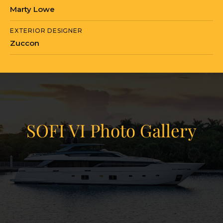
Marty Lowe
EXTERIOR DESIGNER
Zuccon
SOFI VI Photo Gallery
View Gallery
81