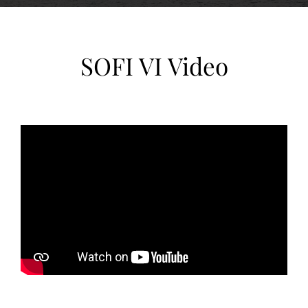
SOFI VI Video