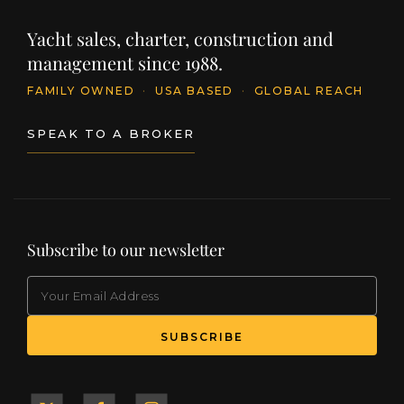
Yacht sales, charter, construction and
management since 1988.
FAMILY OWNED
·
USA BASED
·
GLOBAL REACH
SPEAK TO A BROKER
Subscribe to our newsletter
EMAIL
(Required)
SUBSCRIBE