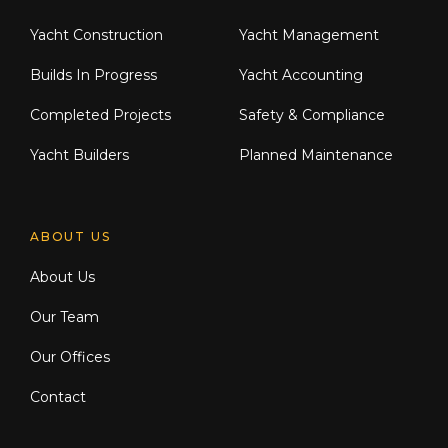
Yacht Construction
Yacht Management
Builds In Progress
Yacht Accounting
Completed Projects
Safety & Compliance
Yacht Builders
Planned Maintenance
ABOUT US
About Us
Our Team
Our Offices
Contact