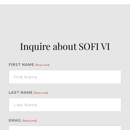
Inquire about SOFI VI
FIRST NAME
(Required)
LAST NAME
(Required)
EMAIL
(Required)