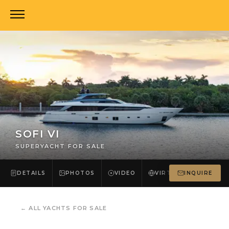
SOFI VI
SUPERYACHT FOR SALE
DETAILS
PHOTOS
VIDEO
VIRTUAL TOUR
INQUIRE
←
ALL YACHTS FOR SALE