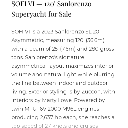
SOFI VI — 120' Sanlorenzo
Superyacht for Sale
SOFI VI
is a 2023 Sanlorenzo SL120
Asymmetric, measuring 120' (36.6m)
with a beam of 25' (7.6m) and 280 gross
tons. Sanlorenzo's signature
asymmetrical layout maximizes interior
volume and natural light while blurring
the line between indoor and outdoor
living. Exterior styling is by Zuccon, with
interiors by Marty Lowe. Powered by
twin MTU 16V 2000 M96L engines
producing 2,637 hp each, she reaches a
top speed of 27 knots and cruises