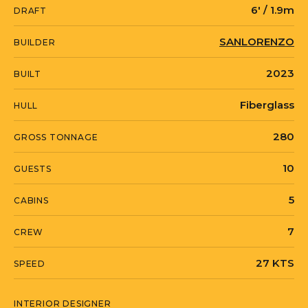
6' / 1.9m
DRAFT
SANLORENZO
BUILDER
2023
BUILT
Fiberglass
HULL
280
GROSS TONNAGE
10
GUESTS
5
CABINS
7
CREW
27 KTS
SPEED
INTERIOR DESIGNER