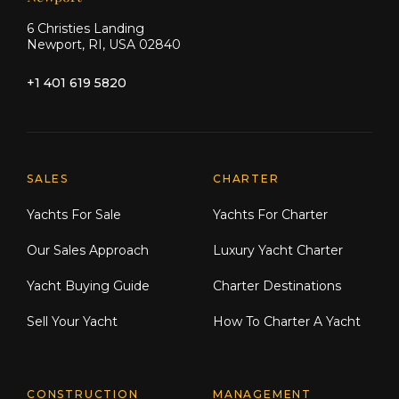
6 Christies Landing
Newport, RI, USA 02840
+1 401 619 5820
Explore Moran Yacht & Ship
SALES
CHARTER
Yachts For Sale
Yachts For Charter
Our Sales Approach
Luxury Yacht Charter
Yacht Buying Guide
Charter Destinations
Sell Your Yacht
How To Charter A Yacht
CONSTRUCTION
MANAGEMENT