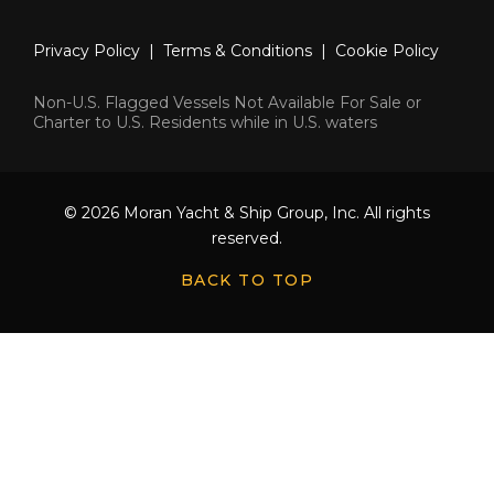
Privacy Policy
|
Terms & Conditions
|
Cookie Policy
Non-U.S. Flagged Vessels Not Available For Sale or
Charter to U.S. Residents while in U.S. waters
© 2026 Moran Yacht & Ship Group, Inc. All rights
reserved.
BACK TO TOP