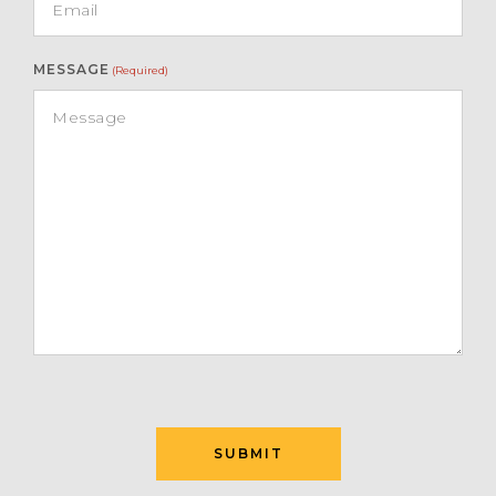
MESSAGE
(Required)
SUBMIT