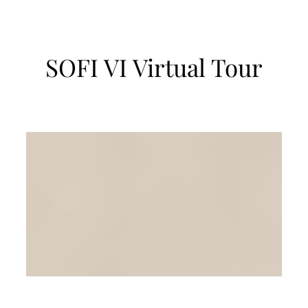
SOFI VI Virtual Tour