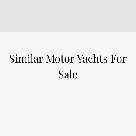
Similar Motor Yachts For
Sale