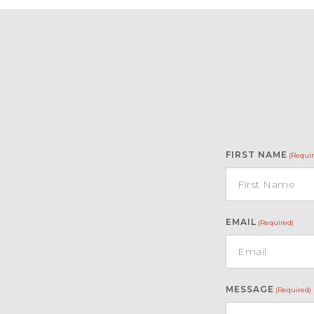
FIRST NAME
(Requir
EMAIL
(Required)
MESSAGE
(Required)