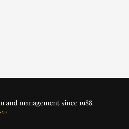
RENNEGADE
RO
LENGTH
BUILDER
YEAR
LEN
125' / 38.1m
WESTPORT
2018
118
PRICE
PRIC
$22,900,000
$22
INQUIRE
IRE
ion and management since 1988.
ACH