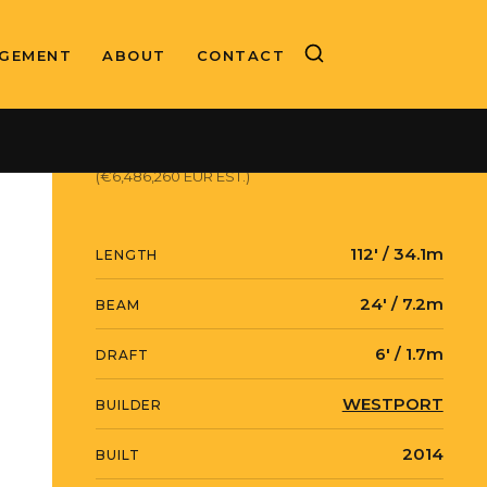
GEMENT
ABOUT
CONTACT
ASKING PRICE
$7,499,000 USD
(€6,486,260 EUR EST.)
112' / 34.1m
LENGTH
24' / 7.2m
BEAM
6' / 1.7m
DRAFT
WESTPORT
BUILDER
2014
BUILT