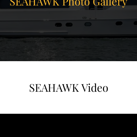
SEAHAWK Photo Gallery
SEAHAWK Video