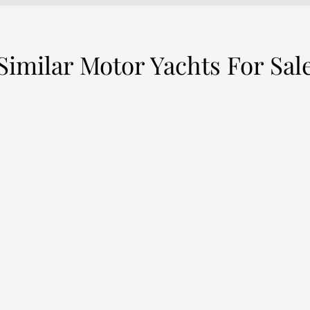
Similar Motor Yachts For Sal