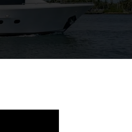
View Gallery
99