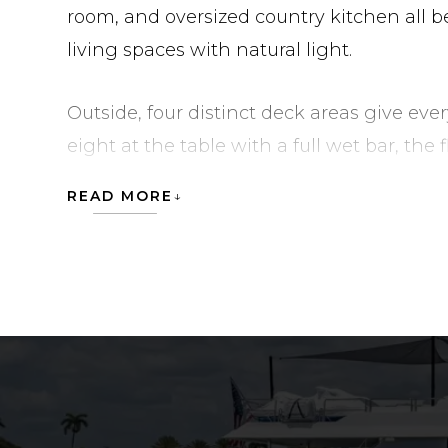
room, and oversized country kitchen all b
living spaces with natural light.
Outside, four distinct deck areas give eve
eight at the table with a full wet bar, th
and the sundeck features a jacuzzi and t
READ MORE
additional seating on the foredeck. Und
maintained to a high standard with a long
electronics with five Seatronx PHT screens, 
cameras, new carbon fiber boarding stairs
available for inspection in West Palm Beac
SEAHAWK is currently located in United S