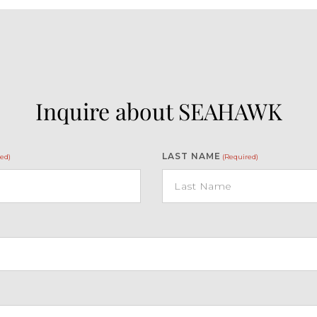
Inquire about SEAHAWK
LAST NAME
ed)
(Required)