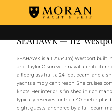
←
ALL YACHTS FOR SALE
SEAHAWK — 112' Westpor
SEAHAWK is a 112' (34.1m) Westport built 
and Taylor Olson with naval architecture b
a fiberglass hull, a 24-foot beam, and a sh
yachts simply can't reach. She cruises com
knots. Her interior is finished in rich m
typically reserves for their 40-meter-plu
eight guests, anchored by a full-beam mas