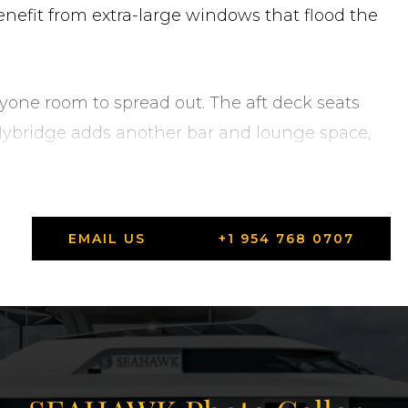
enefit from extra-large windows that flood the
ryone room to spread out. The aft deck seats
e flybridge adds another bar and lounge space,
ender deck. Wide walkarounds lead forward to
er current ownership, SEAHAWK has been
 list of recent upgrades: new navigation
EMAIL US
+1 954 768 0707
Starlink satellite internet, Axis security
, and refreshed soft goods throughout. She is
h, Florida.
tates in West Palm Beach, Florida.