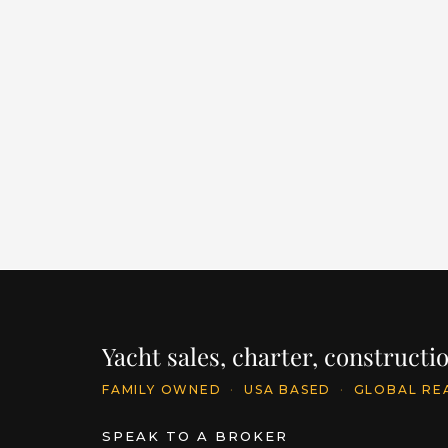
E SERIES 125 HARGRAVE
SUPERYACHTS “MY
RESONANCE”
LENGTH
BUILDER
YEAR
125' / 38.1m
HARGRAVE
2025
PRICE
$24,500,000
INQU
Yacht sales, charter, construct
FAMILY OWNED
·
USA BASED
·
GLOBAL RE
SPEAK TO A BROKER