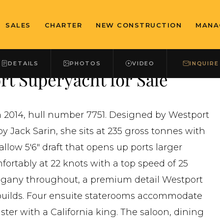
SALES
CHARTER
NEW CONSTRUCTION
MANA
DETAILS
PHOTOS
VIDEO
INQUIRE
t Superyacht for Sale
in 2014, hull number 7751. Designed by Westport
y Jack Sarin, she sits at 235 gross tonnes with
allow 5'6" draft that opens up ports larger
fortably at 22 knots with a top speed of 25
ahogany throughout, a premium detail Westport
s builds. Four ensuite staterooms accommodate
ter with a California king. The saloon, dining