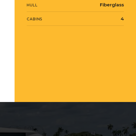
Fiberglass
HULL
4
CABINS