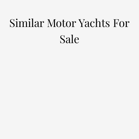
Similar Motor Yachts For
Sale