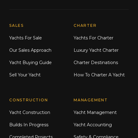
Explore Moran Yacht & Ship
SALES
CHARTER
Yachts For Sale
Yachts For Charter
Our Sales Approach
Luxury Yacht Charter
Yacht Buying Guide
Charter Destinations
Sell Your Yacht
How To Charter A Yacht
CONSTRUCTION
MANAGEMENT
Yacht Construction
Yacht Management
Builds In Progress
Yacht Accounting
Completed Projects
Safety & Compliance