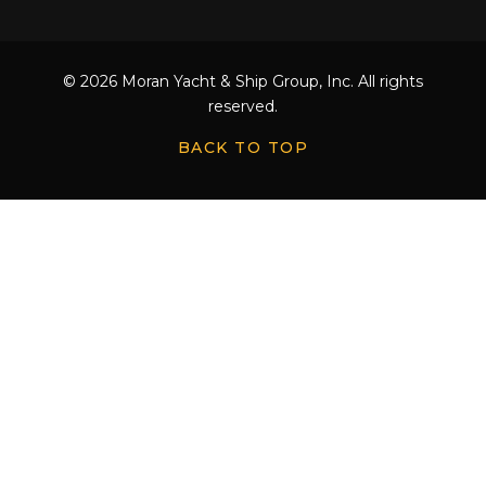
© 2026 Moran Yacht & Ship Group, Inc. All rights
reserved.
BACK TO TOP