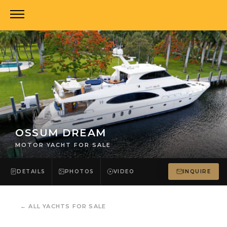
OSSUM DREAM
MOTOR YACHT FOR SALE
DETAILS
PHOTOS
VIDEO
INQUIRE
←
ALL YACHTS FOR SALE