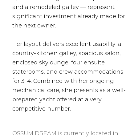
and a remodeled galley — represent
significant investment already made for
the next owner.
Her layout delivers excellent usability: a
country-kitchen galley, spacious salon,
enclosed skylounge, four ensuite
staterooms, and crew accommodations
for 3–4. Combined with her ongoing
mechanical care, she presents as a well-
prepared yacht offered at a very
competitive number.
OSSUM DREAM is currently located in