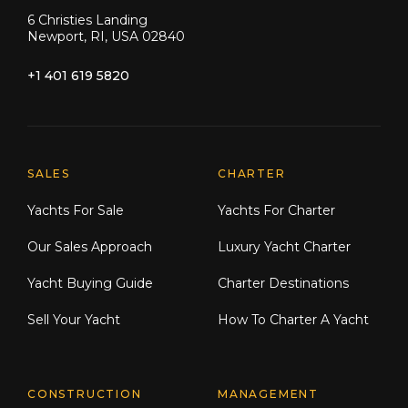
6 Christies Landing
Newport, RI, USA 02840
+1 401 619 5820
Explore Moran Yacht & Ship
SALES
CHARTER
Yachts For Sale
Yachts For Charter
Our Sales Approach
Luxury Yacht Charter
Yacht Buying Guide
Charter Destinations
Sell Your Yacht
How To Charter A Yacht
CONSTRUCTION
MANAGEMENT