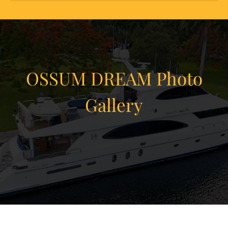
OSSUM DREAM Photo
Gallery
View Gallery
75