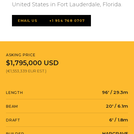
United States in Fort Lauderdale, Florida.
EMAIL US
+1 954 768 0707
ASKING PRICE
$1,795,000 USD
(€1,553,339 EUR EST.)
96' / 29.3m
LENGTH
20' / 6.1m
BEAM
6' / 1.8m
DRAFT
HARGRAVE
BUILDER