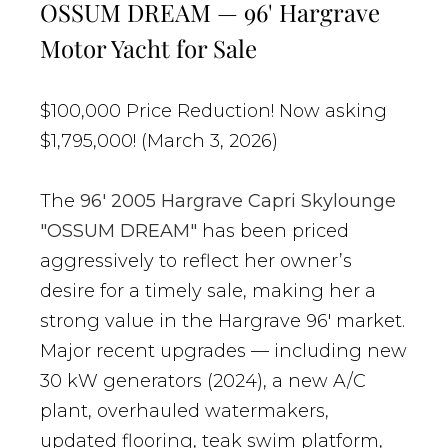
OSSUM DREAM — 96' Hargrave
Motor Yacht for Sale
$100,000 Price Reduction! Now asking
$1,795,000! (March 3, 2026)
The
96' 2005 Hargrave Capri Skylounge
"OSSUM DREAM"
has been priced
aggressively to reflect her owner’s
desire for a timely sale, making her a
strong value in the Hargrave 96' market.
Major recent upgrades — including new
30 kW generators (2024), a new A/C
plant, overhauled watermakers,
updated flooring, teak swim platform,