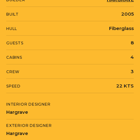
2005
BUILT
Fiberglass
HULL
8
GUESTS
4
CABINS
3
CREW
22 KTS
SPEED
INTERIOR DESIGNER
Hargrave
EXTERIOR DESIGNER
Hargrave