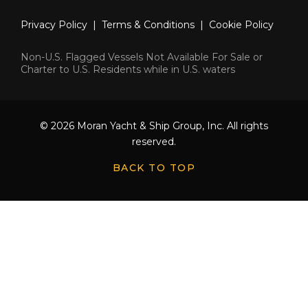
Privacy Policy
|
Terms & Conditions
|
Cookie Policy
Non-U.S. Flagged Vessels Not Available For Sale or
Charter to U.S. Residents while in U.S. waters
© 2026 Moran Yacht & Ship Group, Inc. All rights
reserved.
BACK TO TOP