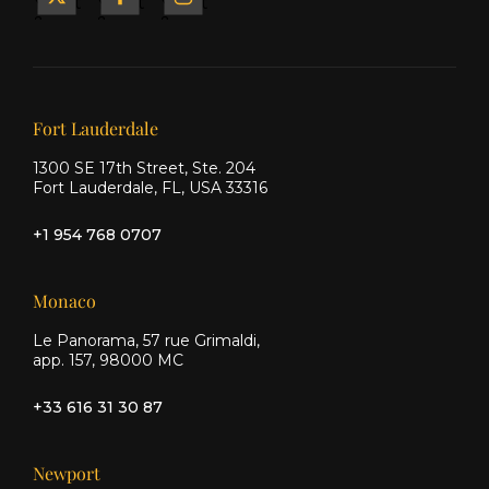
Yacht
Yacht
Yacht
&
&
&
Ship
Ship
Ship
on X
on
on
Facebook
Instagram
Our offices
Fort Lauderdale
1300 SE 17th Street, Ste. 204
Fort Lauderdale, FL, USA 33316
+1 954 768 0707
Monaco
Le Panorama, 57 rue Grimaldi,
app. 157, 98000 MC
+33 616 31 30 87
Newport