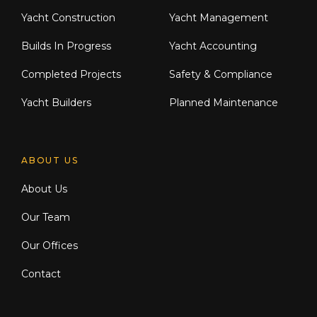
Yacht Construction
Yacht Management
Builds In Progress
Yacht Accounting
Completed Projects
Safety & Compliance
Yacht Builders
Planned Maintenance
ABOUT US
About Us
Our Team
Our Offices
Contact