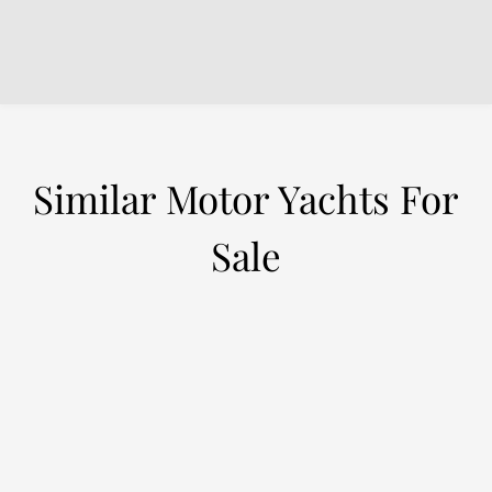
Similar Motor Yachts For
Sale