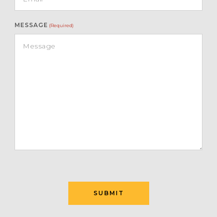
MESSAGE
(Required)
SUBMIT