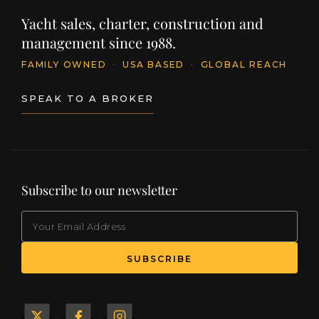
Yacht sales, charter, construction and
management since 1988.
FAMILY OWNED
·
USA BASED
·
GLOBAL REACH
SPEAK TO A BROKER
Subscribe to our newsletter
EMAIL
(Required)
SUBSCRIBE