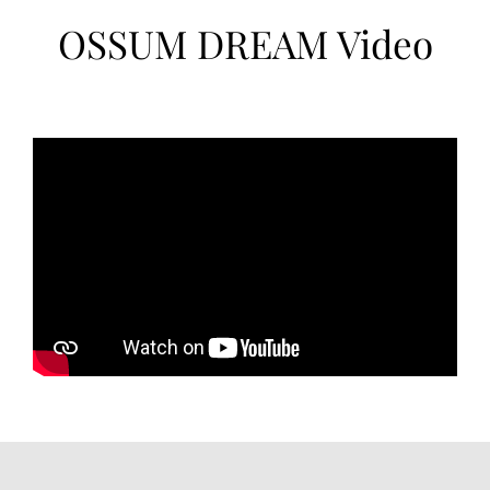
OSSUM DREAM Video