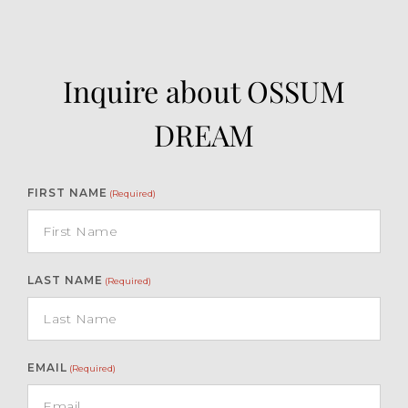
Inquire about OSSUM
DREAM
FIRST NAME
(Required)
LAST NAME
(Required)
EMAIL
(Required)