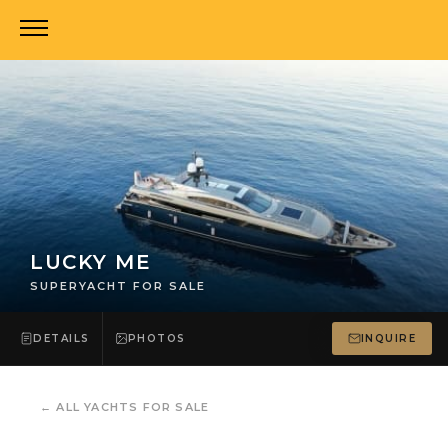
LUCKY ME
SUPERYACHT FOR SALE
DETAILS
PHOTOS
INQUIRE
←
ALL YACHTS FOR SALE