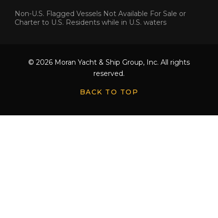
Non-U.S. Flagged Vessels Not Available For Sale or
Charter to U.S. Residents while in U.S. waters
© 2026 Moran Yacht & Ship Group, Inc. All rights
reserved.
BACK TO TOP