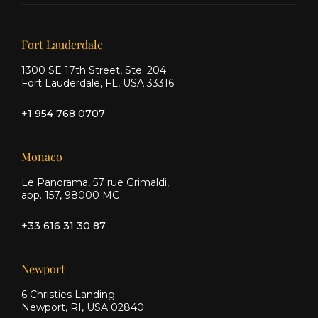
on X
on
on
Facebook
Instagram
Our offices
Fort Lauderdale
1300 SE 17th Street, Ste. 204
Fort Lauderdale, FL, USA 33316
+1 954 768 0707
Monaco
Le Panorama, 57 rue Grimaldi,
app. 157, 98000 MC
+33 616 31 30 87
Newport
6 Christies Landing
Newport, RI, USA 02840