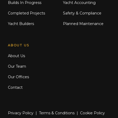
Builds In Progress
Yacht Accounting
Completed Projects
Safety & Compliance
Yacht Builders
Planned Maintenance
ABOUT US
About Us
Our Team
Our Offices
Contact
Privacy Policy
|
Terms & Conditions
|
Cookie Policy