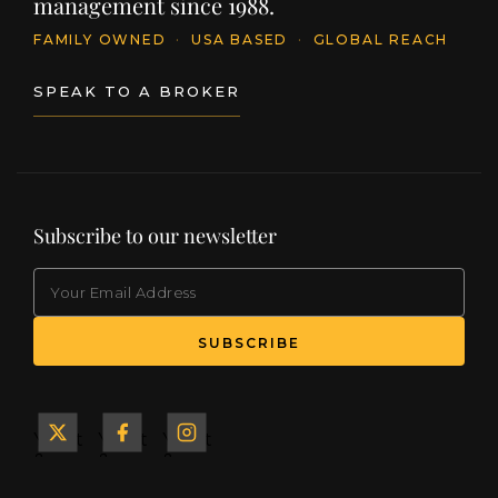
management since 1988.
FAMILY OWNED
·
USA BASED
·
GLOBAL REACH
SPEAK TO A BROKER
Subscribe to our newsletter
EMAIL
(Required)
SUBSCRIBE
Yacht
Yacht
Yacht
&
&
&
Ship
Ship
Ship