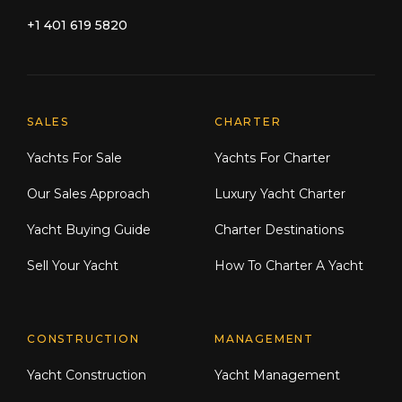
+1 401 619 5820
Explore Moran Yacht & Ship
SALES
CHARTER
Yachts For Sale
Yachts For Charter
Our Sales Approach
Luxury Yacht Charter
Yacht Buying Guide
Charter Destinations
Sell Your Yacht
How To Charter A Yacht
CONSTRUCTION
MANAGEMENT
Yacht Construction
Yacht Management