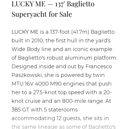
LUCKY ME — 137' Baglietto
Superyacht for Sale
LUCKY ME
is a 137-foot (41.7m) Baglietto
built in 2010, the first hull in the yard's
Wide Body line and an iconic example
of Baglietto's robust aluminum platform.
Designed inside and out by Francesco
Paszkowski, she is powered by twin
MTU 16V 4000 M90 engines that push
her to a 27.5-knot top speed with a 20-
knot cruise and an 800-mile range. At
385 GT with 5 staterooms
accommodating 12 guests, she sits in
the same lineage as some of Baglietto's