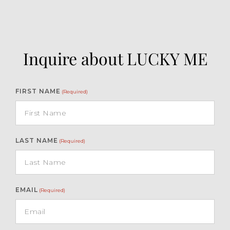
Inquire about LUCKY ME
FIRST NAME
(Required)
LAST NAME
(Required)
EMAIL
(Required)