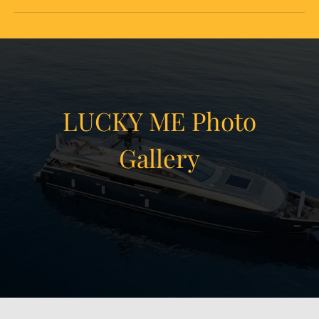
LUCKY ME Photo
Gallery
View Gallery
25