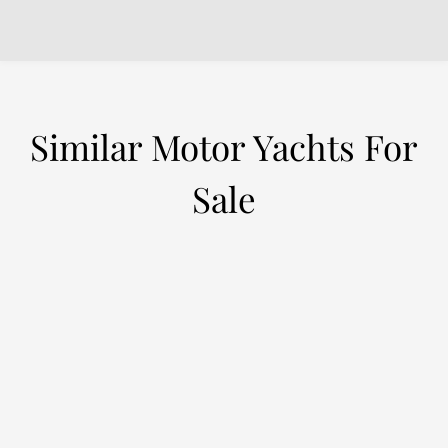
Similar Motor Yachts For
Sale