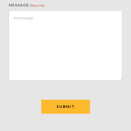
MESSAGE
(Required)
SUBMIT