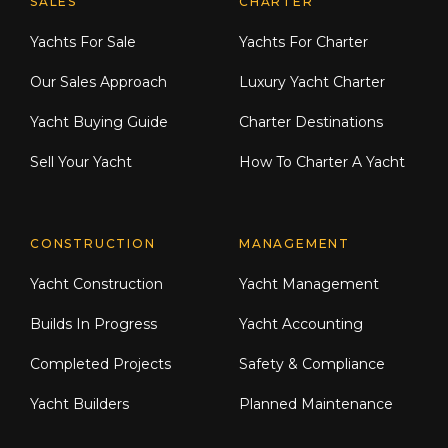
Explore Moran Yacht & Ship
SALES
CHARTER
Yachts For Sale
Yachts For Charter
Our Sales Approach
Luxury Yacht Charter
Yacht Buying Guide
Charter Destinations
Sell Your Yacht
How To Charter A Yacht
CONSTRUCTION
MANAGEMENT
Yacht Construction
Yacht Management
Builds In Progress
Yacht Accounting
Completed Projects
Safety & Compliance
Yacht Builders
Planned Maintenance