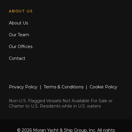
ABOUT US
About Us
Our Team
Our Offices
Contact
Privacy Policy
|
Terms & Conditions
|
Cookie Policy
Non-U.S. Flagged Vessels Not Available For Sale or
Charter to U.S. Residents while in U.S. waters
© 2026 Moran Yacht & Ship Group, Inc. All rights