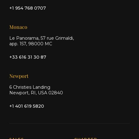
+1 954 768 0707
Monaco
Le Panorama, 57 rue Grimaldi,
app. 157, 98000 MC
+33 616 31 30 87
Newport
6 Christies Landing
Newport, RI, USA 02840
+1 401 619 5820