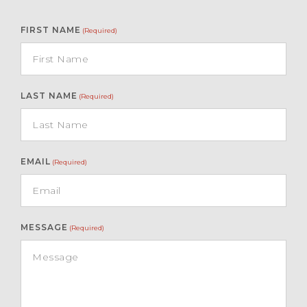
FIRST NAME
(Required)
LAST NAME
(Required)
EMAIL
(Required)
MESSAGE
(Required)