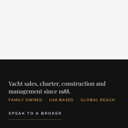
LENGTH
BUILDER
YEAR
LE
203' / 62m
SANLORENZO
2022
11
PRICE
PR
€64,000,000
€
INQUIRE
Yacht sales, charter, construction and
management since 1988.
FAMILY OWNED
·
USA BASED
·
GLOBAL REACH
SPEAK TO A BROKER