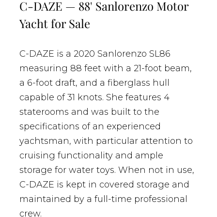
C-DAZE — 88' Sanlorenzo Motor
Yacht for Sale
C-DAZE is a 2020 Sanlorenzo SL86
measuring 88 feet with a 21-foot beam,
a 6-foot draft, and a fiberglass hull
capable of 31 knots. She features 4
staterooms and was built to the
specifications of an experienced
yachtsman, with particular attention to
cruising functionality and ample
storage for water toys. When not in use,
C-DAZE is kept in covered storage and
maintained by a full-time professional
crew.