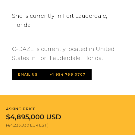
She is currently in Fort Lauderdale,
Florida.
C-DAZE is currently located in United
States in Fort Lauderdale, Florida.
EMAIL US
+1 954 768 0707
ASKING PRICE
$4,895,000 USD
(€4,233,930 EUR EST.)