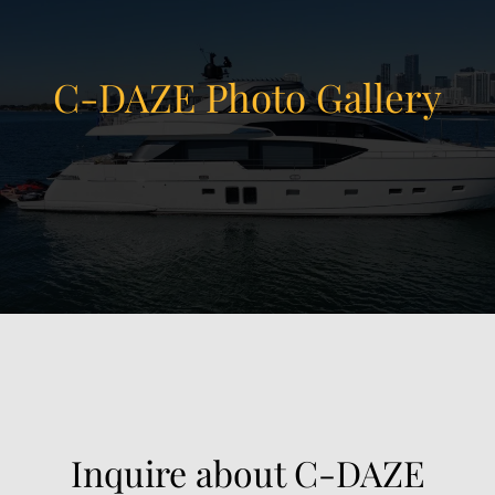
C-DAZE Photo Gallery
View Gallery
21
Inquire about C-DAZE