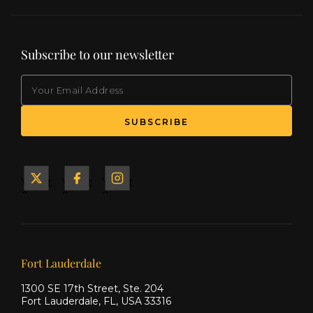
Subscribe to our newsletter
EMAIL
(Required)
SUBSCRIBE
Yacht
Yacht
Yacht
&
&
&
Ship
Ship
Ship
on X
on
on
Facebook
Instagram
Our offices
Fort Lauderdale
1300 SE 17th Street, Ste. 204
Fort Lauderdale, FL, USA 33316