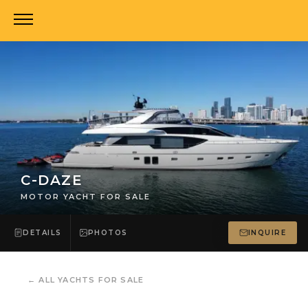
C-DAZE
MOTOR YACHT FOR SALE
DETAILS
PHOTOS
INQUIRE
←
ALL YACHTS FOR SALE