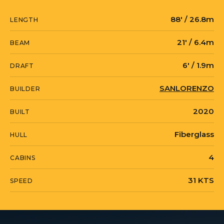
88' / 26.8m
LENGTH
21' / 6.4m
BEAM
6' / 1.9m
DRAFT
SANLORENZO
BUILDER
2020
BUILT
Fiberglass
HULL
4
CABINS
31 KTS
SPEED