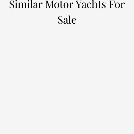
Similar Motor Yachts For
Sale
ALCHEMIST
M