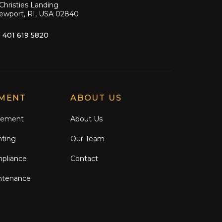
Christies Landing
ewport, RI, USA 02840
1 401 619 5820
MENT
ABOUT US
gement
About Us
nting
Our Team
mpliance
Contact
ntenance