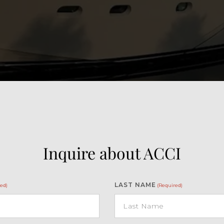
Inquire about ACCI
LAST NAME
ed)
(Required)