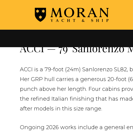
←
ALL YACHTS FOR SALE
ACCI — 79' Sanlorenzo M
ACCI is a 79-foot (24m) Sanlorenzo SL82, b
Her GRP hull carries a generous 20-foot (
punch above her length. Four cabins pr
the refined Italian finishing that has ma
after models in this size range.
Ongoing 2026 works include a general en