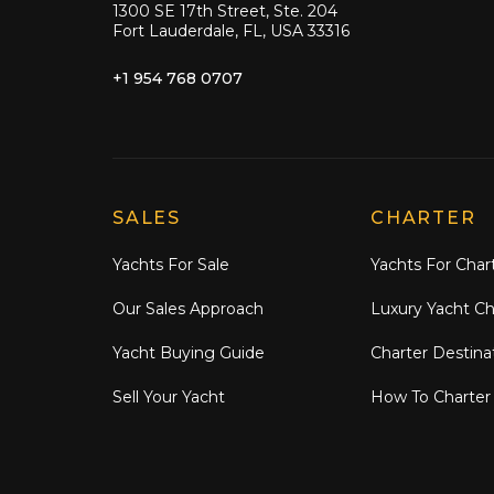
1300 SE 17th Street, Ste. 204
Fort Lauderdale, FL, USA 33316
+1 954 768 0707
Explore Moran Yacht & Ship
SALES
CHARTER
Yachts For Sale
Yachts For Char
Our Sales Approach
Luxury Yacht Ch
Yacht Buying Guide
Charter Destina
Sell Your Yacht
How To Charter