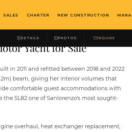
SALES
CHARTER
NEW CONSTRUCTION
MANA
DETAILS
PHOTOS
INQUIRE
otor Yacht for Sale
uilt in 2011 and refitted between 2018 and 2022.
6.2m) beam, giving her interior volumes that
ovide comfortable guest accommodations with
de the SL82 one of Sanlorenzo's most sought-
gine overhaul, heat exchanger replacement,