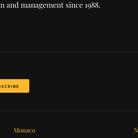
ion and management since 1988.
T
Monaco
N