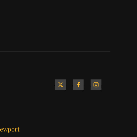
Yacht
Yacht
Yacht
&
&
&
Ship
Ship
Ship
on X
on
on
Facebook
Instagram
ewport