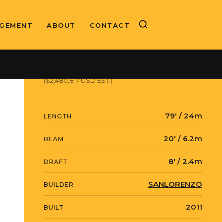
GEMENT
ABOUT
CONTACT
ASKING PRICE
€2,150,000 EUR
($2,480,817 USD EST.)
79' / 24m
LENGTH
20' / 6.2m
BEAM
8' / 2.4m
DRAFT
SANLORENZO
BUILDER
2011
BUILT