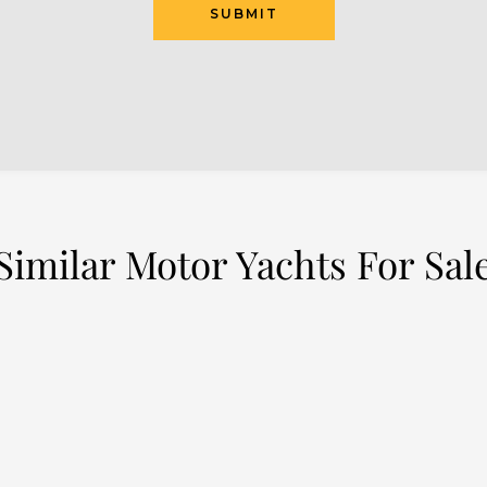
Similar Motor Yachts For Sal