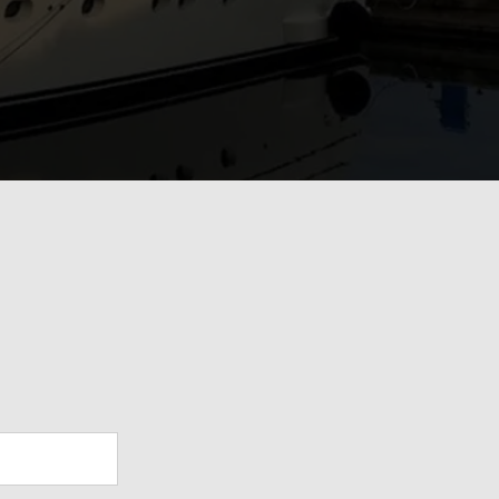
View Gallery
28