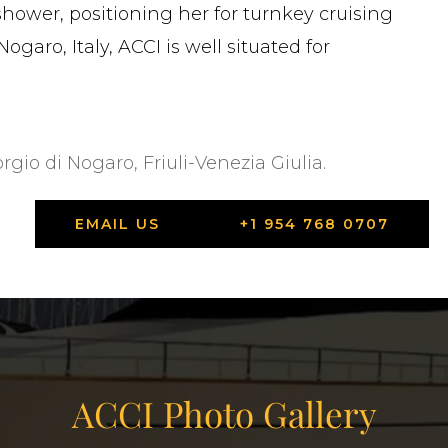
hower, positioning her for turnkey cruising
ogaro, Italy, ACCI is well situated for
orgio di Nogaro, Friuli-Venezia Giulia.
EMAIL US
+1 954 768 0707
ACCI Photo Gallery