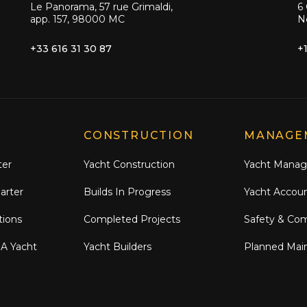
Le Panorama, 57 rue Grimaldi,
6 
app. 157, 98000 MC
N
+33 616 31 30 87
+
CONSTRUCTION
MANAGE
ter
Yacht Construction
Yacht Mana
arter
Builds In Progress
Yacht Accou
tions
Completed Projects
Safety & Co
 A Yacht
Yacht Builders
Planned Mai