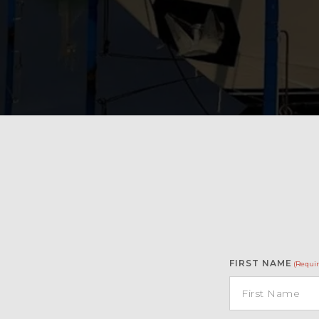
FIRST NAME
(Requir