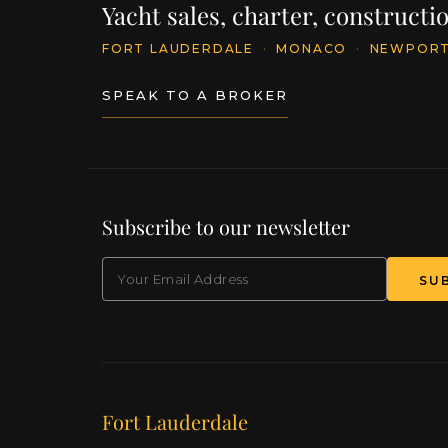
Yacht sales, charter, construct
FORT LAUDERDALE
·
MONACO
·
NEWPOR
SPEAK TO A BROKER
Subscribe to our newsletter
EMAIL
Our offices
Fort Lauderdale