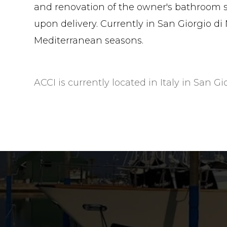
and renovation of the owner's bathroom s
upon delivery. Currently in San Giorgio di N
Mediterranean seasons.
ACCI is currently located in Italy in San Gi