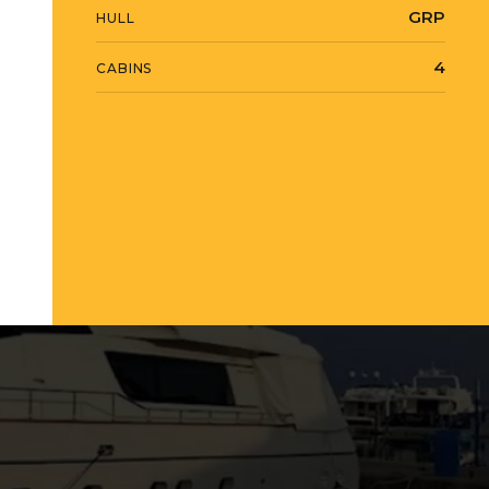
GRP
HULL
4
CABINS