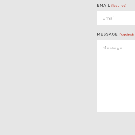
EMAIL
(Required)
MESSAGE
(Required)