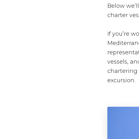
Below we’ll
charter ves
If you’re 
Mediterran
representat
vessels, a
chartering
excursion.