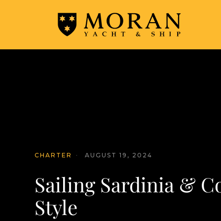
CHARTER
·
AUGUST 19, 2024
Sailing Sardinia & Co
Style