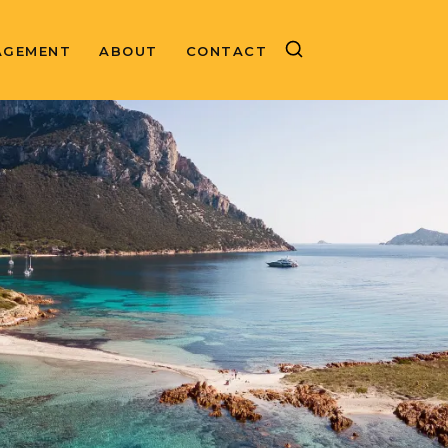
AGEMENT
ABOUT
CONTACT