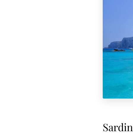
Sardin