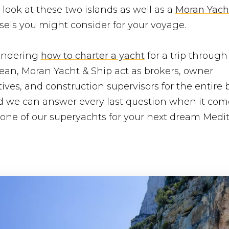
 look at these two islands as well as a
Moran Yach
sels you might consider for your voyage.
wondering
how to charter a yacht
for a trip through
ean, Moran Yacht & Ship act as brokers, owner
ives, and construction supervisors for the entire b
nd we can answer every last question when it com
 one of our superyachts for your next dream Medi