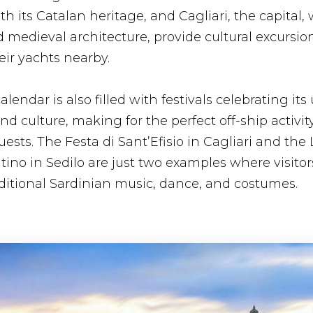
th its Catalan heritage, and Cagliari, the capital, w
edieval architecture, provide cultural excursion
ir yachts nearby.
alendar is also filled with festivals celebrating it
and culture, making for the perfect off-ship activit
ests. The Festa di Sant’Efisio in Cagliari and the L
ino in Sedilo are just two examples where visitor
ditional Sardinian music, dance, and costumes.