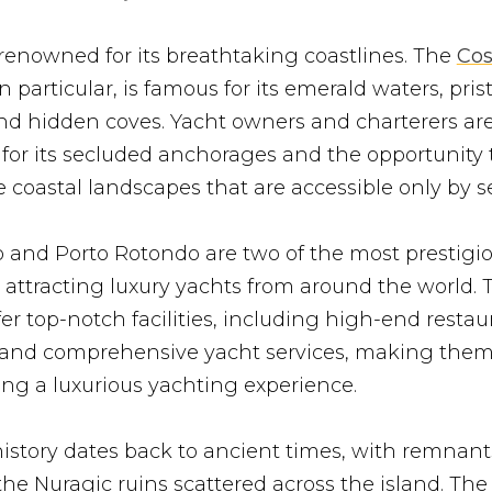
 renowned for its breathtaking coastlines. The
Cos
 in particular, is famous for its emerald waters, pris
nd hidden coves. Yacht owners and charterers ar
 for its secluded anchorages and the opportunity 
 coastal landscapes that are accessible only by s
o and Porto Rotondo are two of the most prestigi
, attracting luxury yachts from around the world.
er top-notch facilities, including high-end restau
 and comprehensive yacht services, making them 
ng a luxurious yachting experience.
history dates back to ancient times, with remnants
the Nuragic ruins scattered across the island. The