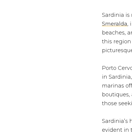
Sardinia is
Smeralda
,
beaches, a
this region
picturesque
Porto Cerv
in Sardinia
marinas off
boutiques,
those seeki
Sardinia’s 
evident in 