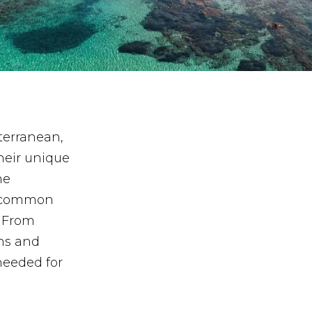
terranean,
heir unique
me
re common
. From
ns and
needed for