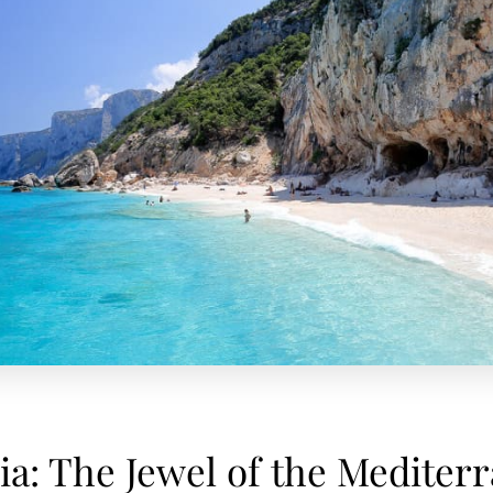
ia: The Jewel of the Mediter