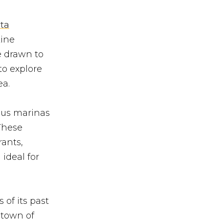
ta
tine
e drawn to
to explore
ea.
ous marinas
 These
rants,
ideal for
 of its past
 town of