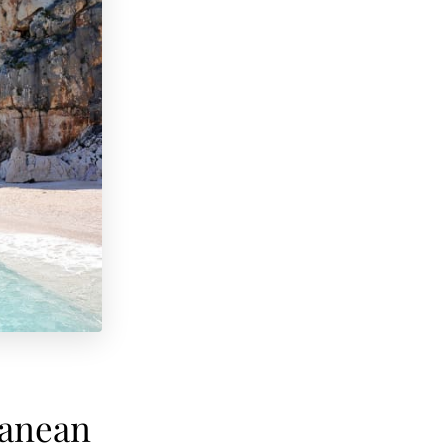
ranean