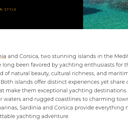
IN STYLE
nia
and Corsica, two stunning islands in the Medi
 long been favored by yachting enthusiasts for t
d of natural beauty, cultural richness, and mariti
 Both islands offer distinct experiences yet sha
hat make them exceptional yachting destinations
ear waters and rugged coastlines to charming tow
arinas, Sardinia and Corsica provide everything 
ttable yachting adventure.