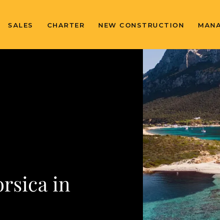
SALES
CHARTER
NEW CONSTRUCTION
MAN
rsica in