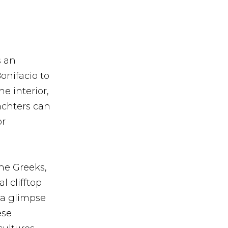
s an
onifacio to
e interior,
Yachters can
or
the Greeks,
 clifftop
r a glimpse
ese