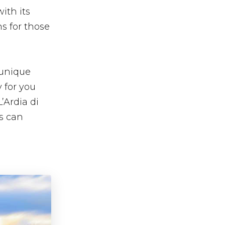
ith its
s for those
s unique
y for you
’Ardia di
s can