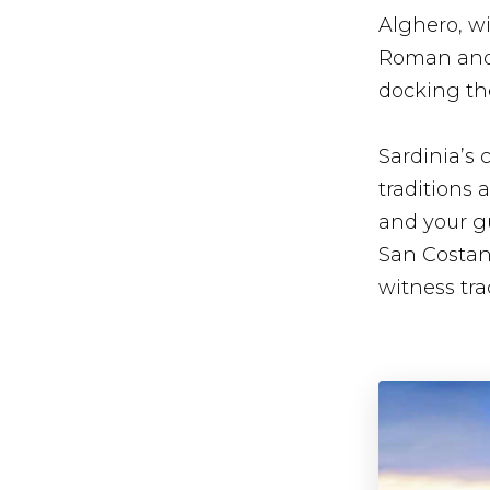
Alghero, wi
Roman and m
docking the
Sardinia’s c
traditions 
and your gu
San Costant
witness tra