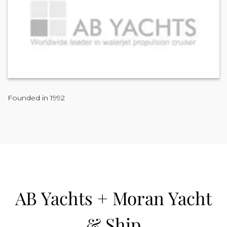
Founded in 1992
AB Yachts + Moran Yacht
& Ship