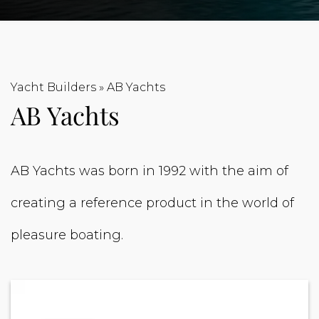
Yacht Builders
»
AB Yachts
AB Yachts
AB Yachts was born in 1992 with the aim of
creating a reference product in the world of
pleasure boating.