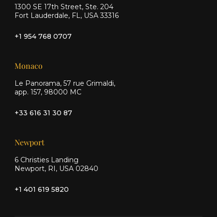
1300 SE 17th Street, Ste. 204
Fort Lauderdale, FL, USA 33316
+1 954 768 0707
Monaco
Le Panorama, 57 rue Grimaldi,
app. 157, 98000 MC
+33 616 31 30 87
Newport
6 Christies Landing
Newport, RI, USA 02840
+1 401 619 5820