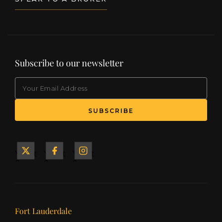
Subscribe to our newsletter
EMAIL
(Required)
SUBSCRIBE
Yacht
Yacht
Yacht
&
&
&
Ship
Ship
Ship
on X
on
on
Facebook
Instagram
Our offices
Fort Lauderdale