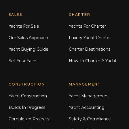
Explore Moran Yacht & Ship
SALES
CHARTER
Yachts For Sale
Yachts For Charter
Our Sales Approach
Luxury Yacht Charter
Yacht Buying Guide
Charter Destinations
Sell Your Yacht
How To Charter A Yacht
CONSTRUCTION
MANAGEMENT
Yacht Construction
Yacht Management
Builds In Progress
Yacht Accounting
Completed Projects
Safety & Compliance