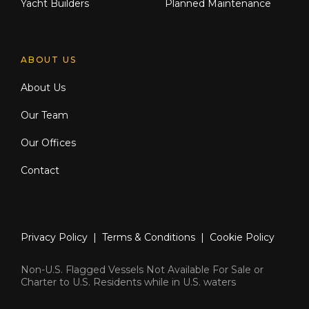
Yacht Builders
Planned Maintenance
ABOUT US
About Us
Our Team
Our Offices
Contact
Privacy Policy
|
Terms & Conditions
|
Cookie Policy
Non-U.S. Flagged Vessels Not Available For Sale or
Charter to U.S. Residents while in U.S. waters