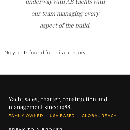
underway with AB Yachts with
our team managing every
aspect of the build.
No yachts found for this category.
Yacht sales, charter, construction and
management since 1988.
FAMILY OWNED
·
USA BASED
·
GLOBAL REACH
SPEAK TO A BROKER