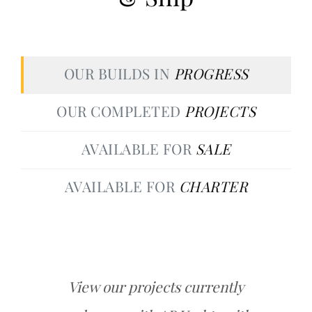
OUR BUILDS IN
PROGRESS
OUR COMPLETED
PROJECTS
AVAILABLE FOR
SALE
AVAILABLE FOR
CHARTER
View our projects currently