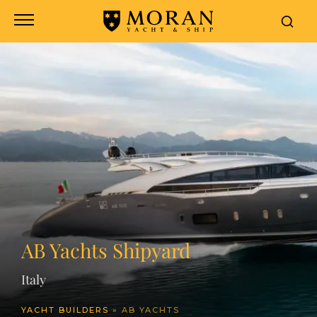
header
AB Yachts Shipyard
Italy
YACHT BUILDERS
»
AB YACHTS