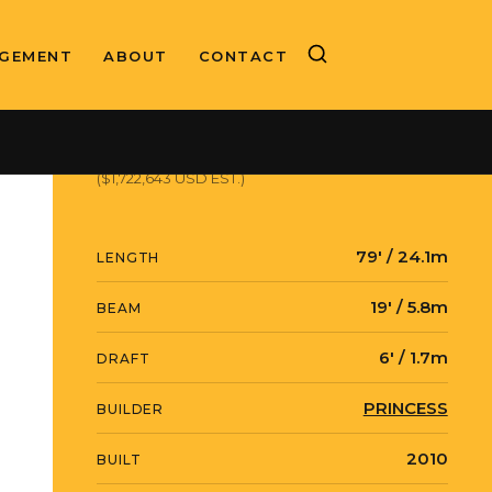
GEMENT
ABOUT
CONTACT
ASKING PRICE
€1,490,000 EUR
($1,722,643 USD EST.)
79' / 24.1m
LENGTH
19' / 5.8m
BEAM
6' / 1.7m
DRAFT
PRINCESS
BUILDER
2010
BUILT