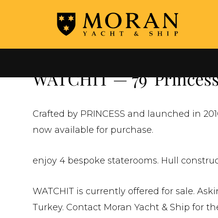
←
ALL YACHTS FOR SALE
WATCHIT — 79' Princess 
Crafted by PRINCESS and launched in 2010
now available for purchase.
enjoy 4 bespoke staterooms. Hull construc
WATCHIT is currently offered for sale. Ask
Turkey. Contact Moran Yacht & Ship for the