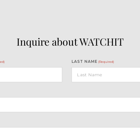
Inquire about WATCHIT
LAST NAME
ed)
(Required)