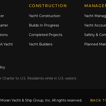
CONSTRUCTION
MANAGE
ter
Yacht Construction
Yacht Mana
arter
Builds In Progress
Yacht Accou
tions
Completed Projects
Safety & Co
 A Yacht
Yacht Builders
Planned Mai
licy
 Charter to U.S. Residents while in U.S. waters
Moran Yacht & Ship Group, Inc. All rights reserved.
BACK T