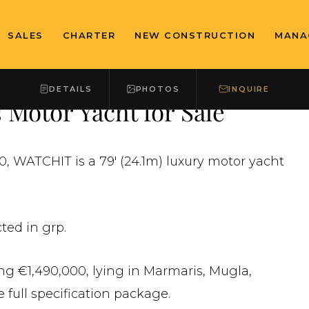
SALES
CHARTER
NEW CONSTRUCTION
MANA
DETAILS
PHOTOS
INQUIRE
Motor Yacht for Sale
, WATCHIT is a 79' (24.1m) luxury motor yacht
ted in grp.
ing €1,490,000, lying in Marmaris, Mugla,
 full specification package.