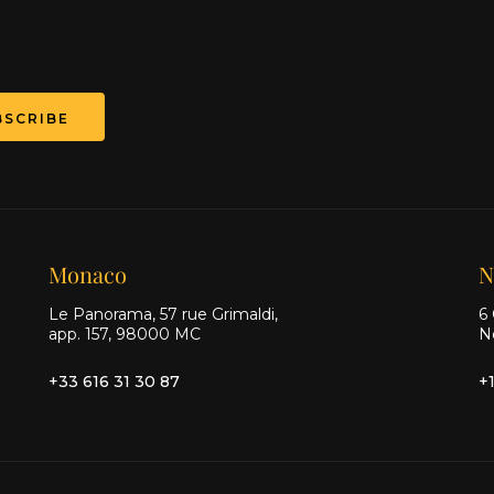
BSCRIBE
Monaco
N
Le Panorama, 57 rue Grimaldi,
6 
app. 157, 98000 MC
N
+33 616 31 30 87
+