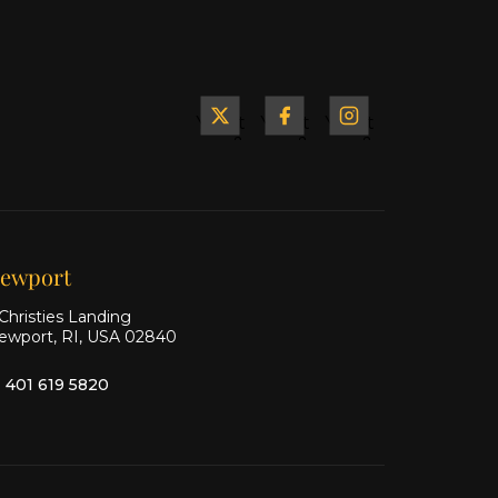
Yacht
Yacht
Yacht
&
&
&
Ship
Ship
Ship
on X
on
on
Facebook
Instagram
ewport
Christies Landing
ewport, RI, USA 02840
1 401 619 5820