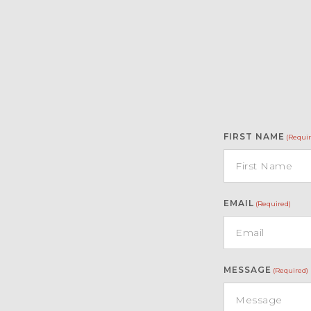
FIRST NAME
(Requir
EMAIL
(Required)
MESSAGE
(Required)