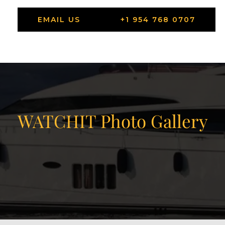
EMAIL US
+1 954 768 0707
WATCHIT Photo Gallery