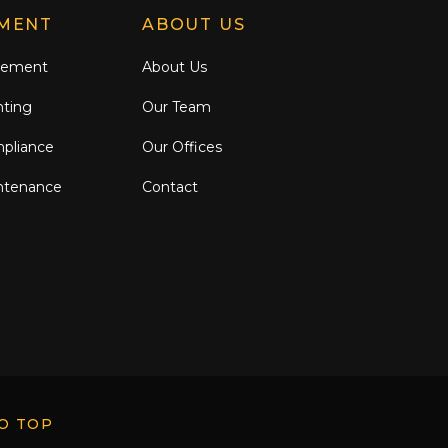
MENT
ABOUT US
gement
About Us
nting
Our Team
mpliance
Our Offices
ntenance
Contact
O TOP