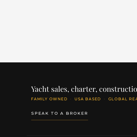
LENGTH
BUILDER
Y
86' / 26.1m
CANTIERE DELLE MARCHE
2
PRICE
$11,395,250
INQU
Yacht sales, charter, construct
FAMILY OWNED
·
USA BASED
·
GLOBAL RE
SPEAK TO A BROKER