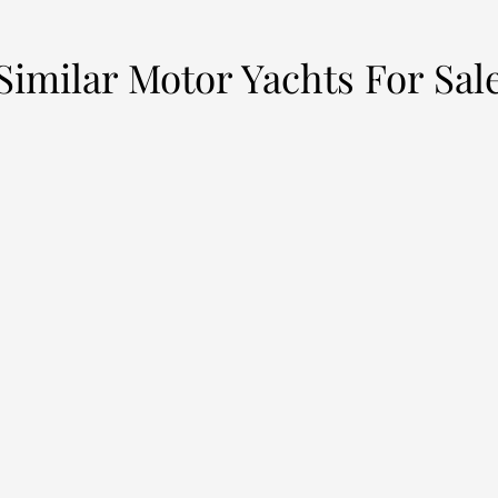
Similar Motor Yachts For Sal
LEILANI
H