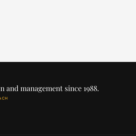
EAR
LENGTH
BUILDER
YEAR
LEN
024
96' / 29.1m
PRINCESS
2024
96'
PRICE
PRIC
$10,700,000
$9,
IRE
INQUIRE
ion and management since 1988.
ACH