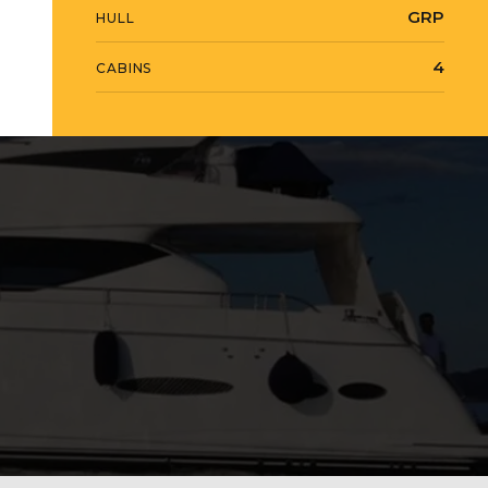
GRP
HULL
4
CABINS
View Gallery
17