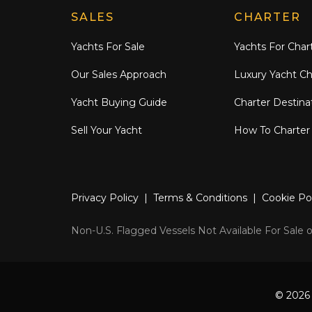
Explore Moran Yacht & Ship
SALES
CHARTER
Yachts For Sale
Yachts For Char
Our Sales Approach
Luxury Yacht Ch
Yacht Buying Guide
Charter Destina
Sell Your Yacht
How To Charter
Privacy Policy
|
Terms & Conditions
|
Cookie Po
Non-U.S. Flagged Vessels Not Available For Sale or
© 2026 