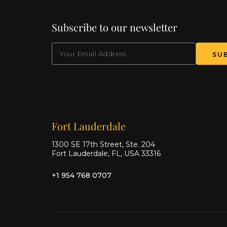
Subscribe to our newsletter
EMAIL
(Required)
SU
Our offices
Fort Lauderdale
1300 SE 17th Street, Ste. 204
Fort Lauderdale, FL, USA 33316
+1 954 768 0707