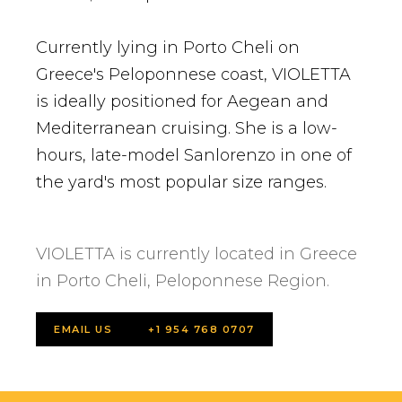
Currently lying in Porto Cheli on
Greece's Peloponnese coast, VIOLETTA
is ideally positioned for Aegean and
Mediterranean cruising. She is a low-
hours, late-model Sanlorenzo in one of
the yard's most popular size ranges.
VIOLETTA is currently located in Greece
in Porto Cheli, Peloponnese Region.
EMAIL US
+1 954 768 0707