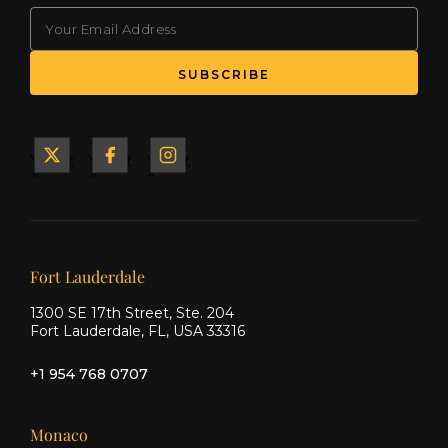
EMAIL
(Required)
SUBSCRIBE
Yacht
Yacht
Yacht
&
&
&
Ship
Ship
Ship
on X
on
on
Facebook
Instagram
Our offices
Fort Lauderdale
1300 SE 17th Street, Ste. 204
Fort Lauderdale, FL, USA 33316
+1 954 768 0707
Monaco