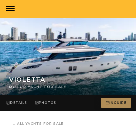
VIOLETTA
MOTOR YACHT FOR SALE
DETAILS
PHOTOS
INQUIRE
←
ALL YACHTS FOR SALE