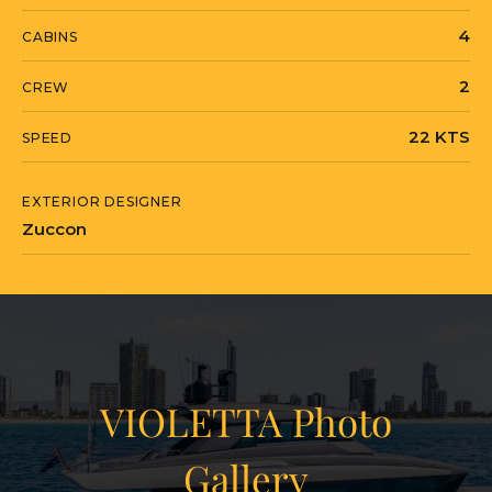
4
CABINS
2
CREW
22 KTS
SPEED
EXTERIOR DESIGNER
Zuccon
VIOLETTA Photo
Gallery