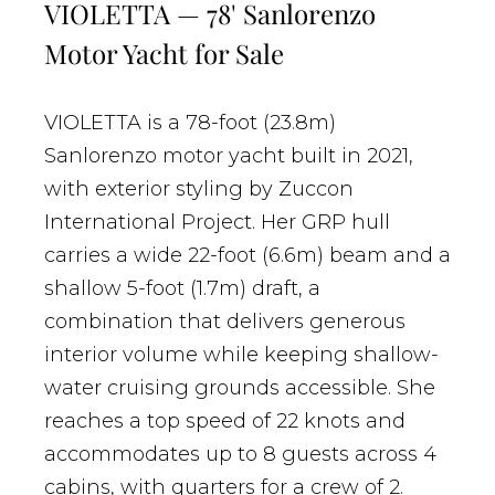
VIOLETTA — 78' Sanlorenzo
Motor Yacht for Sale
VIOLETTA is a 78-foot (23.8m)
Sanlorenzo motor yacht built in 2021,
with exterior styling by Zuccon
International Project. Her GRP hull
carries a wide 22-foot (6.6m) beam and a
shallow 5-foot (1.7m) draft, a
combination that delivers generous
interior volume while keeping shallow-
water cruising grounds accessible. She
reaches a top speed of 22 knots and
accommodates up to 8 guests across 4
cabins, with quarters for a crew of 2.