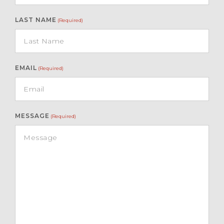
LAST NAME
(Required)
EMAIL
(Required)
MESSAGE
(Required)