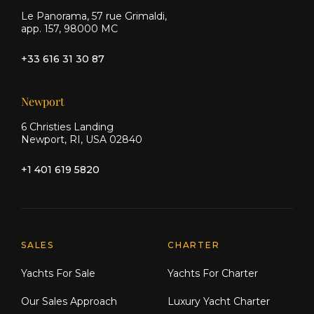
Le Panorama, 57 rue Grimaldi,
app. 157, 98000 MC
+33 616 31 30 87
Newport
6 Christies Landing
Newport, RI, USA 02840
+1 401 619 5820
Explore Moran Yacht & Ship
SALES
CHARTER
Yachts For Sale
Yachts For Charter
Our Sales Approach
Luxury Yacht Charter