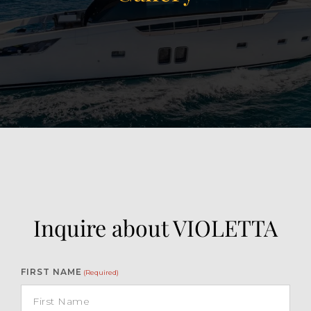
View Gallery
41
Inquire about VIOLETTA
FIRST NAME
(Required)