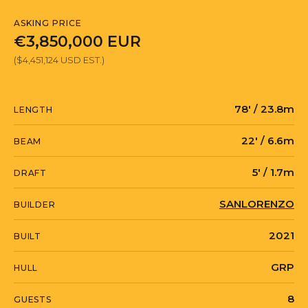
ASKING PRICE
€3,850,000 EUR
($4,451,124 USD EST.)
78' / 23.8m
LENGTH
22' / 6.6m
BEAM
5' / 1.7m
DRAFT
SANLORENZO
BUILDER
2021
BUILT
GRP
HULL
8
GUESTS