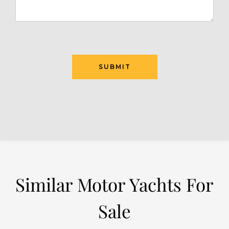
SUBMIT
Similar Motor Yachts For
Sale