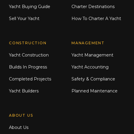
Yacht Buying Guide
Charter Destinations
Sell Your Yacht
How To Charter A Yacht
CONSTRUCTION
MANAGEMENT
Yacht Construction
Yacht Management
Builds In Progress
Yacht Accounting
Completed Projects
Safety & Compliance
Yacht Builders
Planned Maintenance
ABOUT US
About Us