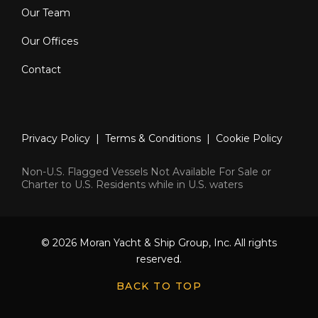
Our Team
Our Offices
Contact
Privacy Policy
|
Terms & Conditions
|
Cookie Policy
Non-U.S. Flagged Vessels Not Available For Sale or
Charter to U.S. Residents while in U.S. waters
© 2026 Moran Yacht & Ship Group, Inc. All rights
reserved.
BACK TO TOP