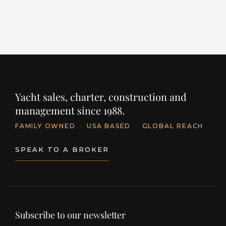
Yacht sales, charter, construction and
management since 1988.
FAMILY OWNED
·
USA BASED
·
GLOBAL REACH
SPEAK TO A BROKER
Subscribe to our newsletter