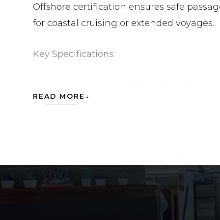
Offshore
certification ensures safe passa
for coastal cruising or extended voyages.
Key Specifications:
Engines:
2 × MAN V10 1100 CRM (1100 hp
READ MORE
Hull Type:
Planing
Length Overall:
19.34 m (62 ft)
Beam:
5.03 m (16.5 ft)
Draft:
1.45 m (4.76 ft)
Displacement:
~30,000 kg
Fuel Capacity:
3,409 L