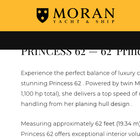
←
ALL YACHTS FOR SALE
PRINCESS 62 — 62' Princ
Experience the perfect balance of luxury 
stunning
Princess 62
. Powered by
twin M
1,100 hp total), she delivers a top speed of
handling from her
planing hull design
.
Measuring approximately
62 feet (19.34 m
Princess 62 offers exceptional interior vol