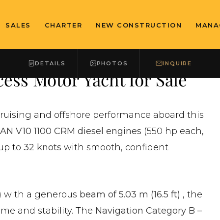
SALES
CHARTER
NEW CONSTRUCTION
MANA
DETAILS
PHOTOS
INQUIRE
ess Motor Yacht for Sale
cruising and offshore performance aboard this
AN V10 1100 CRM diesel engines
(550 hp each,
 up to
32 knots
with smooth, confident
)
with a generous
beam of 5.03 m (16.5 ft)
, the
ume and stability. The
Navigation Category B –