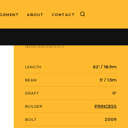
GEMENT
ABOUT
CONTACT
ASKING PRICE
€900,000 EUR
($1,037,476 USD EST.)
62' / 18.9m
LENGTH
5' / 1.5m
BEAM
0'
DRAFT
PRINCESS
BUILDER
2009
BUILT