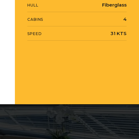
Fiberglass
HULL
4
CABINS
31 KTS
SPEED