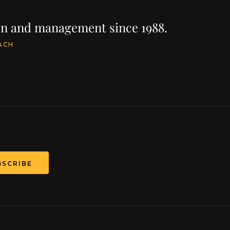
ion and management since 1988.
ACH
BSCRIBE