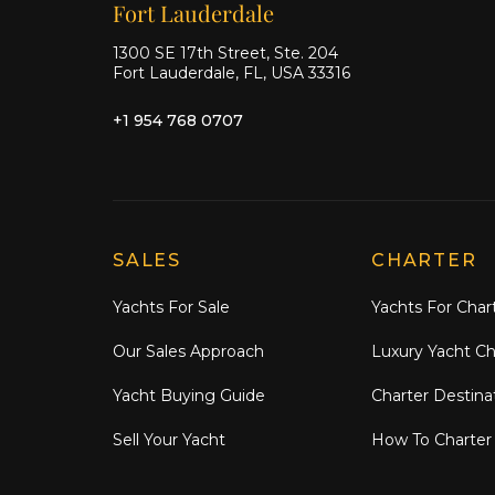
Our offices
Fort Lauderdale
1300 SE 17th Street, Ste. 204
Fort Lauderdale, FL, USA 33316
+1 954 768 0707
Explore Moran Yacht & Ship
SALES
CHARTER
Yachts For Sale
Yachts For Char
Our Sales Approach
Luxury Yacht Ch
Yacht Buying Guide
Charter Destina
Sell Your Yacht
How To Charter