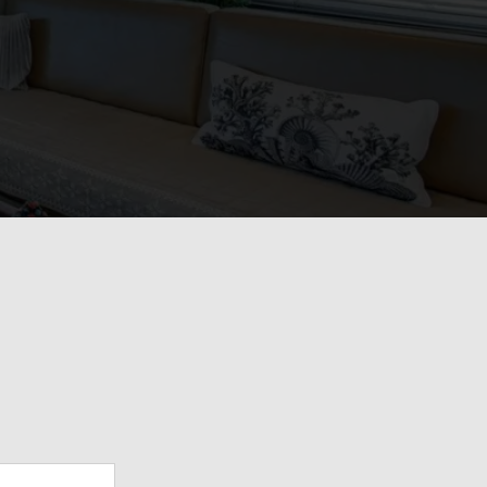
View Gallery
34