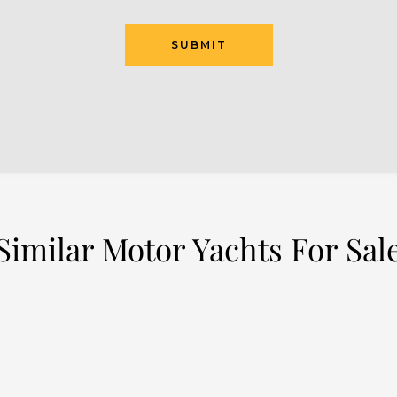
SUBMIT
Similar Motor Yachts For Sal