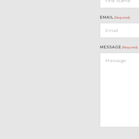
EMAIL
(Required)
PRINCESS 62 is currently located in Malta i
MESSAGE
(Required)