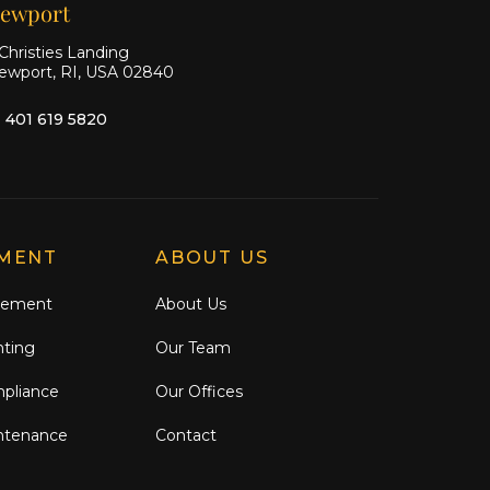
ewport
Christies Landing
ewport, RI, USA 02840
1 401 619 5820
MENT
ABOUT US
gement
About Us
nting
Our Team
mpliance
Our Offices
ntenance
Contact