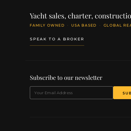
Yacht sales, charter, construct
FAMILY OWNED
·
USA BASED
·
GLOBAL RE
SPEAK TO A BROKER
Subscribe to our newsletter
EMAIL
(Required)
SU