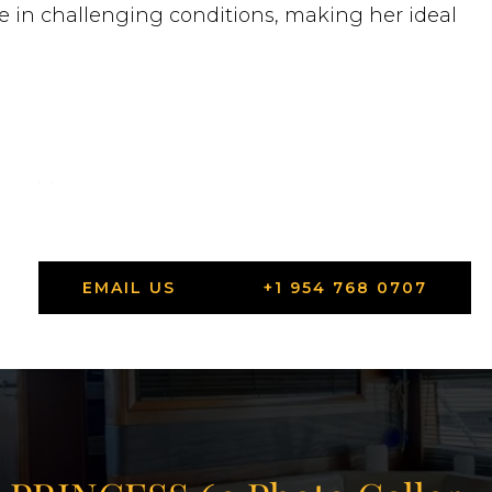
ge in challenging conditions, making her ideal
 each)
EMAIL US
+1 954 768 0707