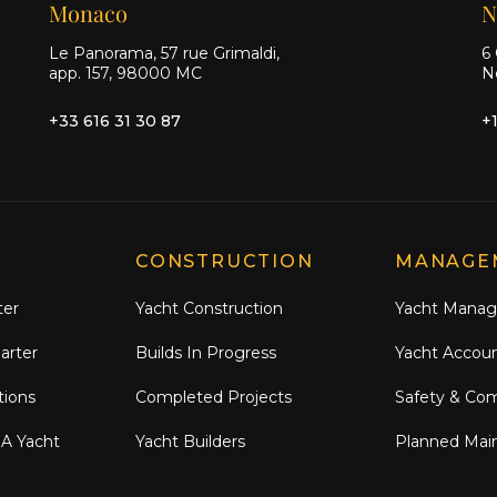
Monaco
N
Le Panorama, 57 rue Grimaldi,
6 
app. 157, 98000 MC
N
+33 616 31 30 87
+
CONSTRUCTION
MANAGE
ter
Yacht Construction
Yacht Mana
arter
Builds In Progress
Yacht Accou
tions
Completed Projects
Safety & Co
 A Yacht
Yacht Builders
Planned Mai