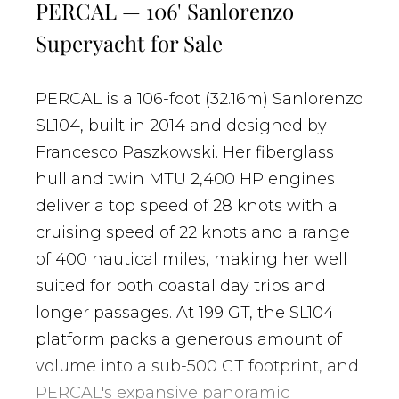
PERCAL — 106' Sanlorenzo
Superyacht for Sale
PERCAL is a 106-foot (32.16m) Sanlorenzo
SL104, built in 2014 and designed by
Francesco Paszkowski. Her fiberglass
hull and twin MTU 2,400 HP engines
deliver a top speed of 28 knots with a
cruising speed of 22 knots and a range
of 400 nautical miles, making her well
suited for both coastal day trips and
longer passages. At 199 GT, the SL104
platform packs a generous amount of
volume into a sub-500 GT footprint, and
PERCAL's expansive panoramic