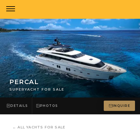
PERCAL
SUPERYACHT FOR SALE
DETAILS
PHOTOS
INQUIRE
←
ALL YACHTS FOR SALE