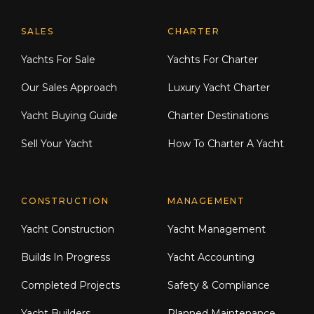
Explore Moran Yacht & Ship
SALES
CHARTER
Yachts For Sale
Yachts For Charter
Our Sales Approach
Luxury Yacht Charter
Yacht Buying Guide
Charter Destinations
Sell Your Yacht
How To Charter A Yacht
CONSTRUCTION
MANAGEMENT
Yacht Construction
Yacht Management
Builds In Progress
Yacht Accounting
Completed Projects
Safety & Compliance
Yacht Builders
Planned Maintenance