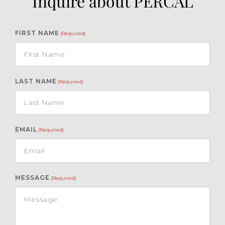
Inquire about PERCAL
FIRST NAME
(Required)
LAST NAME
(Required)
EMAIL
(Required)
MESSAGE
(Required)