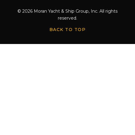
© 2026 Moran Yacht & Ship Group, Inc. All rights
reserved.
BACK TO TOP