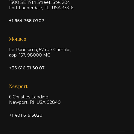
1300 SE 17th Street, Ste. 204
Fort Lauderdale, FL, USA 33316
+1 954 768 0707
Monaco
Le Panorama, 57 rue Grimaldi,
app. 157, 98000 MC
+33 616 31 30 87
Newport
6 Christies Landing
Newport, RI, USA 02840
+1 401 619 5820