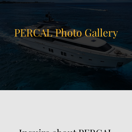
PERCAL Photo Gallery
View Gallery
39