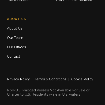
ABOUT US
About Us
Our Team
Our Offices
Contact
Privacy Policy
|
Terms & Conditions
|
Cookie Policy
Non-U.S. Flagged Vessels Not Available For Sale or
Charter to U.S. Residents while in U.S. waters