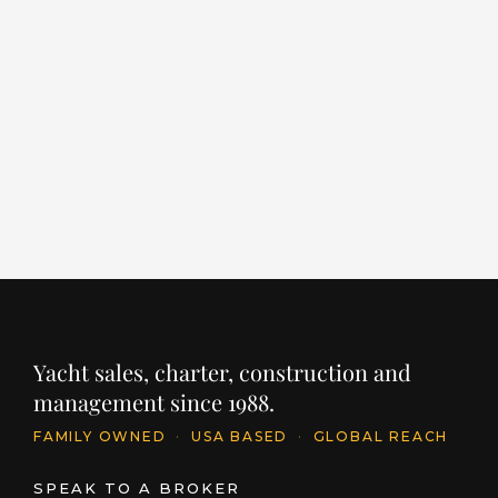
ALCHEMIST
E
S
LENGTH
BUILDER
YEAR
203' / 62m
SANLORENZO
2022
LE
12
PRICE
€64,000,000
INQUIRE
PR
$
Yacht sales, charter, construction and
management since 1988.
FAMILY OWNED
·
USA BASED
·
GLOBAL REACH
SPEAK TO A BROKER