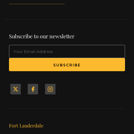
Subscribe to our newsletter
EMAIL
(Required)
SUBSCRIBE
Yacht
Yacht
Yacht
&
&
&
Ship
Ship
Ship
on X
on
on
Facebook
Instagram
Our offices
Fort Lauderdale