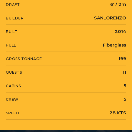
6' / 2m
DRAFT
specifications or to arrange a viewing.
SANLORENZO
BUILDER
PERCAL is currently located in Mexico in
2014
BUILT
Cozumel, Quintana Roo.
Fiberglass
HULL
199
GROSS TONNAGE
11
GUESTS
5
CABINS
5
CREW
28 KTS
SPEED