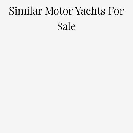
Similar Motor Yachts For
Sale