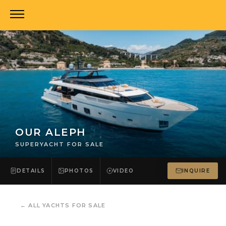
OUR ALEPH
SUPERYACHT FOR SALE
DETAILS
PHOTOS
VIDEO
INQUIRE
←
ALL YACHTS FOR SALE