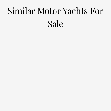
Similar Motor Yachts For
Sale