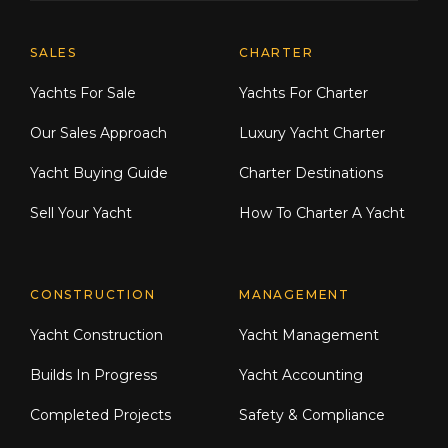
Explore Moran Yacht & Ship
SALES
CHARTER
Yachts For Sale
Yachts For Charter
Our Sales Approach
Luxury Yacht Charter
Yacht Buying Guide
Charter Destinations
Sell Your Yacht
How To Charter A Yacht
CONSTRUCTION
MANAGEMENT
Yacht Construction
Yacht Management
Builds In Progress
Yacht Accounting
Completed Projects
Safety & Compliance