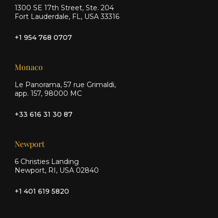
1300 SE 17th Street, Ste. 204
Fort Lauderdale, FL, USA 33316
+1 954 768 0707
Monaco
Le Panorama, 57 rue Grimaldi,
app. 157, 98000 MC
+33 616 31 30 87
Newport
6 Christies Landing
Newport, RI, USA 02840
+1 401 619 5820