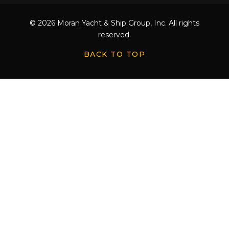
© 2026 Moran Yacht & Ship Group, Inc. All rights
reserved.
BACK TO TOP