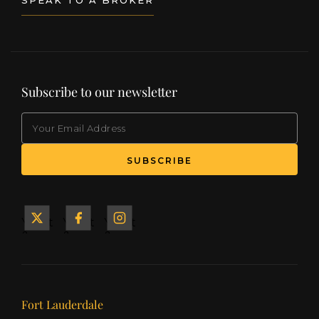
Subscribe to our newsletter
EMAIL
(Required)
SUBSCRIBE
Yacht
Yacht
Yacht
&
&
&
Ship
Ship
Ship
on X
on
on
Facebook
Instagram
Our offices
Fort Lauderdale