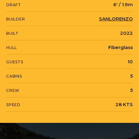
6' / 1.9m
DRAFT
Built in GRP with a beam of 7.1 meters
SANLORENZO
BUILDER
and a draft of just 1.9 meters, OUR
2022
BUILT
ALEPH accommodates 10 guests across
five en-suite staterooms, including a
Fiberglass
HULL
full-beam master suite with a walk-in
10
GUESTS
dressing room and owner's study
positioned forward on the main deck for
5
CABINS
privacy. Twin MTU 16V M96 engines
5
CREW
deliver a top speed of 28 knots and a
cruising speed of 24 knots, with a range
28 KTS
SPEED
exceeding 1,000 nautical miles at
economical speed. The flybridge
features a sculptural hardtop with
opening sun louvres, multiple dining