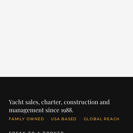
ALCHEMIST
E
S
LENGTH
BUILDER
YEAR
203' / 62m
SANLORENZO
2022
LE
12
PRICE
€64,000,000
INQUIRE
PR
$
Yacht sales, charter, construction and
management since 1988.
FAMILY OWNED
·
USA BASED
·
GLOBAL REACH
SPEAK TO A BROKER