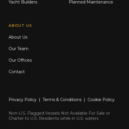
Yacht Builders
Planned Maintenance
ABOUT US
About Us
Our Team
Our Offices
Contact
Privacy Policy
|
Terms & Conditions
|
Cookie Policy
Non-U.S. Flagged Vessels Not Available For Sale or
Charter to U.S. Residents while in U.S. waters