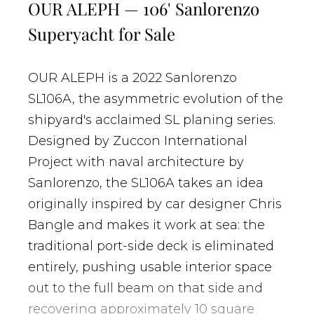
OUR ALEPH — 106' Sanlorenzo
Superyacht for Sale
OUR ALEPH is a 2022 Sanlorenzo
SL106A, the asymmetric evolution of the
shipyard's acclaimed SL planing series.
Designed by Zuccon International
Project with naval architecture by
Sanlorenzo, the SL106A takes an idea
originally inspired by car designer Chris
Bangle and makes it work at sea: the
traditional port-side deck is eliminated
entirely, pushing usable interior space
out to the full beam on that side and
recovering approximately 10 square