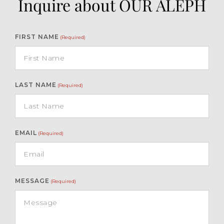
Inquire about OUR ALEPH
FIRST NAME
(Required)
LAST NAME
(Required)
EMAIL
(Required)
MESSAGE
(Required)