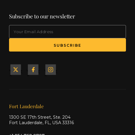
Subscribe to our newsletter
EMAIL
(Required)
SUBSCRIBE
Yacht
Yacht
Yacht
&
&
&
Ship
Ship
Ship
on X
on
on
Facebook
Instagram
Our offices
Fort Lauderdale
1300 SE 17th Street, Ste. 204
Fort Lauderdale, FL, USA 33316