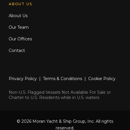
ABOUT US
About Us
Our Team
Our Offices
Contact
Privacy Policy
|
Terms & Conditions
|
Cookie Policy
Non-U.S. Flagged Vessels Not Available For Sale or
Charter to U.S. Residents while in U.S. waters
© 2026 Moran Yacht & Ship Group, Inc. All rights
reserved.