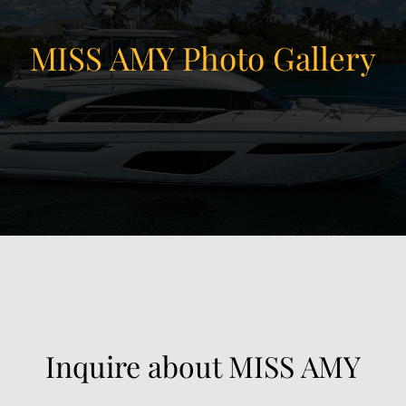
MISS AMY Photo Gallery
View Gallery
90
Inquire about MISS AMY