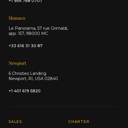
+1 954 768 0707
Monaco
Le Panorama, 57 rue Grimaldi,
app. 157, 98000 MC
+33 616 31 30 87
Newport
6 Christies Landing
Newport, RI, USA 02840
+1 401 619 5820
Explore Moran Yacht & Ship
SALES
CHARTER