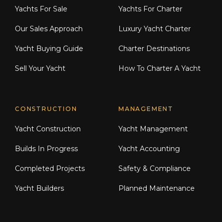
Yachts For Sale
Yachts For Charter
Our Sales Approach
Luxury Yacht Charter
Yacht Buying Guide
Charter Destinations
Sell Your Yacht
How To Charter A Yacht
CONSTRUCTION
MANAGEMENT
Yacht Construction
Yacht Management
Builds In Progress
Yacht Accounting
Completed Projects
Safety & Compliance
Yacht Builders
Planned Maintenance