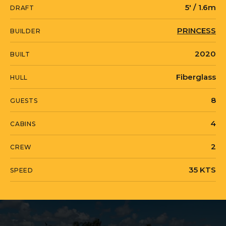
5' / 1.6m
DRAFT
MISS AMY is currently located in United
PRINCESS
BUILDER
States in Lighthouse Point, Florida.
2020
BUILT
Fiberglass
HULL
8
GUESTS
4
CABINS
2
CREW
35 KTS
SPEED