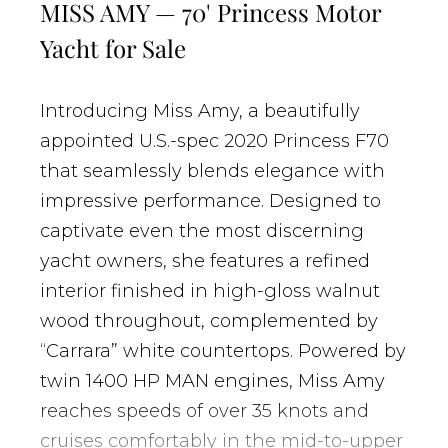
MISS AMY — 70' Princess Motor
Yacht for Sale
Introducing Miss Amy, a beautifully
appointed U.S.-spec 2020 Princess F70
that seamlessly blends elegance with
impressive performance. Designed to
captivate even the most discerning
yacht owners, she features a refined
interior finished in high-gloss walnut
wood throughout, complemented by
“Carrara” white countertops. Powered by
twin 1400 HP MAN engines, Miss Amy
reaches speeds of over 35 knots and
cruises comfortably in the mid-to-upper