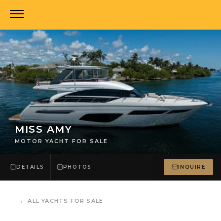
MISS AMY
MOTOR YACHT FOR SALE
DETAILS
PHOTOS
INQUIRE
←
ALL YACHTS FOR SALE