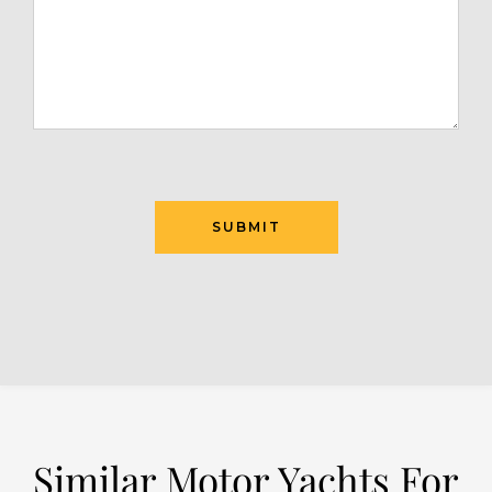
SUBMIT
Similar Motor Yachts For