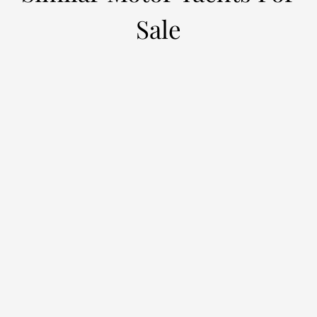
Sale
EMPIRE
L