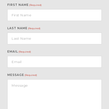
FIRST NAME
(Required)
LAST NAME
(Required)
EMAIL
(Required)
MESSAGE
(Required)